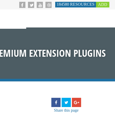
184580
RESOURCES
ADD
EMIUM EXTENSION PLUGINS
Share
this page