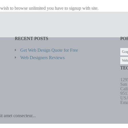
u wish to browse unlimited you have to signup with site.
RECENT POSTS
PO
Get Web Design Quote for Free
Gra
Web Designers Reviews
Web
TE
129
San
Cali
951
US
Ema
t amet consecteur...