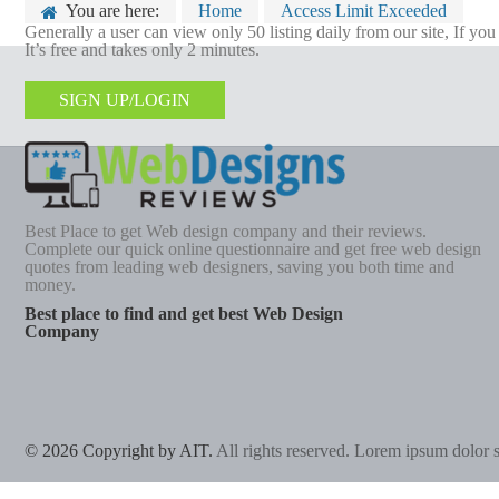
You are here:
Home
Access Limit Exceeded
Generally a user can view only 50 listing daily from our site, If yo
It’s free and takes only 2 minutes.
SIGN UP/LOGIN
Best Place to get Web design company and their reviews.
Complete our quick online questionnaire and get free web design
quotes from leading web designers, saving you both time and
money.
Best place to find and get best Web Design
Company
© 2026 Copyright by AIT.
All rights reserved. Lorem ipsum dolor si