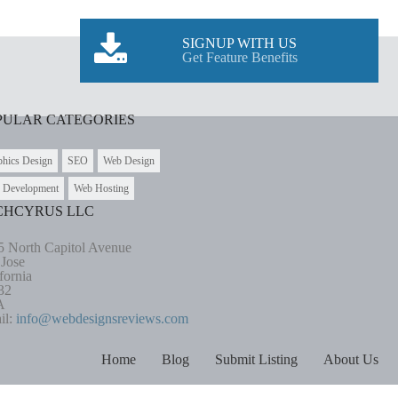
SIGNUP WITH US
Get Feature Benefits
PULAR CATEGORIES
phics Design
SEO
Web Design
 Development
Web Hosting
CHCYRUS LLC
5 North Capitol Avenue
 Jose
fornia
32
A
il:
info@webdesignsreviews.com
Home
Blog
Submit Listing
About Us