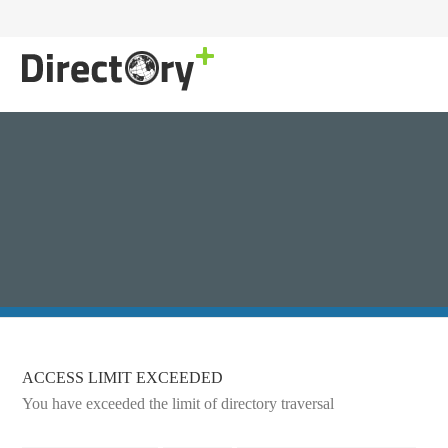
ACCESS LIMIT EXCEEDED
You have exceeded the limit of directory traversal