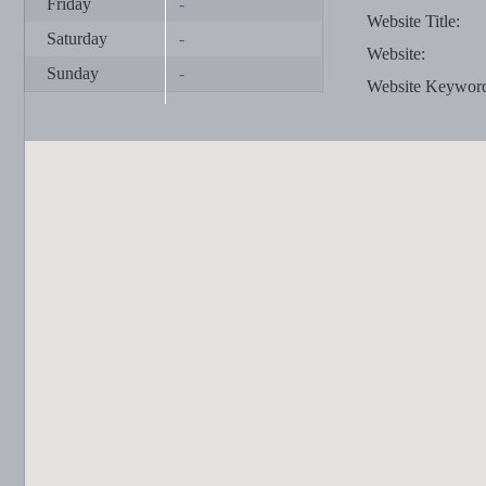
Friday
-
Website Title:
Saturday
-
Website:
Sunday
-
Website Keywor