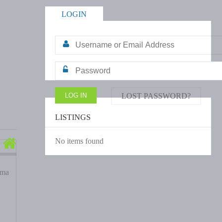
LOGIN
LOST PASSWORD?
LISTINGS
No items found
ama