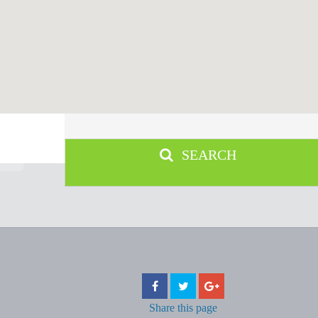
SEARCH
Share
this page