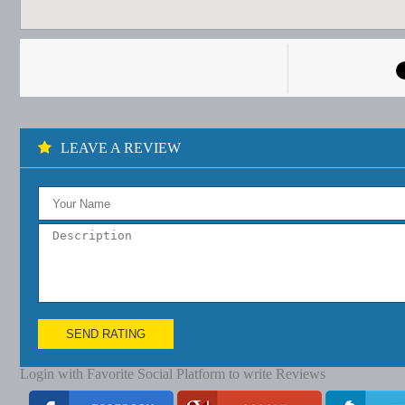
LEAVE A REVIEW
SEND RATING
Login with Favorite Social Platform to write Reviews