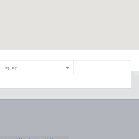
Category