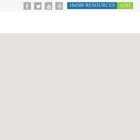
184580
RESOURCES
ADD