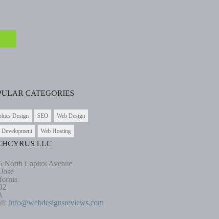
PULAR CATEGORIES
phics Design
SEO
Web Design
 Development
Web Hosting
CHCYRUS LLC
5 North Capitol Avenue
 Jose
fornia
32
A
il:
info@webdesignsreviews.com