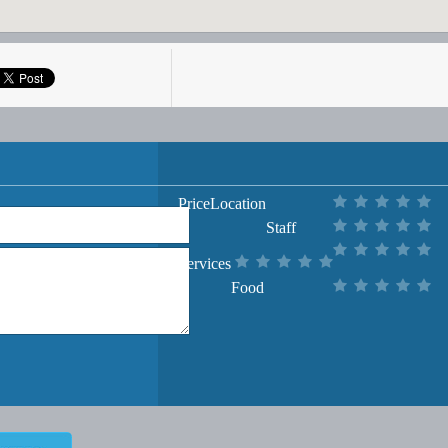
Price
Location
Staff
Services
Food