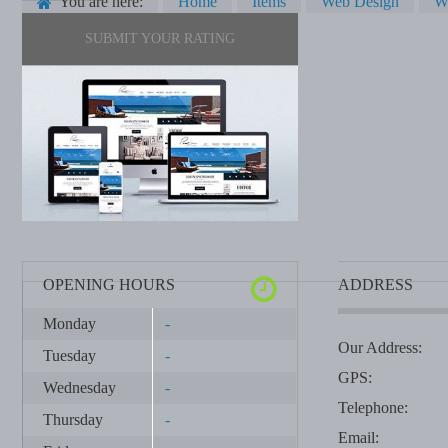
You are here:
Home
Items
Web Design
W
SUBMIT YOUR RATING
OPENING HOURS
ADDRESS
Monday
-
Our Address:
Tuesday
-
GPS:
Wednesday
-
Telephone:
Thursday
-
Email: