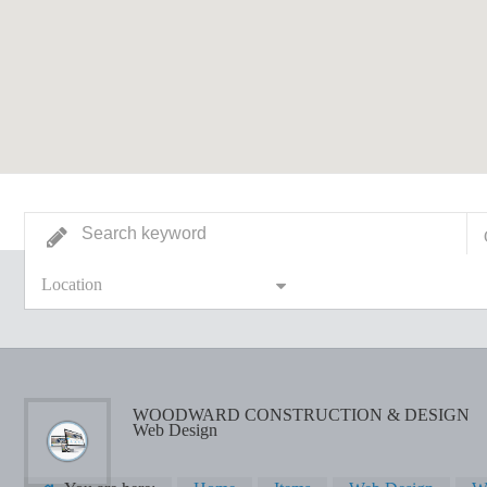
Location
WOODWARD CONSTRUCTION & DESIGN
Web Design