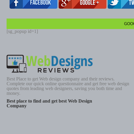
GOO
[sg_popup id=1]
Best Place to get Web design company and their reviews.
Complete our quick online questionnaire and get free web design
quotes from leading web designers, saving you both time and
money.
Best place to find and get best Web Design
Company