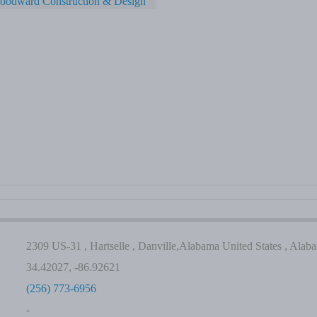
oodward Construction & Design
2309 US-31 , Hartselle , Danville,Alabama United States , Alab
34.42027, -86.92621
(256) 773-6956
-