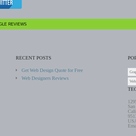
GLE REVIEWS
RECENT POSTS
PO
Get Web Design Quote for Free
Gra
Web Designers Reviews
Web
TE
129
San
Cali
951
US
Ema