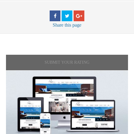
Share
this page
SUBMIT YOUR RATING