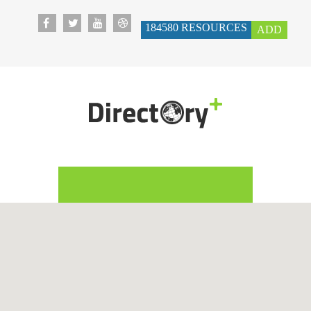
184580
RESOURCES
ADD