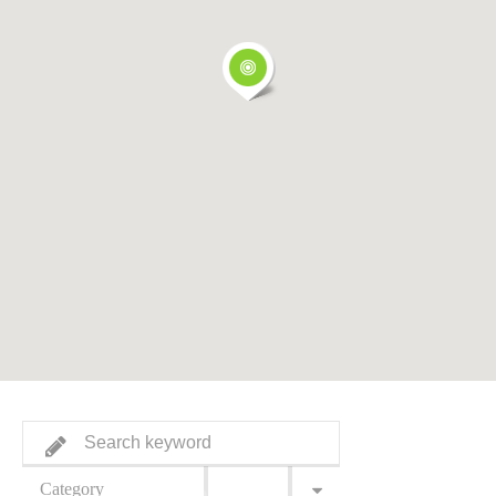
Category