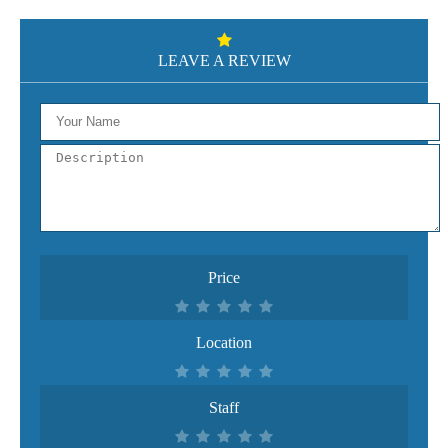
LEAVE A REVIEW
Price
Location
Staff