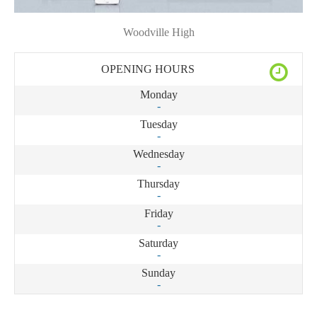
Woodville High
OPENING HOURS
Monday
-
Tuesday
-
Wednesday
-
Thursday
-
Friday
-
Saturday
-
Sunday
-