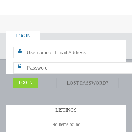
LOGIN
LOST PASSWORD?
LISTINGS
No items found