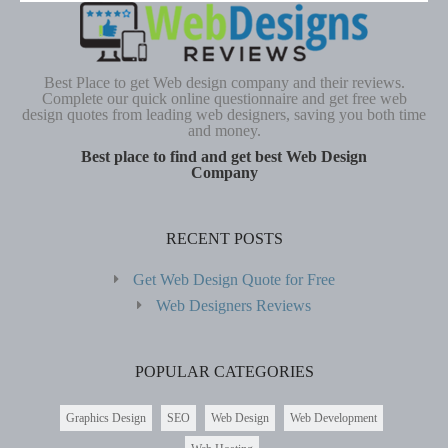
Best Place to get Web design company and their reviews.
Complete our quick online questionnaire and get free web
design quotes from leading web designers, saving you both time
and money.
Best place to find and get best Web Design
Company
RECENT POSTS
Get Web Design Quote for Free
Web Designers Reviews
POPULAR CATEGORIES
Graphics Design
SEO
Web Design
Web Development