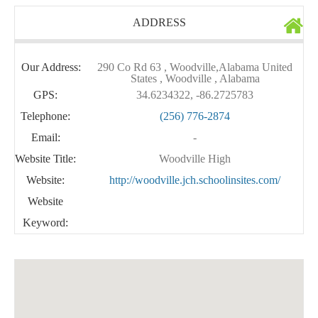
ADDRESS
Our Address:
290 Co Rd 63 , Woodville,Alabama United
States , Woodville , Alabama
GPS:
34.6234322, -86.2725783
Telephone:
(256) 776-2874
Email:
-
Website Title:
Woodville High
Website:
http://woodville.jch.schoolinsites.com/
Website
Keyword: