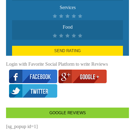
Services
Food
SEND RATING
Login with Favorite Social Platform to write Reviews
GOOGLE REVIEWS
[sg_popup id=1]