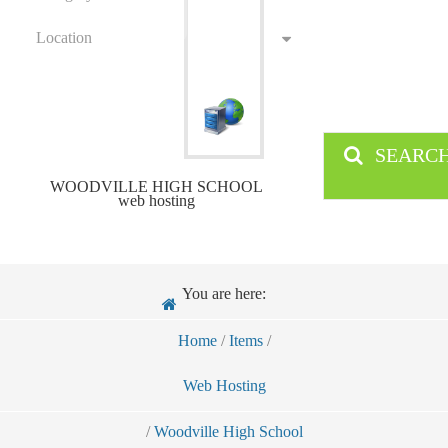
Location
SEARC
WOODVILLE HIGH SCHOOL
web hosting
You are here:
Home
/
Items
/
Web Hosting
/
Woodville High School