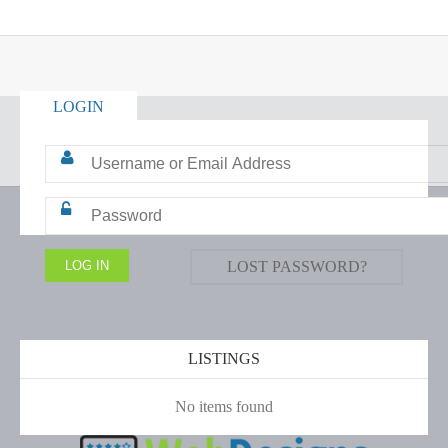
LOGIN
LOST PASSWORD?
LISTINGS
No items found