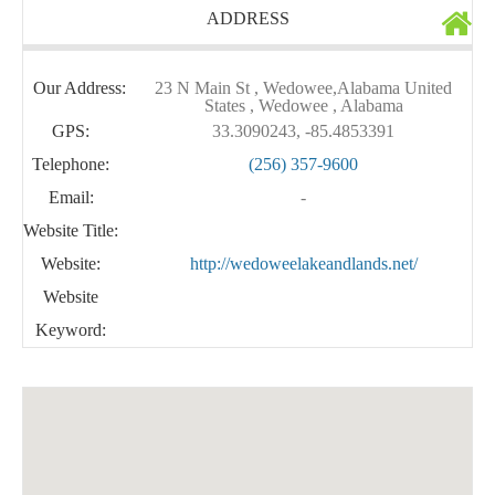
ADDRESS
Our Address:
23 N Main St , Wedowee,Alabama United
States , Wedowee , Alabama
GPS:
33.3090243, -85.4853391
Telephone:
(256) 357-9600
Email:
-
Website Title:
Website:
http://wedoweelakeandlands.net/
Website
Keyword: