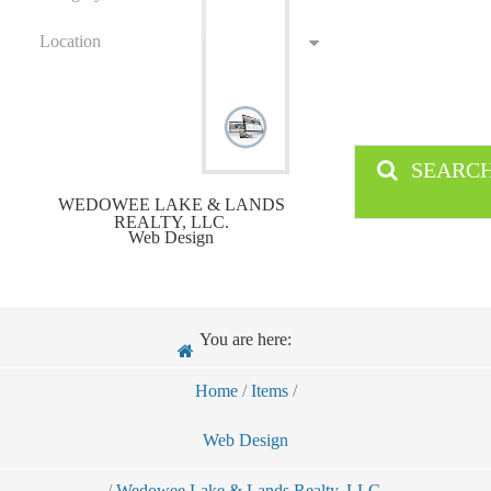
Location
SEARC
WEDOWEE LAKE & LANDS
REALTY, LLC.
Web Design
You are here:
Home
/
Items
/
Web Design
/
Wedowee Lake & Lands Realty, LLC.