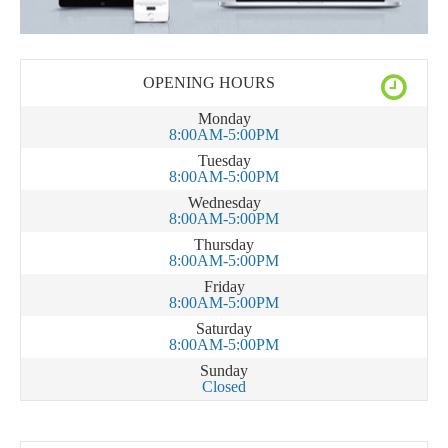
OPENING HOURS
Monday
8:00AM-5:00PM
Tuesday
8:00AM-5:00PM
Wednesday
8:00AM-5:00PM
Thursday
8:00AM-5:00PM
Friday
8:00AM-5:00PM
Saturday
8:00AM-5:00PM
Sunday
Closed