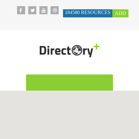
184580
RESOURCES
ADD