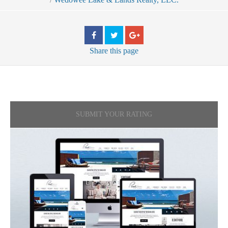
Share
this page
SUBMIT YOUR RATING