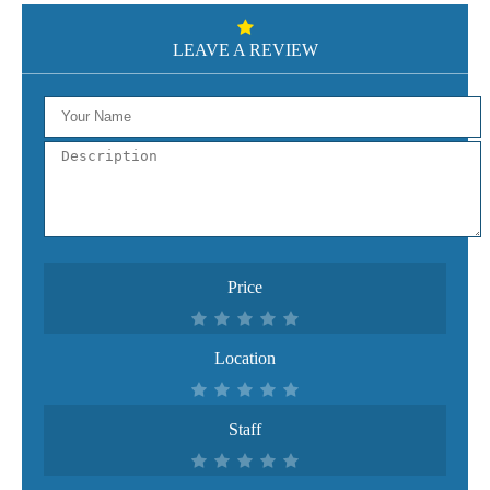
LEAVE A REVIEW
Price
Location
Staff