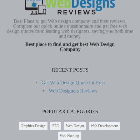
Best Place to get Web design company and their reviews.
Complete our quick online questionnaire and get free web
design quotes from leading web designers, saving you both time
and money.
Best place to find and get best Web Design
Company
RECENT POSTS
Get Web Design Quote for Free
Web Designers Reviews
POPULAR CATEGORIES
Graphics Design
SEO
Web Design
Web Development
Web Hosting