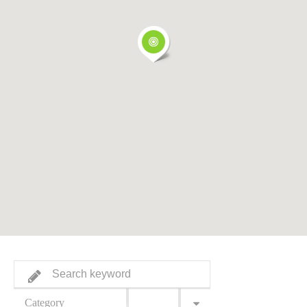
Category