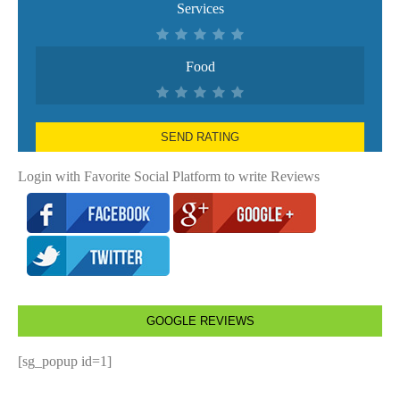
Services
Food
SEND RATING
Login with Favorite Social Platform to write Reviews
GOOGLE REVIEWS
[sg_popup id=1]