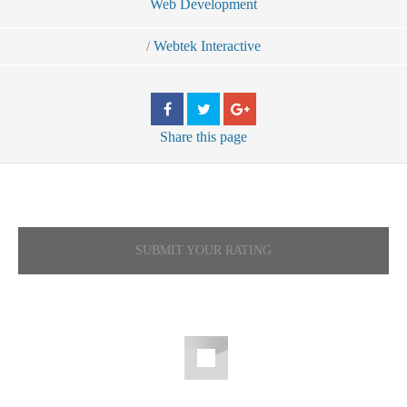
Web Development
/
Webtek Interactive
Share
this page
SUBMIT YOUR RATING