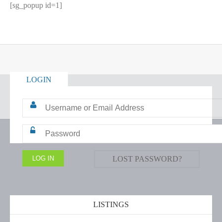
[sg_popup id=1]
LOGIN
LOST PASSWORD?
LISTINGS