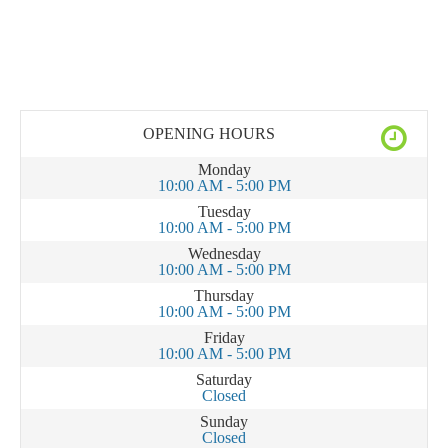
OPENING HOURS
Monday
10:00 AM - 5:00 PM
Tuesday
10:00 AM - 5:00 PM
Wednesday
10:00 AM - 5:00 PM
Thursday
10:00 AM - 5:00 PM
Friday
10:00 AM - 5:00 PM
Saturday
Closed
Sunday
Closed