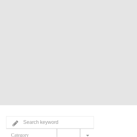
Category