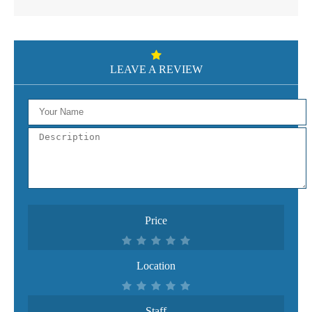
LEAVE A REVIEW
Price
Location
Staff