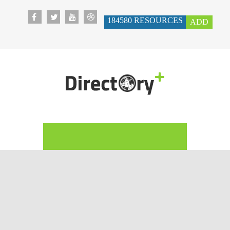
184580
RESOURCES
ADD