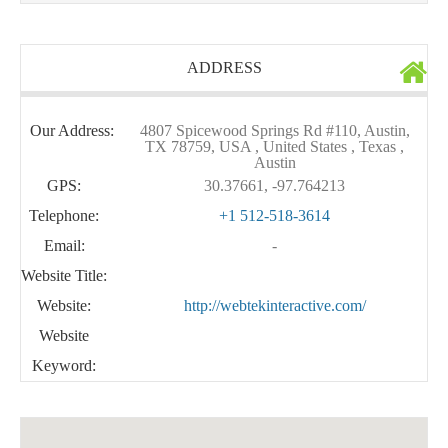
ADDRESS
Our Address:
4807 Spicewood Springs Rd #110, Austin,
TX 78759, USA , United States , Texas ,
Austin
GPS:
30.37661, -97.764213
Telephone:
+1 512-518-3614
Email:
-
Website Title:
Website:
http://webtekinteractive.com/
Website
Keyword: