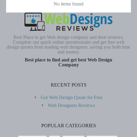
No items found
Best Place to get Web design company and their reviews.
Complete our quick online questionnaire and get free web
design quotes from leading web designers, saving you both time
and money.
Best place to find and get best Web Design
Company
RECENT POSTS
Get Web Design Quote for Free
Web Designers Reviews
POPULAR CATEGORIES