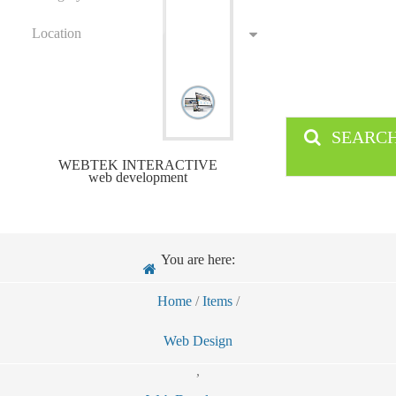
Location
SEARC
WEBTEK INTERACTIVE
web development
You are here:
Home
/
Items
/
Web Design
,