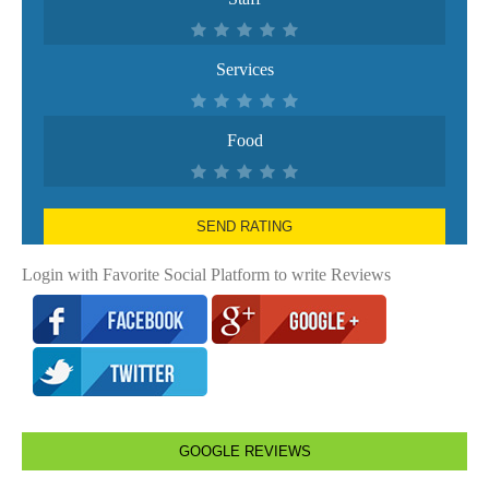
Services
Food
SEND RATING
Login with Favorite Social Platform to write Reviews
GOOGLE REVIEWS