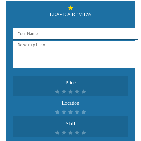
LEAVE A REVIEW
Price
Location
Staff