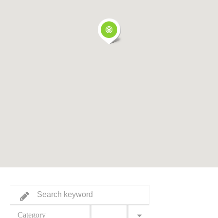
Category