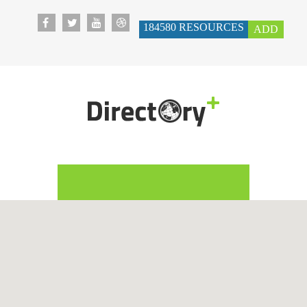
184580
RESOURCES
ADD