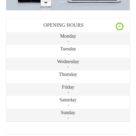
OPENING HOURS
Monday
-
Tuesday
-
Wednesday
-
Thursday
-
Friday
-
Saturday
-
Sunday
-