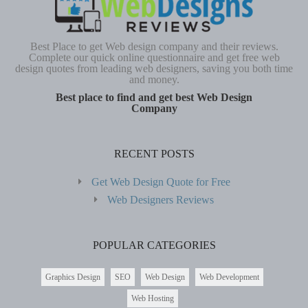
Best Place to get Web design company and their reviews.
Complete our quick online questionnaire and get free web
design quotes from leading web designers, saving you both time
and money.
Best place to find and get best Web Design
Company
RECENT POSTS
Get Web Design Quote for Free
Web Designers Reviews
POPULAR CATEGORIES
Graphics Design
SEO
Web Design
Web Development
Web Hosting