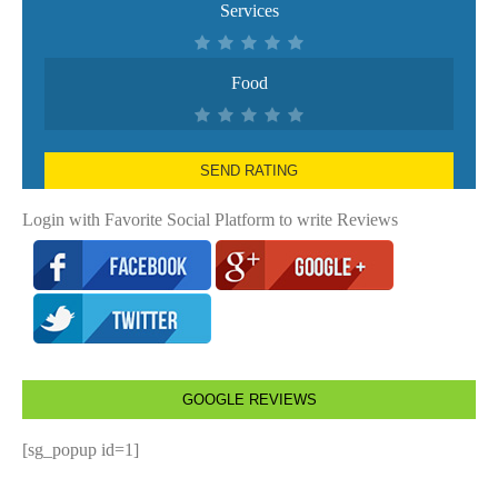
Services
Food
SEND RATING
Login with Favorite Social Platform to write Reviews
GOOGLE REVIEWS
[sg_popup id=1]