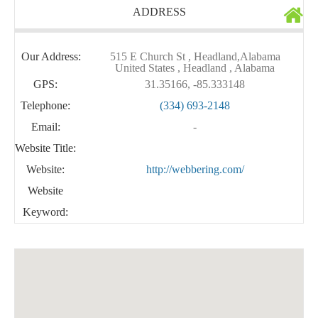
ADDRESS
Our Address:
515 E Church St , Headland,Alabama
United States , Headland , Alabama
GPS:
31.35166, -85.333148
Telephone:
(334) 693-2148
Email:
-
Website Title:
Website:
http://webbering.com/
Website
Keyword: