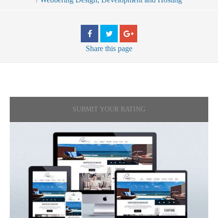
Share
this page
SUBMIT YOUR RATING