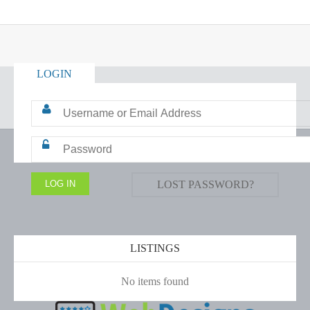
LOGIN
LOST PASSWORD?
LISTINGS
No items found