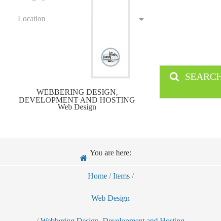
Location
SEARC
WEBBERING DESIGN,
DEVELOPMENT AND HOSTING
Web Design
You are here:
Home
/
Items
/
Web Design
/
Webbering Design, Development and Hosting