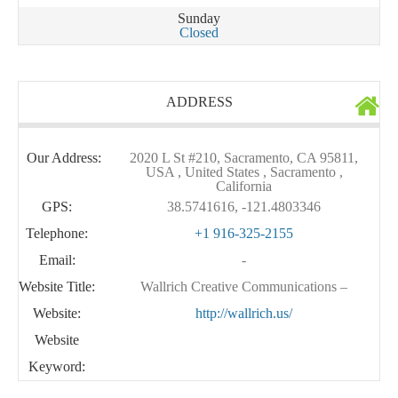
Sunday
Closed
ADDRESS
Our Address:
2020 L St #210, Sacramento, CA 95811,
USA , United States , Sacramento ,
California
GPS:
38.5741616, -121.4803346
Telephone:
+1 916-325-2155
Email:
-
Website Title:
Wallrich Creative Communications –
Website:
http://wallrich.us/
Website
Keyword: