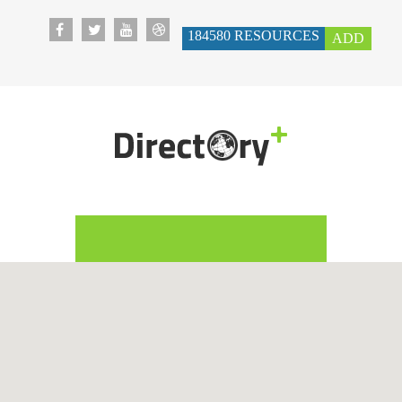
184580
RESOURCES
ADD