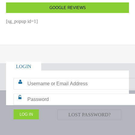
GOOGLE REVIEWS
[sg_popup id=1]
LOGIN
LOST PASSWORD?