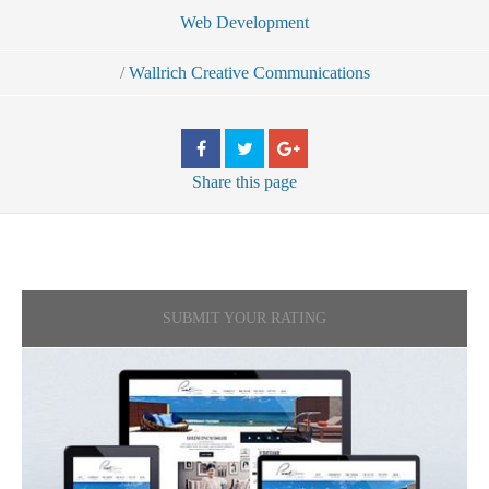
Web Development
/
Wallrich Creative Communications
Share
this page
SUBMIT YOUR RATING