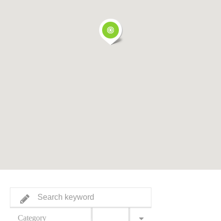
Category