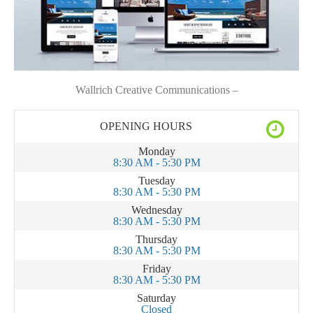
Wallrich Creative Communications –
OPENING HOURS
Monday
8:30 AM - 5:30 PM
Tuesday
8:30 AM - 5:30 PM
Wednesday
8:30 AM - 5:30 PM
Thursday
8:30 AM - 5:30 PM
Friday
8:30 AM - 5:30 PM
Saturday
Closed