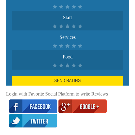
Staff
Services
Food
SEND RATING
Login with Favorite Social Platform to write Reviews