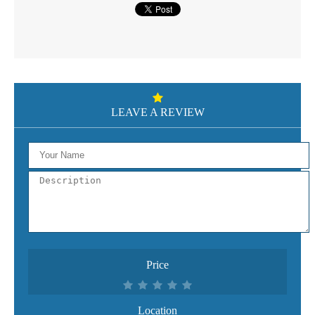
LEAVE A REVIEW
Price
Location