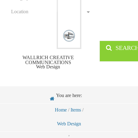
Location
SEARC
WALLRICH CREATIVE
COMMUNICATIONS
Web Design
You are here:
Home
/
Items
/
Web Design
,