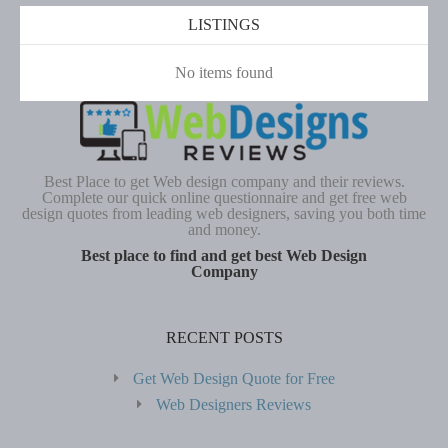
LISTINGS
No items found
Best Place to get Web design company and their reviews.
Complete our quick online questionnaire and get free web
design quotes from leading web designers, saving you both time
and money.
Best place to find and get best Web Design
Company
RECENT POSTS
Get Web Design Quote for Free
Web Designers Reviews