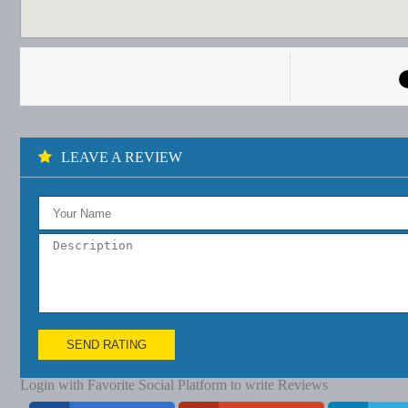
LEAVE A REVIEW
SEND RATING
Login with Favorite Social Platform to write Reviews