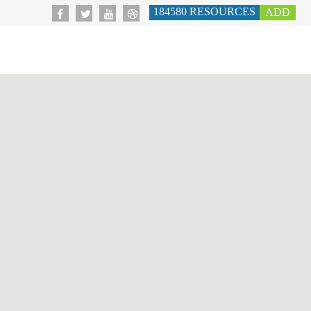
184580
RESOURCES
ADD