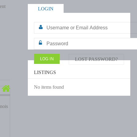
ent
LOGIN
LOST PASSWORD?
LISTINGS
No items found
nois