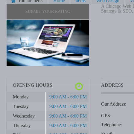
You are here:
Home
Items
Web Design
V
A Chicago Web De
Strategy & SEO, p
SUBMIT YOUR RATING
OPENING HOURS
ADDRESS
Monday
9:00 AM - 6:00 PM
Our Address:
Tuesday
9:00 AM - 6:00 PM
GPS:
Wednesday
9:00 AM - 6:00 PM
Telephone:
Thursday
9:00 AM - 6:00 PM
Email: