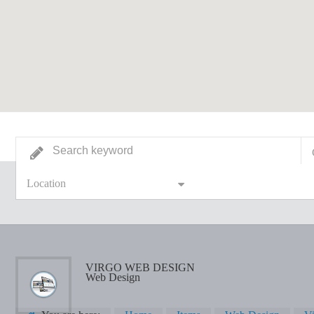
Location
VIRGO WEB DESIGN
Web Design