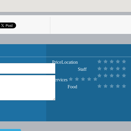
Price
Location
Staff
Services
Food