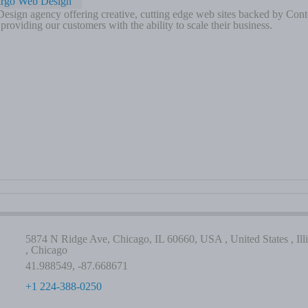
irgo Web Design
sign agency offering creative, cutting edge web sites backed by Cont
roviding our customers with the ability to scale their business.
5874 N Ridge Ave, Chicago, IL 60660, USA , United States , Illi
, Chicago
41.988549, -87.668671
+1 224-388-0250
-