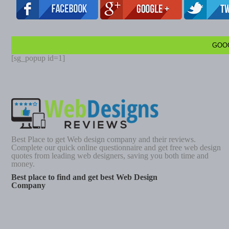
GOO
[sg_popup id=1]
Best Place to get Web design company and their reviews.
Complete our quick online questionnaire and get free web design
quotes from leading web designers, saving you both time and
money.
Best place to find and get best Web Design
Company