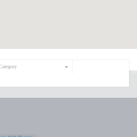
Category