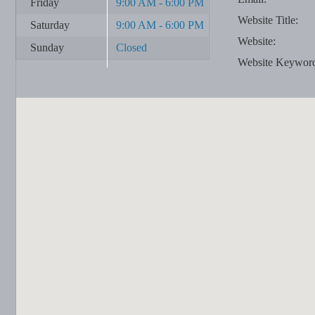
Friday
9:00 AM - 6:00 PM
Website Title:
Saturday
9:00 AM - 6:00 PM
Website:
Sunday
Closed
Website Keywor