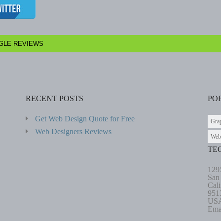
GLE REVIEWS
RECENT POSTS
PO
Get Web Design Quote for Free
Gra
Web Designers Reviews
Web
TE
129
San
Cali
951
US
Ema