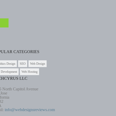
PULAR CATEGORIES
phics Design
SEO
Web Design
 Development
Web Hosting
CHCYRUS LLC
5 North Capitol Avenue
 Jose
fornia
32
A
il:
info@webdesignsreviews.com