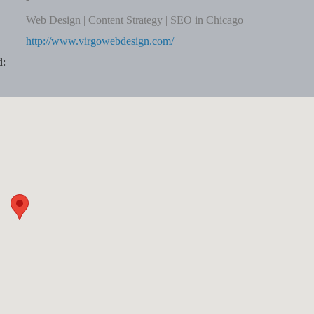
Web Design | Content Strategy | SEO in Chicago
http://www.virgowebdesign.com/
d: