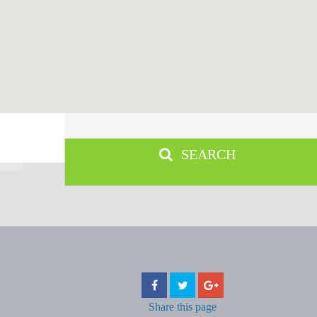
SEARCH
Share
this page