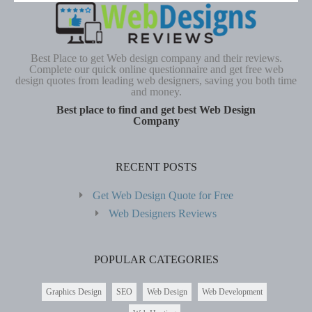
Best Place to get Web design company and their reviews.
Complete our quick online questionnaire and get free web
design quotes from leading web designers, saving you both time
and money.
Best place to find and get best Web Design
Company
RECENT POSTS
Get Web Design Quote for Free
Web Designers Reviews
POPULAR CATEGORIES
Graphics Design
SEO
Web Design
Web Development