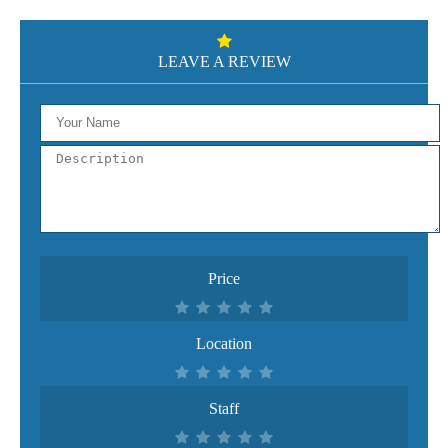
LEAVE A REVIEW
Price
Location
Staff