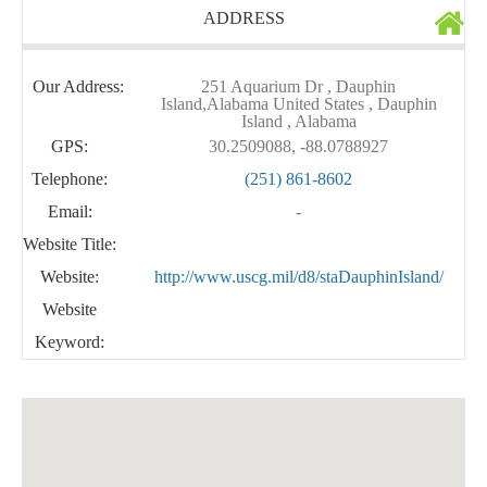
ADDRESS
Our Address:
251 Aquarium Dr , Dauphin
Island,Alabama United States , Dauphin
Island , Alabama
GPS:
30.2509088, -88.0788927
Telephone:
(251) 861-8602
Email:
-
Website Title:
Website:
http://www.uscg.mil/d8/staDauphinIsland/
Website
Keyword: