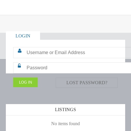
LOGIN
LOST PASSWORD?
LISTINGS
No items found