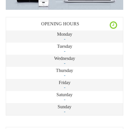
OPENING HOURS
Monday
-
Tuesday
-
Wednesday
-
Thursday
-
Friday
-
Saturday
-
Sunday
-