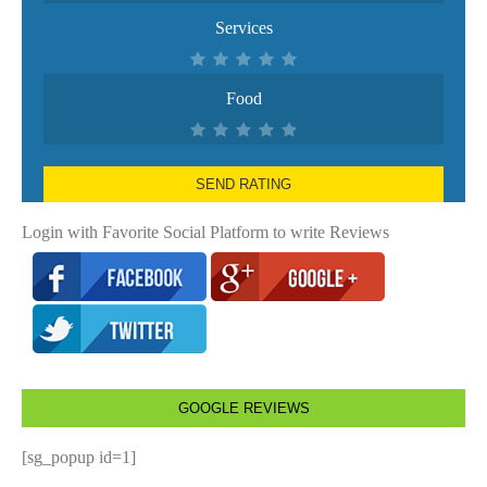
Services
Food
SEND RATING
Login with Favorite Social Platform to write Reviews
GOOGLE REVIEWS
[sg_popup id=1]