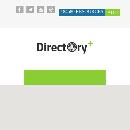
184580
RESOURCES
ADD