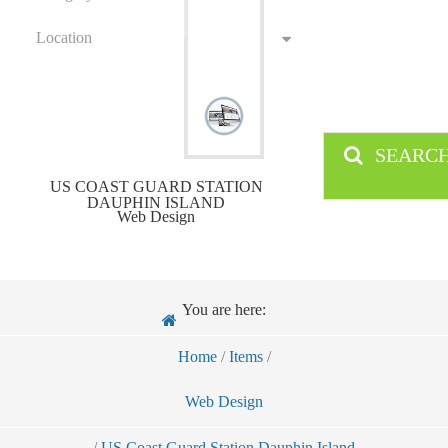
Location
SEARC
US COAST GUARD STATION
DAUPHIN ISLAND
Web Design
You are here:
Home
/
Items
/
Web Design
/
US Coast Guard Station Dauphin Island