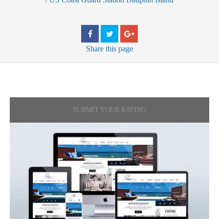
Share
this page
SUBMIT YOUR RATING