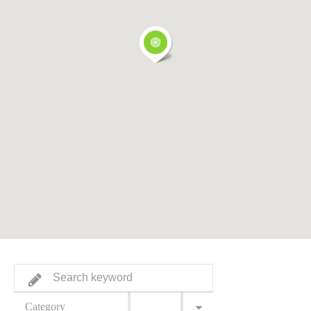
Category