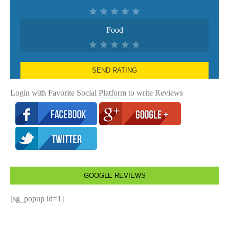
Food
SEND RATING
Login with Favorite Social Platform to write Reviews
GOOGLE REVIEWS
[sg_popup id=1]