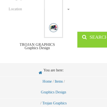
Location
SEARC
TROJAN GRAPHICS
Graphics Design
You are here:
Home
/
Items
/
Graphics Design
/
Trojan Graphics