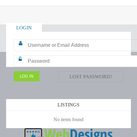
LOGIN
LOST PASSWORD?
LISTINGS
No items found