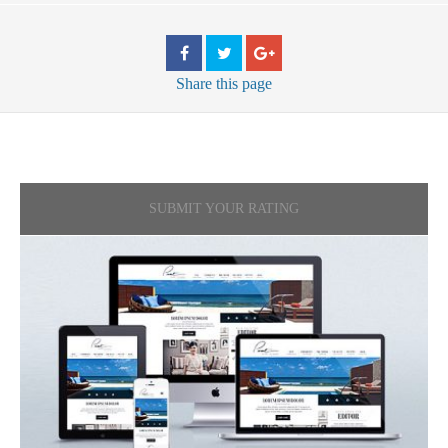
Share
this page
SUBMIT YOUR RATING