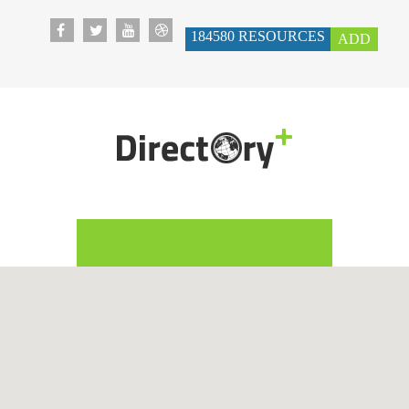
184580
RESOURCES
ADD