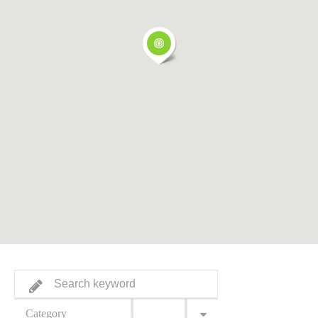
Category