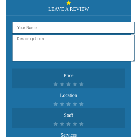
LEAVE A REVIEW
Price
Location
Staff
Services