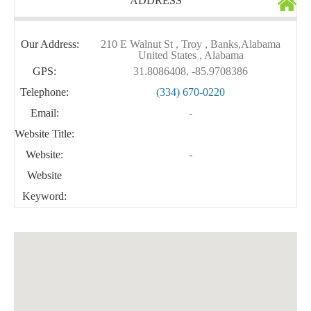
ADDRESS
Our Address:
210 E Walnut St , Troy , Banks,Alabama
United States , Alabama
GPS:
31.8086408, -85.9708386
Telephone:
(334) 670-0220
Email:
-
Website Title:
Website:
-
Website
Keyword: