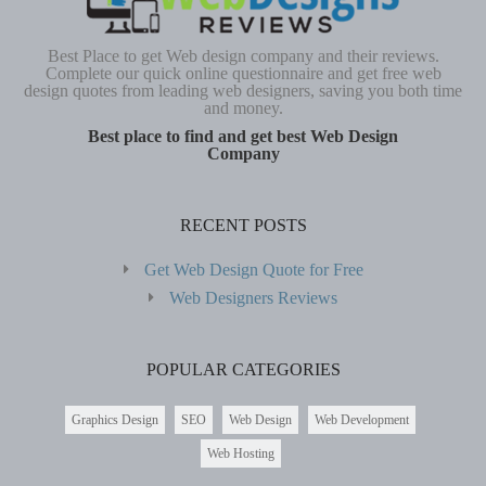
Best Place to get Web design company and their reviews.
Complete our quick online questionnaire and get free web
design quotes from leading web designers, saving you both time
and money.
Best place to find and get best Web Design
Company
RECENT POSTS
Get Web Design Quote for Free
Web Designers Reviews
POPULAR CATEGORIES
Graphics Design
SEO
Web Design
Web Development
Web Hosting