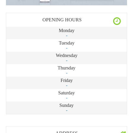
OPENING HOURS
Monday
-
Tuesday
-
Wednesday
-
Thursday
-
Friday
-
Saturday
-
Sunday
-