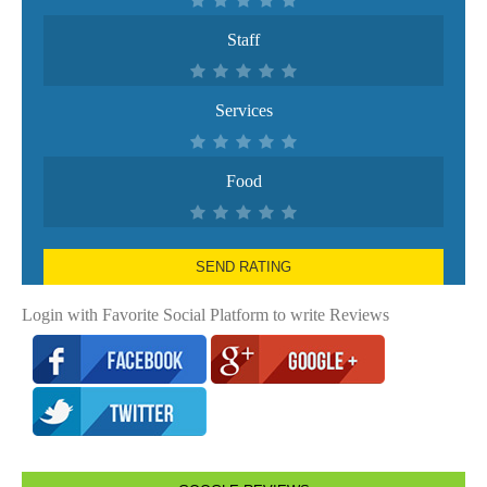
Staff
Services
Food
SEND RATING
Login with Favorite Social Platform to write Reviews