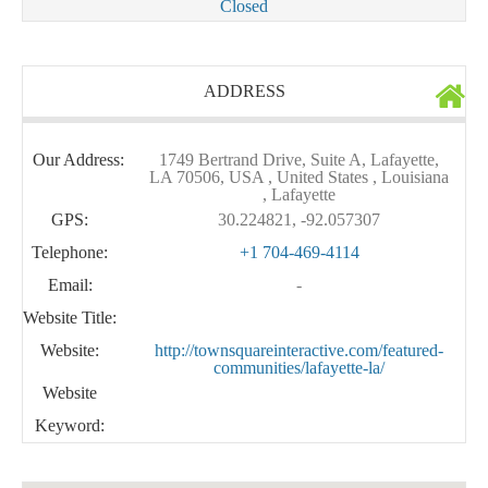
Closed
ADDRESS
Our Address:
1749 Bertrand Drive, Suite A, Lafayette,
LA 70506, USA , United States , Louisiana
, Lafayette
GPS:
30.224821, -92.057307
Telephone:
+1 704-469-4114
Email:
-
Website Title:
Website:
http://townsquareinteractive.com/featured-
communities/lafayette-la/
Website
Keyword: