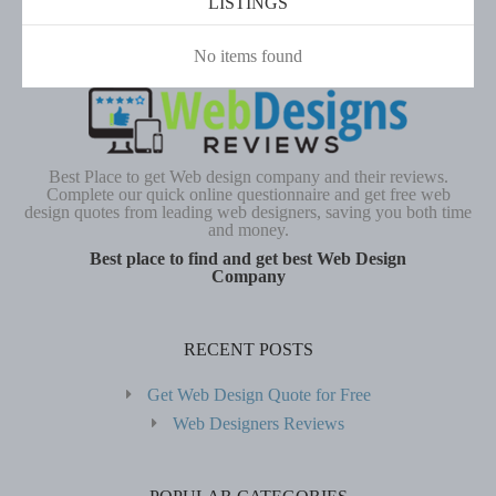
LISTINGS
No items found
Best Place to get Web design company and their reviews.
Complete our quick online questionnaire and get free web
design quotes from leading web designers, saving you both time
and money.
Best place to find and get best Web Design
Company
RECENT POSTS
Get Web Design Quote for Free
Web Designers Reviews