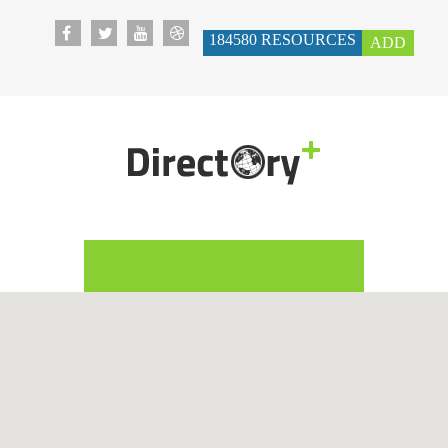
184580
RESOURCES
ADD