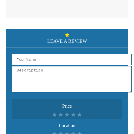
LEAVE A REVIEW
Price
Location