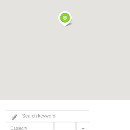
Category