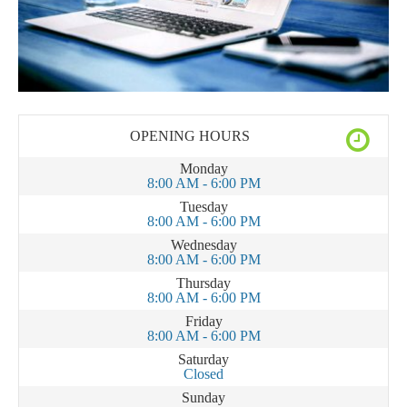
OPENING HOURS
Monday
8:00 AM - 6:00 PM
Tuesday
8:00 AM - 6:00 PM
Wednesday
8:00 AM - 6:00 PM
Thursday
8:00 AM - 6:00 PM
Friday
8:00 AM - 6:00 PM
Saturday
Closed
Sunday