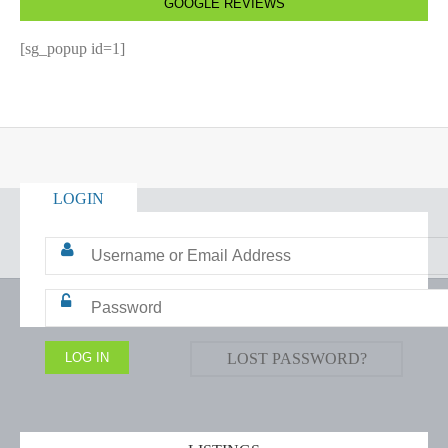
GOOGLE REVIEWS
[sg_popup id=1]
LOGIN
LOST PASSWORD?