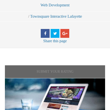
Web Development
/
Townsquare Interactive Lafayette
Share
this page
SUBMIT YOUR RATING