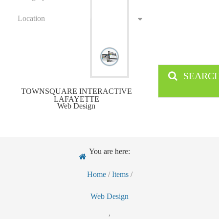
Location
SEARC
TOWNSQUARE INTERACTIVE
LAFAYETTE
Web Design
You are here:
Home
/
Items
/
Web Design
,