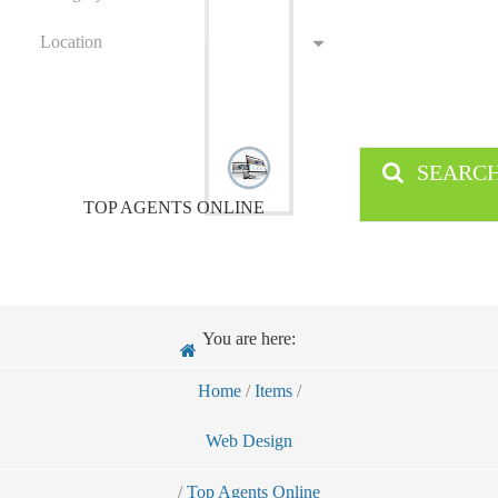
Location
SEARC
TOP AGENTS ONLINE
You are here:
Home
/
Items
/
Web Design
/
Top Agents Online