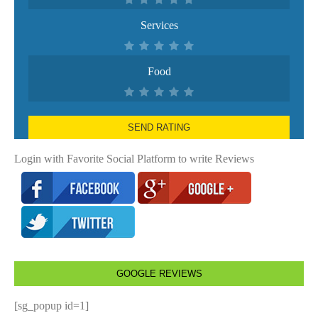
Services
Food
SEND RATING
Login with Favorite Social Platform to write Reviews
GOOGLE REVIEWS
[sg_popup id=1]