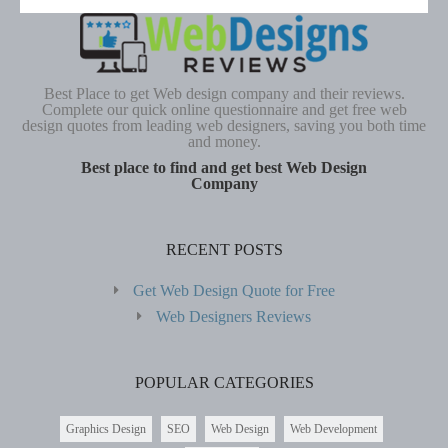
Best Place to get Web design company and their reviews.
Complete our quick online questionnaire and get free web
design quotes from leading web designers, saving you both time
and money.
Best place to find and get best Web Design
Company
RECENT POSTS
Get Web Design Quote for Free
Web Designers Reviews
POPULAR CATEGORIES
Graphics Design
SEO
Web Design
Web Development