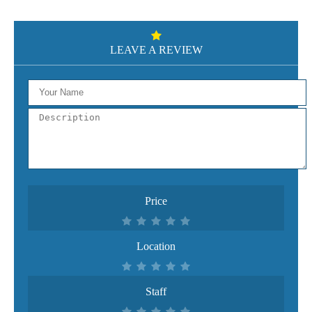
LEAVE A REVIEW
Price
Location
Staff