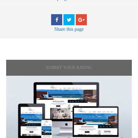
Share
this page
SUBMIT YOUR RATING