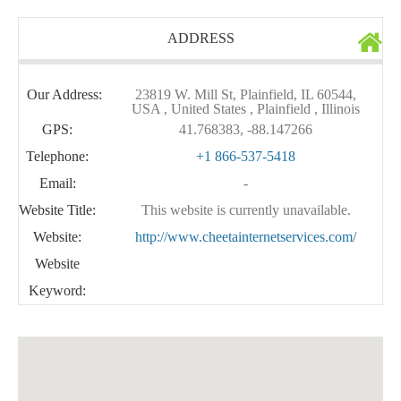
ADDRESS
Our Address:
23819 W. Mill St, Plainfield, IL 60544,
USA , United States , Plainfield , Illinois
GPS:
41.768383, -88.147266
Telephone:
+1 866-537-5418
Email:
-
Website Title:
This website is currently unavailable.
Website:
http://www.cheetainternetservices.com/
Website
Keyword: