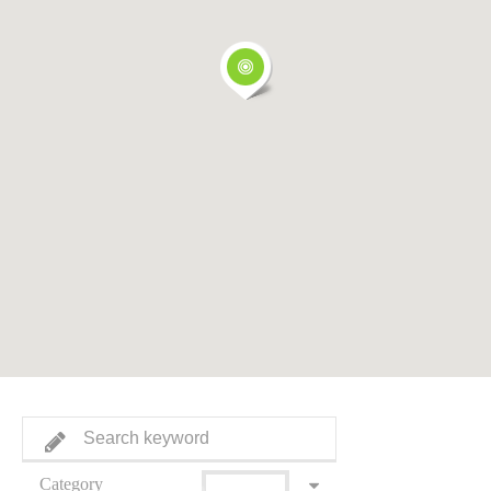
Category