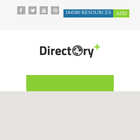
184580
RESOURCES
ADD