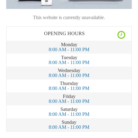
This website is currently unavailable.
OPENING HOURS
Monday
8:00 AM - 11:00 PM
Tuesday
8:00 AM - 11:00 PM
Wednesday
8:00 AM - 11:00 PM
Thursday
8:00 AM - 11:00 PM
Friday
8:00 AM - 11:00 PM
Saturday
8:00 AM - 11:00 PM
Sunday
8:00 AM - 11:00 PM