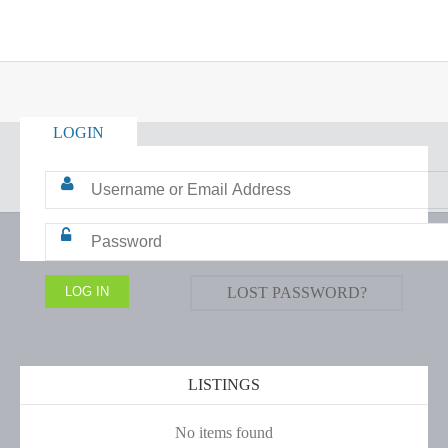
LOGIN
LOST PASSWORD?
LISTINGS
No items found