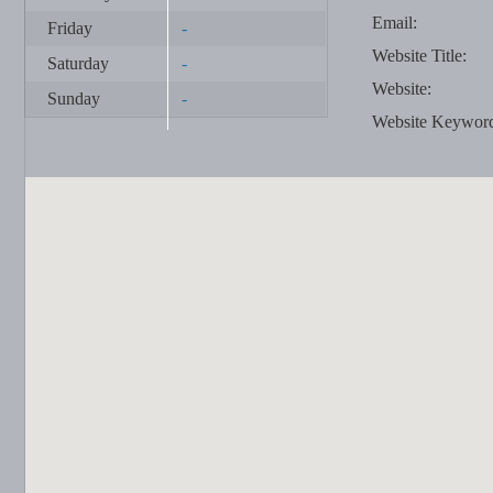
Email:
Friday
-
Website Title:
Saturday
-
Website:
Sunday
-
Website Keywor