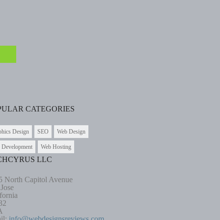
PULAR CATEGORIES
phics Design
SEO
Web Design
 Development
Web Hosting
CHCYRUS LLC
5 North Capitol Avenue
 Jose
fornia
32
A
il:
info@webdesignsreviews.com