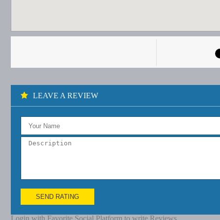
LEAVE A REVIEW
SEND RATING
Login with Favorite Social Platform to write Reviews