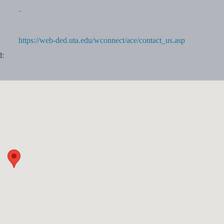
-
https://web-ded.uta.edu/wconnect/ace/contact_us.asp
d: