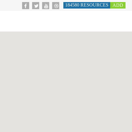
184580
RESOURCES
ADD