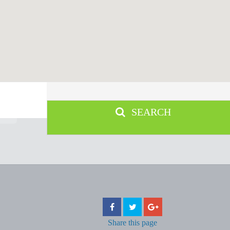
SEARCH
Share
this page