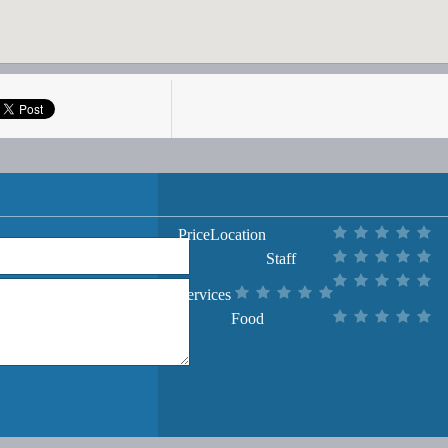
Price
Location
Staff
Services
Food