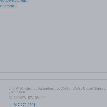
eb Development
velopment
140 W Mitchell St, Arlington, TX 76010, USA , United States , 
, Arlington
32.726967, -97.1084994
+1 817-272-2581