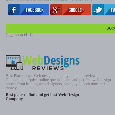
GOO
[sg_popup id=1]
Best Place to get Web design company and their reviews.
Complete our quick online questionnaire and get free web design
quotes from leading web designers, saving you both time and
money.
Best place to find and get best Web Design
Company