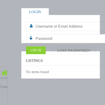
LOGIN
LOST PASSWORD?
LISTINGS
No items found
Texas