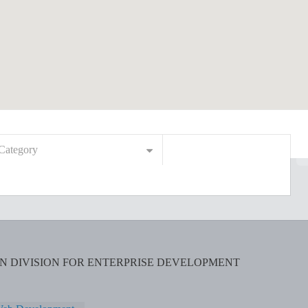
Category
ON DIVISION FOR ENTERPRISE DEVELOPMENT