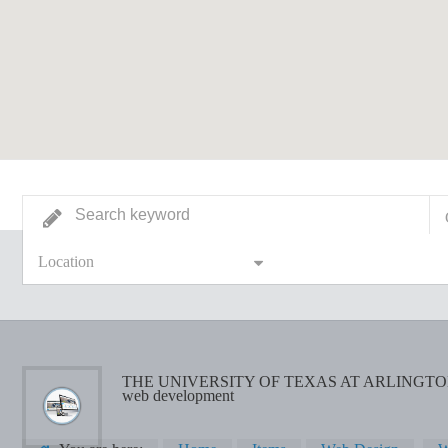
Location
THE UNIVERSITY OF TEXAS AT ARLINGT
web development