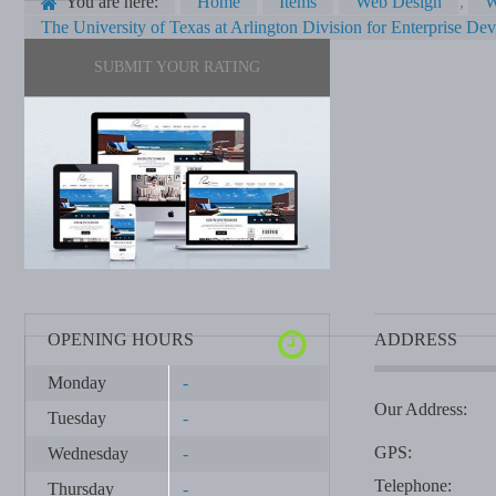
You are here:
Home
Items
Web Design
,
W
The University of Texas at Arlington Division for Enterprise De
SUBMIT YOUR RATING
OPENING HOURS
ADDRESS
Monday
-
Our Address:
Tuesday
-
GPS:
Wednesday
-
Telephone:
Thursday
-