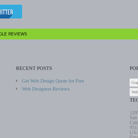
GLE REVIEWS
RECENT POSTS
PO
Get Web Design Quote for Free
Gra
Web Designers Reviews
Web
TE
129
San
Cali
951
US
Ema