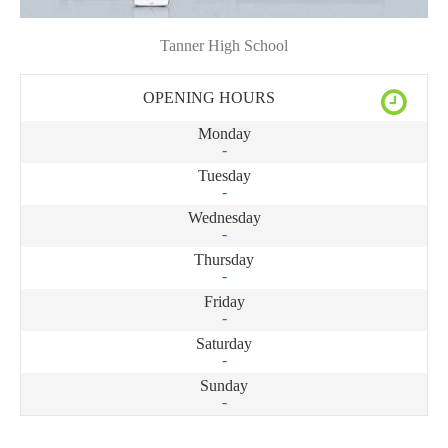
Tanner High School
OPENING HOURS
Monday
-
Tuesday
-
Wednesday
-
Thursday
-
Friday
-
Saturday
-
Sunday
-