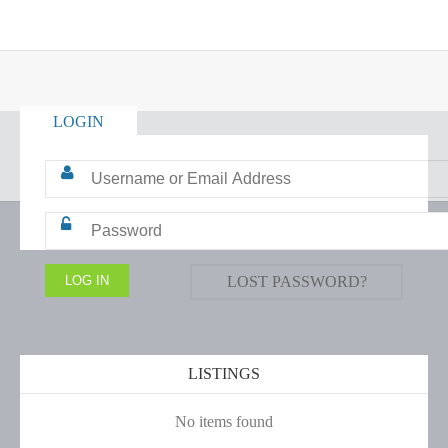
LOGIN
LOST PASSWORD?
LISTINGS
No items found