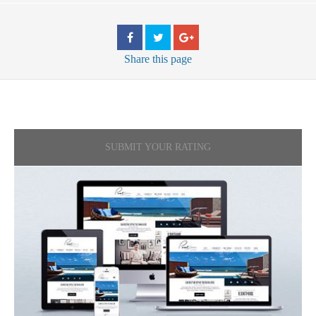
Share
this page
SUBMIT YOUR RATING