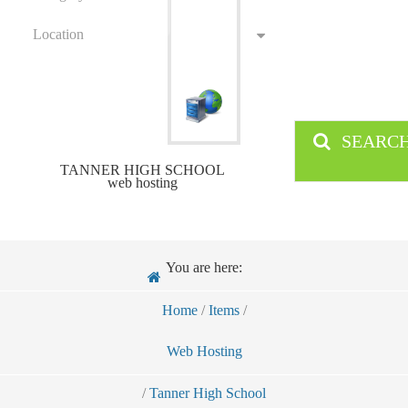
Location
SEARC
TANNER HIGH SCHOOL
web hosting
You are here:
Home
/
Items
/
Web Hosting
/
Tanner High School