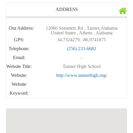
ADDRESS
Our Address:
12060 Sommers Rd , Tanner,Alabama
United States , Athens , Alabama
GPS:
34.7324279, -86.9741875
Telephone:
(256) 233-6682
Email:
-
Website Title:
Tanner High School
Website:
http://www.tannerhigh.org/
Website
Keyword: