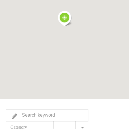
Category