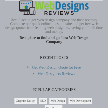
Best Place to get Web design company and their reviews.
Complete our quick online questionnaire and get free web
design quotes from leading web designers, saving you both time
and money.
Best place to find and get best Web Design
Company
RECENT POSTS
Get Web Design Quote for Free
Web Designers Reviews
POPULAR CATEGORIES
Graphics Design
SEO
Web Design
Web Development