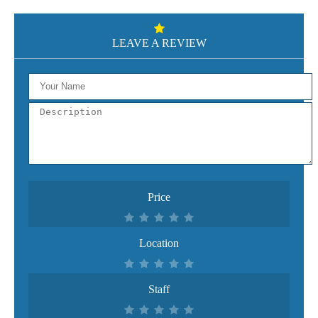
LEAVE A REVIEW
Price
Location
Staff