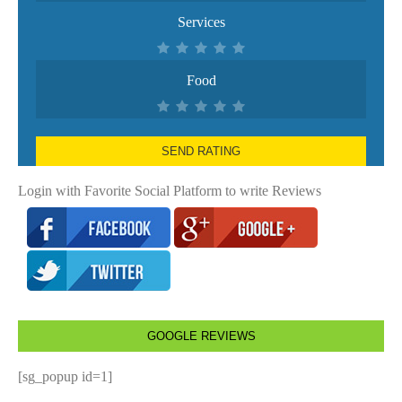
Services
Food
SEND RATING
Login with Favorite Social Platform to write Reviews
GOOGLE REVIEWS
[sg_popup id=1]