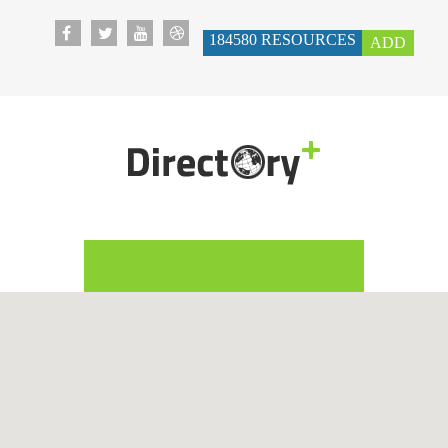
184580
RESOURCES
ADD