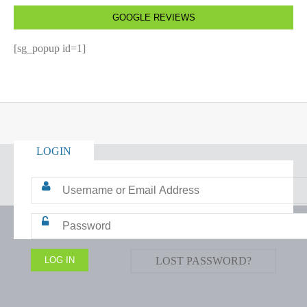
GOOGLE REVIEWS
[sg_popup id=1]
LOGIN
LOST PASSWORD?