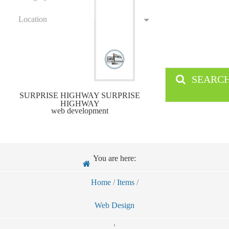
Location
SEARC
SURPRISE HIGHWAY SURPRISE
HIGHWAY
web development
You are here:
Home
/
Items
/
Web Design
,