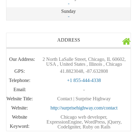
-
Sunday
-
ADDRESS
Our Address:
2 North LaSalle Street, Chicago, IL 60602,
USA , United States , Illinois , Chicago
GPS:
41.8823048, -87.632808
Telephone:
+1 855-444-4338
Email:
-
Website Title:
Contact | Surprise Highway
Website:
http://surprisehighway.com/contact
Website
Chicago web developer,
ExpressionEngine, WordPress, jQuery,
Keyword:
CodeIgniter, Ruby on Rails