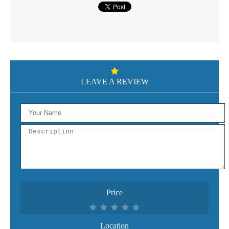
LEAVE A REVIEW
Price
Location