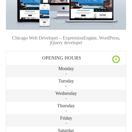
Chicago Web Developer – ExpressionEngine, WordPress,
jQuery developer
OPENING HOURS
Monday
-
Tuesday
-
Wednesday
-
Thursday
-
Friday
-
Saturday