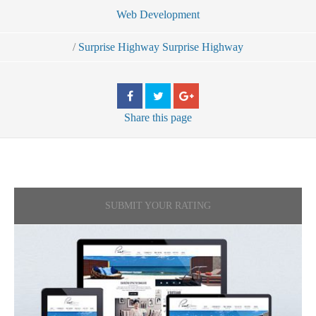
Web Development
/
Surprise Highway Surprise Highway
Share
this page
SUBMIT YOUR RATING