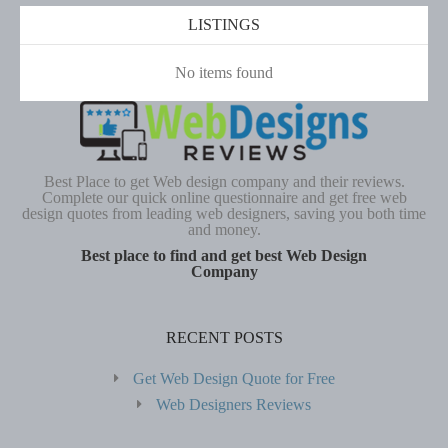
LISTINGS
No items found
Best Place to get Web design company and their reviews.
Complete our quick online questionnaire and get free web
design quotes from leading web designers, saving you both time
and money.
Best place to find and get best Web Design
Company
RECENT POSTS
Get Web Design Quote for Free
Web Designers Reviews