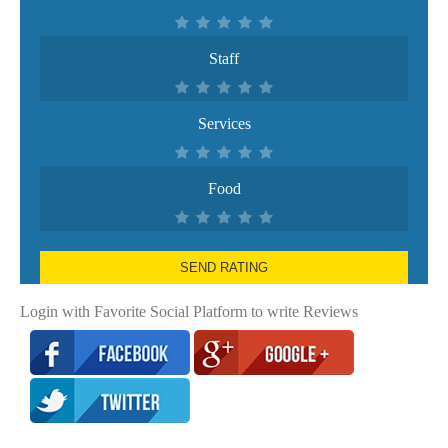
Staff
Services
Food
SEND RATING
Login with Favorite Social Platform to write Reviews