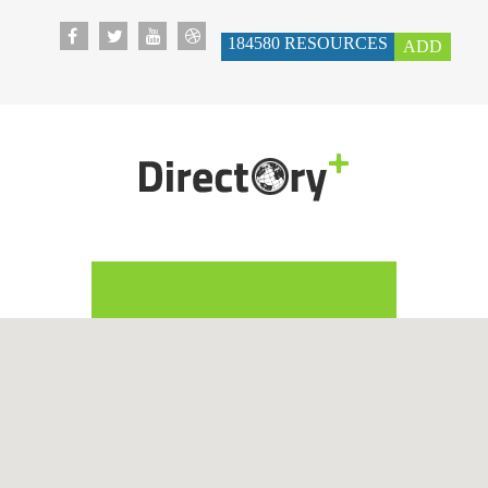
184580
RESOURCES
ADD