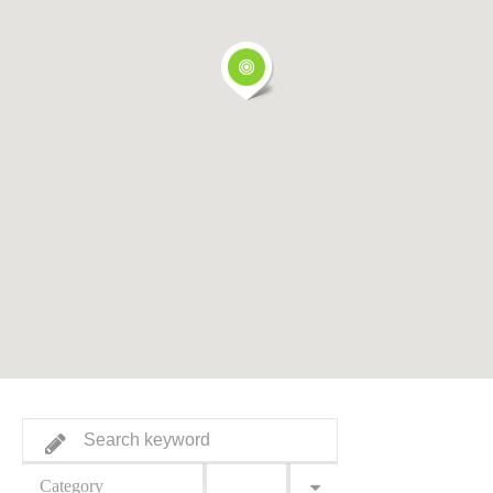
Category