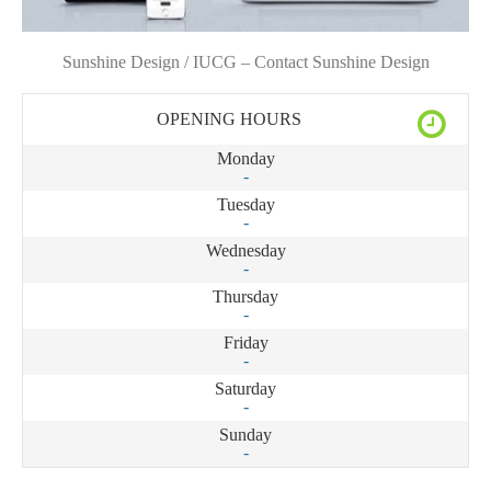
Sunshine Design / IUCG – Contact Sunshine Design
OPENING HOURS
Monday
-
Tuesday
-
Wednesday
-
Thursday
-
Friday
-
Saturday
-
Sunday
-