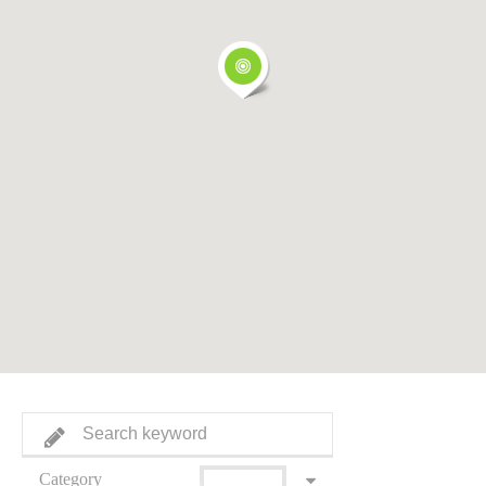
Category