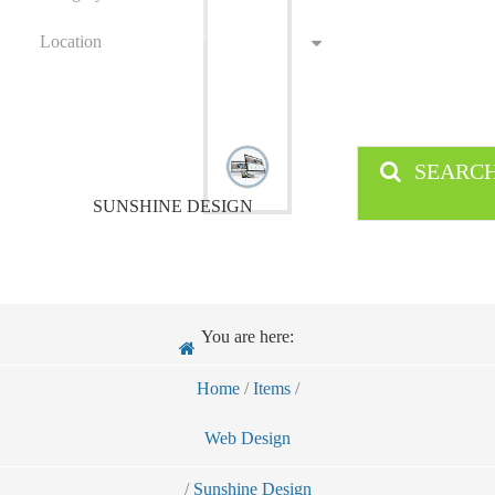
Location
SEARC
SUNSHINE DESIGN
You are here:
Home
/
Items
/
Web Design
/
Sunshine Design