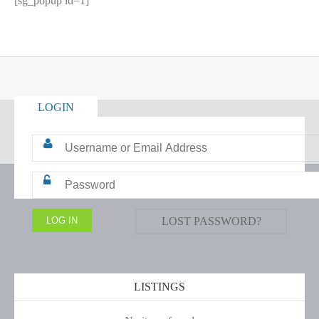
[sg_popup id=1]
LOGIN
LOST PASSWORD?
LISTINGS