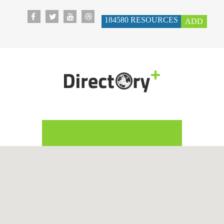
184580
RESOURCES
ADD