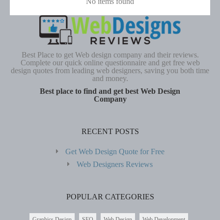
No items found
Best Place to get Web design company and their reviews.
Complete our quick online questionnaire and get free web
design quotes from leading web designers, saving you both time
and money.
Best place to find and get best Web Design
Company
RECENT POSTS
Get Web Design Quote for Free
Web Designers Reviews
POPULAR CATEGORIES
Graphics Design
SEO
Web Design
Web Development