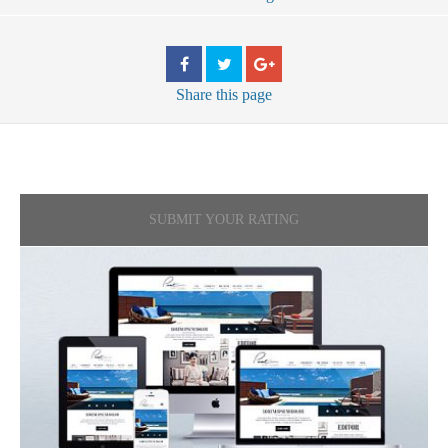
Share
this page
SUBMIT YOUR RATING