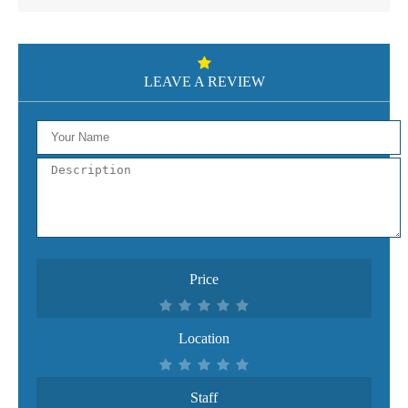
LEAVE A REVIEW
Price
Location
Staff