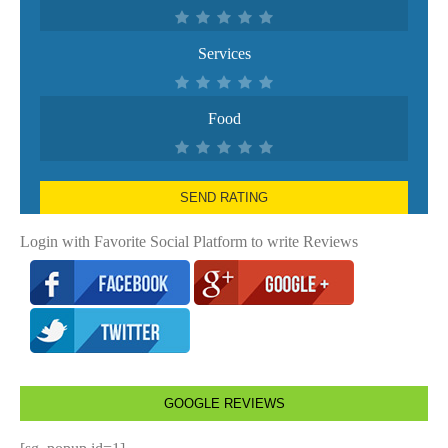
Services
Food
SEND RATING
Login with Favorite Social Platform to write Reviews
GOOGLE REVIEWS