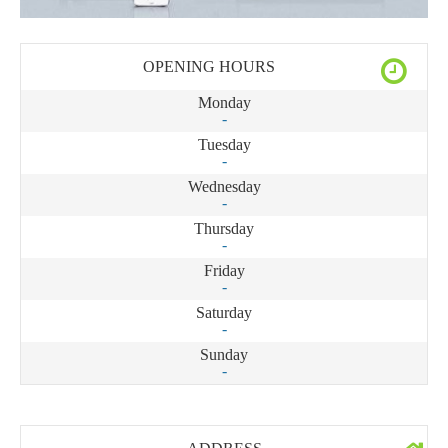
OPENING HOURS
Monday
-
Tuesday
-
Wednesday
-
Thursday
-
Friday
-
Saturday
-
Sunday
-