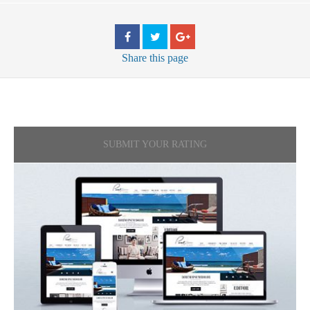
Share
this page
SUBMIT YOUR RATING