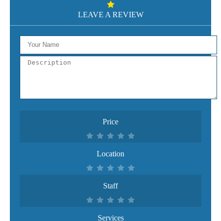
LEAVE A REVIEW
Price
Location
Staff
Services