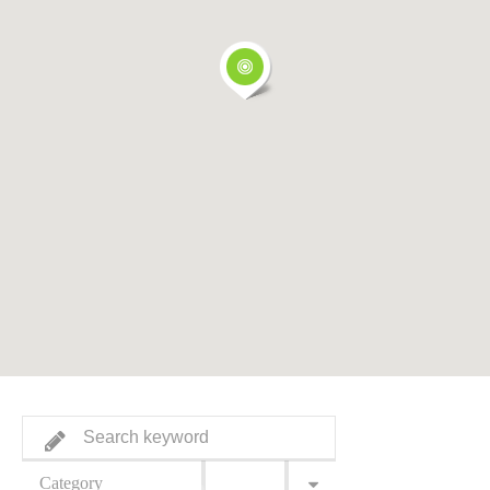
Category