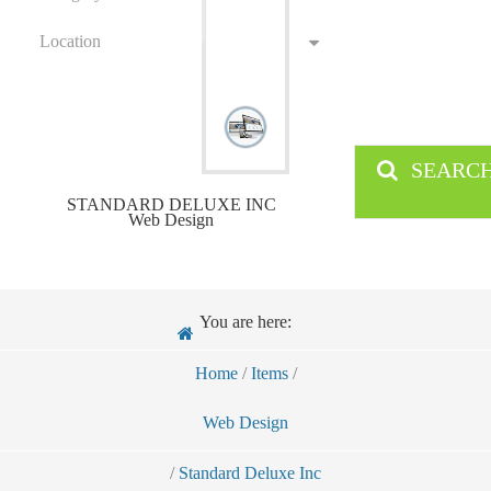
Location
SEARC
STANDARD DELUXE INC
Web Design
You are here:
Home
/
Items
/
Web Design
/
Standard Deluxe Inc