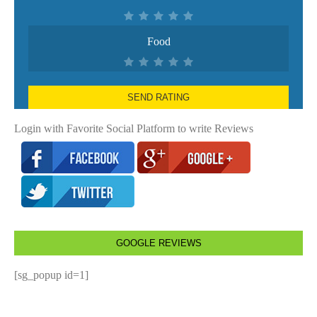
Food
SEND RATING
Login with Favorite Social Platform to write Reviews
GOOGLE REVIEWS
[sg_popup id=1]