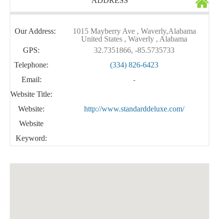
ADDRESS
Our Address:
1015 Mayberry Ave , Waverly,Alabama
United States , Waverly , Alabama
GPS:
32.7351866, -85.5735733
Telephone:
(334) 826-6423
Email:
-
Website Title:
Website:
http://www.standarddeluxe.com/
Website
Keyword: