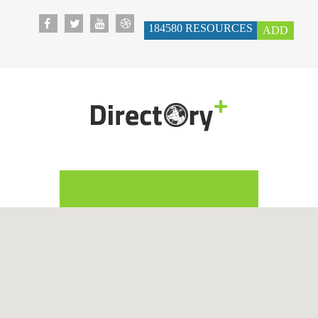
184580
RESOURCES
ADD