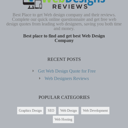
Best Place to get Web design company and their reviews.
Complete our quick online questionnaire and get free web
design quotes from leading web designers, saving you both time
and money.
Best place to find and get best Web Design
Company
RECENT POSTS
Get Web Design Quote for Free
Web Designers Reviews
POPULAR CATEGORIES
Graphics Design
SEO
Web Design
Web Development
Web Hosting