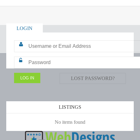
LOGIN
LOST PASSWORD?
LISTINGS
No items found