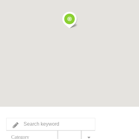
Category