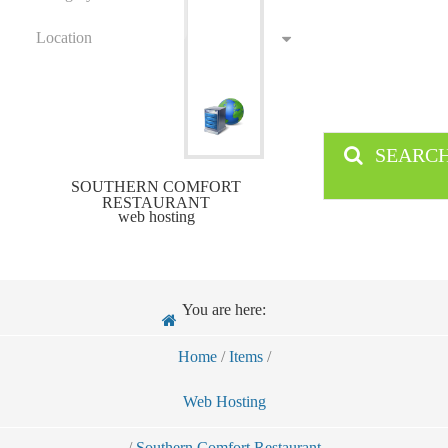
Location
SEARC
SOUTHERN COMFORT
RESTAURANT
web hosting
You are here:
Home
/
Items
/
Web Hosting
/
Southern Comfort Restaurant