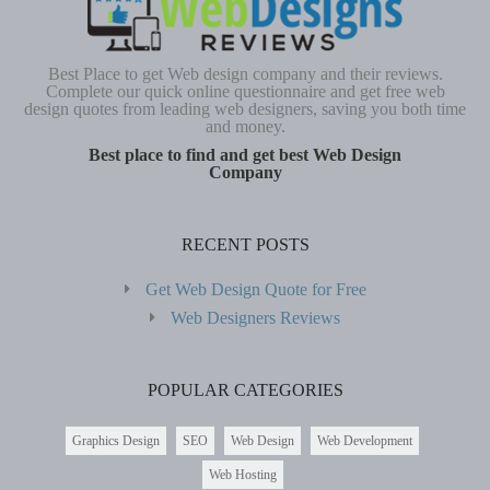
Best Place to get Web design company and their reviews.
Complete our quick online questionnaire and get free web
design quotes from leading web designers, saving you both time
and money.
Best place to find and get best Web Design
Company
RECENT POSTS
Get Web Design Quote for Free
Web Designers Reviews
POPULAR CATEGORIES
Graphics Design
SEO
Web Design
Web Development
Web Hosting