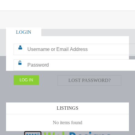
LOGIN
LOST PASSWORD?
LISTINGS
No items found