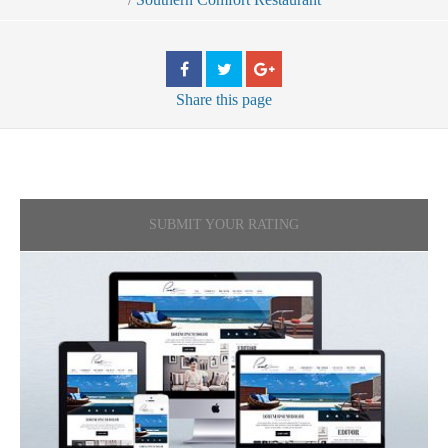
Share
this page
SUBMIT YOUR RATING