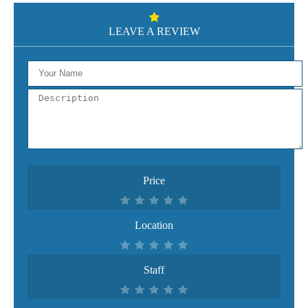
LEAVE A REVIEW
Price
Location
Staff