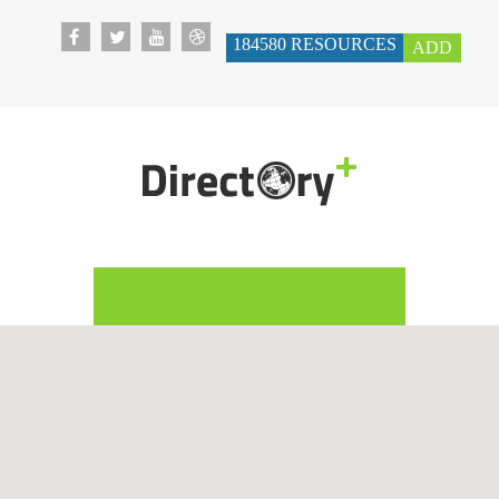
184580
RESOURCES
ADD