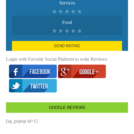
Services
Food
SEND RATING
Login with Favorite Social Platform to write Reviews
GOOGLE REVIEWS
[sg_popup id=1]