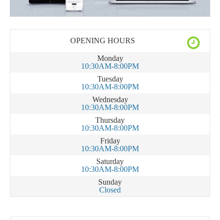
OPENING HOURS
Monday
10:30AM-8:00PM
Tuesday
10:30AM-8:00PM
Wednesday
10:30AM-8:00PM
Thursday
10:30AM-8:00PM
Friday
10:30AM-8:00PM
Saturday
10:30AM-8:00PM
Sunday
Closed