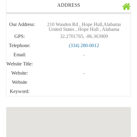
ADDRESS
Our Address:
210 Wasden Rd , Hope Hull,Alabama
United States , Hope Hull , Alabama
GPS:
32.2701765, -86.363909
Telephone:
(334) 280-0012
Email:
-
Website Title:
Website:
-
Website
Keyword: