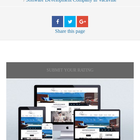
Share
this page
SUBMIT YOUR RATING