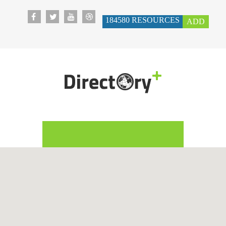
184580
RESOURCES
ADD