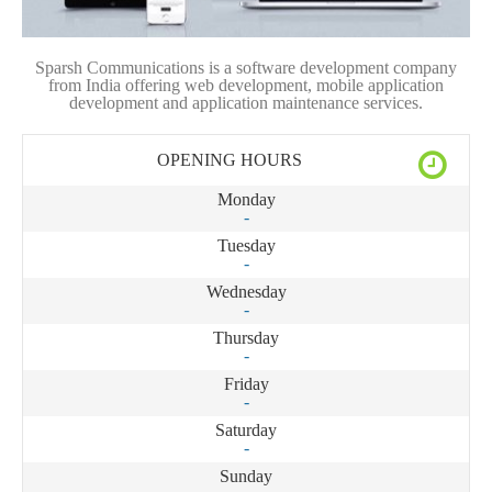
Sparsh Communications is a software development company
from India offering web development, mobile application
development and application maintenance services.
OPENING HOURS
Monday
-
Tuesday
-
Wednesday
-
Thursday
-
Friday
-
Saturday
-
Sunday