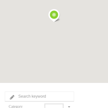
Category