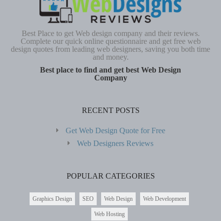
Best Place to get Web design company and their reviews.
Complete our quick online questionnaire and get free web
design quotes from leading web designers, saving you both time
and money.
Best place to find and get best Web Design
Company
RECENT POSTS
Get Web Design Quote for Free
Web Designers Reviews
POPULAR CATEGORIES
Graphics Design
SEO
Web Design
Web Development
Web Hosting