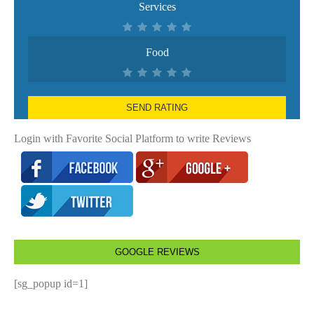
Services
Food
SEND RATING
Login with Favorite Social Platform to write Reviews
GOOGLE REVIEWS
[sg_popup id=1]