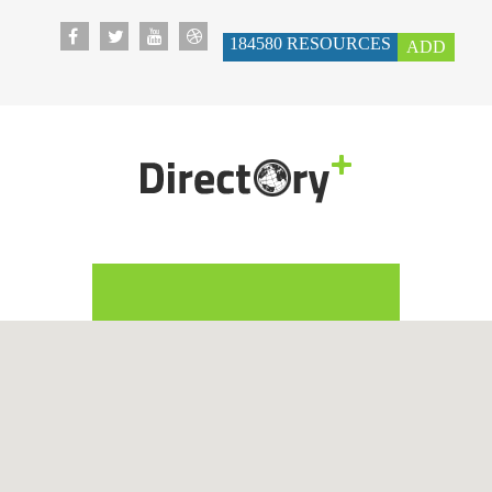
184580
RESOURCES
ADD