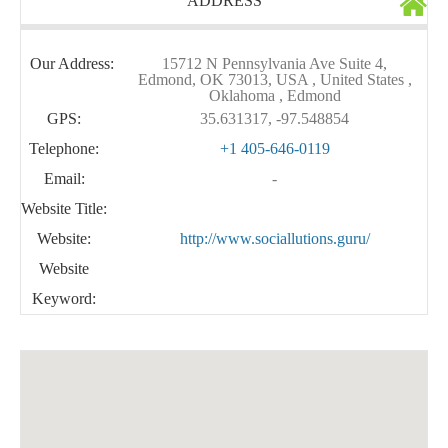
ADDRESS
Our Address:
15712 N Pennsylvania Ave Suite 4,
Edmond, OK 73013, USA , United States ,
Oklahoma , Edmond
GPS:
35.631317, -97.548854
Telephone:
+1 405-646-0119
Email:
-
Website Title:
Website:
http://www.sociallutions.guru/
Website
Keyword: