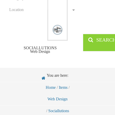
Location
SEARC
SOCIALLUTIONS
Web Design
You are here:
Home
/
Items
/
Web Design
/
Sociallutions