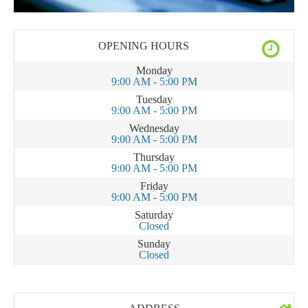
OPENING HOURS
Monday
9:00 AM - 5:00 PM
Tuesday
9:00 AM - 5:00 PM
Wednesday
9:00 AM - 5:00 PM
Thursday
9:00 AM - 5:00 PM
Friday
9:00 AM - 5:00 PM
Saturday
Closed
Sunday
Closed