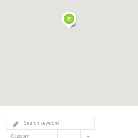
Category