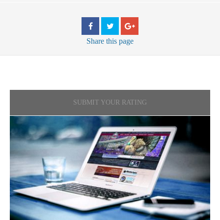
Share
this page
SUBMIT YOUR RATING