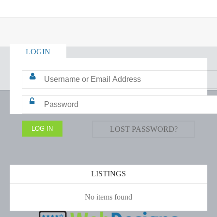
LOGIN
LOST PASSWORD?
LISTINGS
No items found