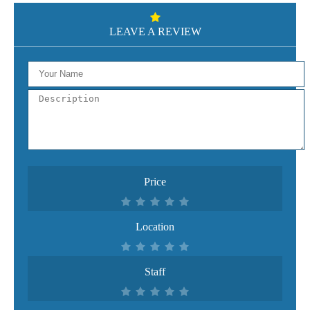
LEAVE A REVIEW
Price
Location
Staff