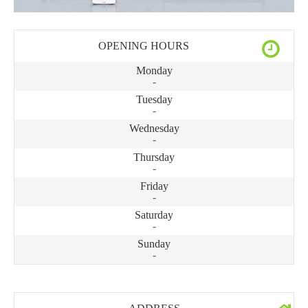
OPENING HOURS
Monday
-
Tuesday
-
Wednesday
-
Thursday
-
Friday
-
Saturday
-
Sunday
-