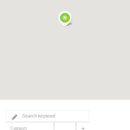
Category