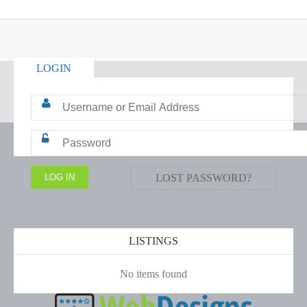
LOGIN
LOST PASSWORD?
LISTINGS
No items found