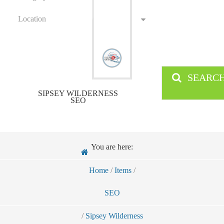
Location
SEARC
SIPSEY WILDERNESS
SEO
You are here:
Home
/
Items
/
SEO
/
Sipsey Wilderness