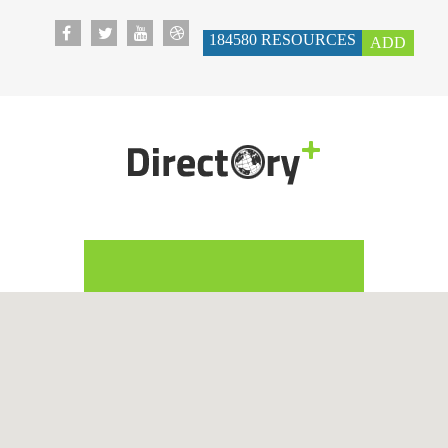
184580
RESOURCES
ADD