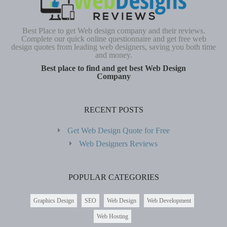
Best Place to get Web design company and their reviews.
Complete our quick online questionnaire and get free web
design quotes from leading web designers, saving you both time
and money.
Best place to find and get best Web Design
Company
RECENT POSTS
Get Web Design Quote for Free
Web Designers Reviews
POPULAR CATEGORIES
Graphics Design
SEO
Web Design
Web Development
Web Hosting