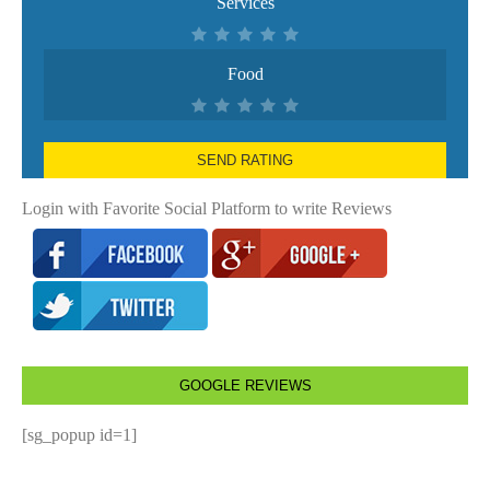
Services
Food
SEND RATING
Login with Favorite Social Platform to write Reviews
GOOGLE REVIEWS
[sg_popup id=1]