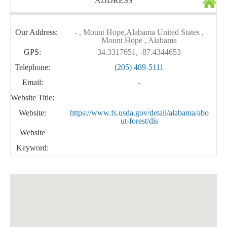
ADDRESS
Our Address:
- , Mount Hope,Alabama United States ,
Mount Hope , Alabama
GPS:
34.3317651, -87.4344653
Telephone:
(205) 489-5111
Email:
-
Website Title:
Website:
https://www.fs.usda.gov/detail/alabama/abo
ut-forest/dis
Website
Keyword: