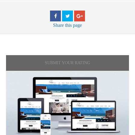
Share
this page
SUBMIT YOUR RATING