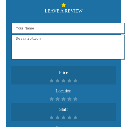
LEAVE A REVIEW
Price
Location
Staff