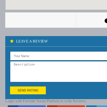
LEAVE A REVIEW
SEND RATING
Login with Favorite Social Platform to write Reviews