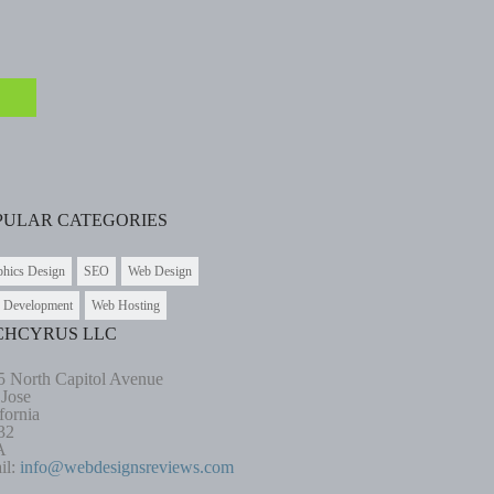
PULAR CATEGORIES
phics Design
SEO
Web Design
 Development
Web Hosting
CHCYRUS LLC
5 North Capitol Avenue
 Jose
fornia
32
A
il:
info@webdesignsreviews.com