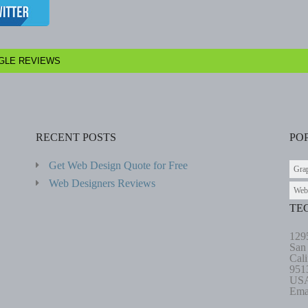
GLE REVIEWS
RECENT POSTS
PO
Get Web Design Quote for Free
Gra
Web Designers Reviews
Web
TE
129
San
Cali
951
US
Ema