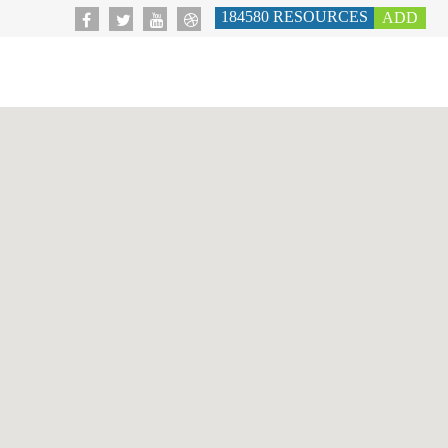
184580
RESOURCES
ADD