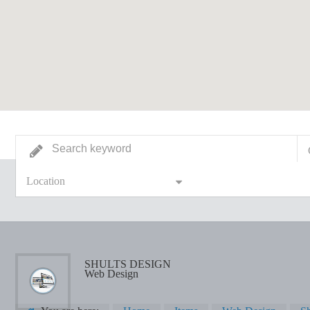
Location
SHULTS DESIGN
Web Design