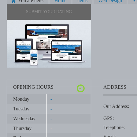
You are here:
Home
Items
Web Design
Sh
SUBMIT YOUR RATING
OPENING HOURS
ADDRESS
Monday
-
Our Address:
Tuesday
-
GPS:
Wednesday
-
Telephone:
Thursday
-
Email: