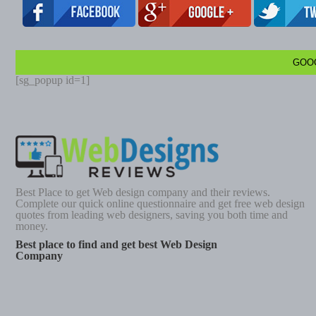
GOO
[sg_popup id=1]
Best Place to get Web design company and their reviews.
Complete our quick online questionnaire and get free web design
quotes from leading web designers, saving you both time and
money.
Best place to find and get best Web Design
Company