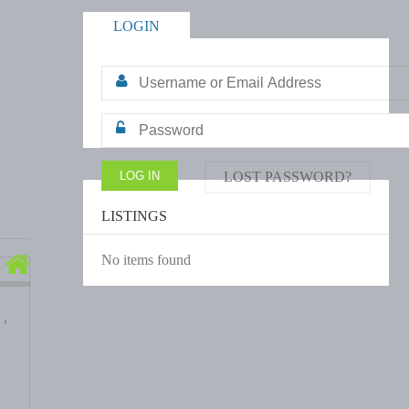
LOGIN
LOST PASSWORD?
LISTINGS
No items found
 ,