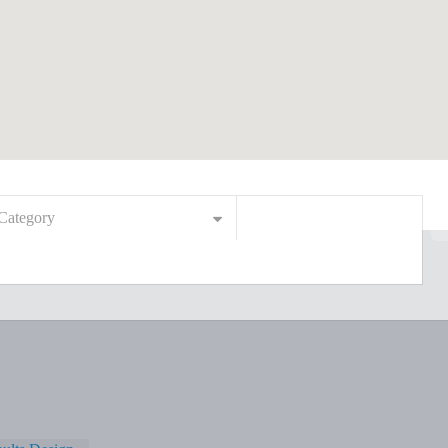
Category