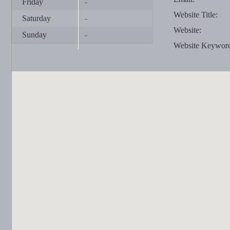
Friday
-
Website Title:
Saturday
-
Website:
Sunday
-
Website Keywor