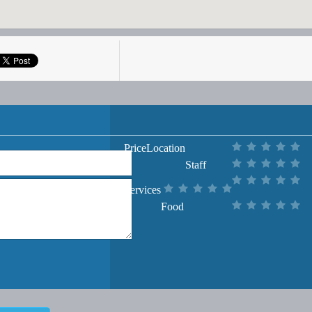
Price
Location
Staff
Services
Food