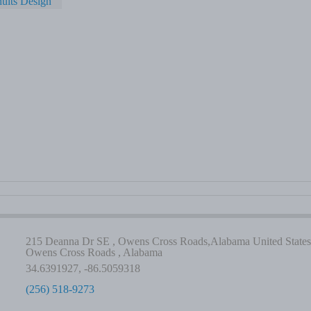
ults Design
215 Deanna Dr SE , Owens Cross Roads,Alabama United States
Owens Cross Roads , Alabama
34.6391927, -86.5059318
(256) 518-9273
-