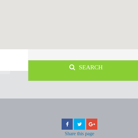
SEARCH
Share
this page