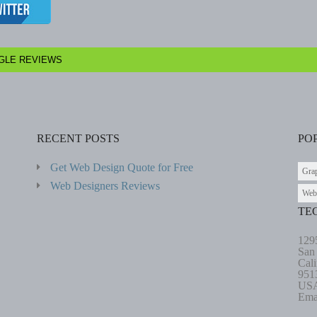
GLE REVIEWS
RECENT POSTS
PO
Get Web Design Quote for Free
Gra
Web Designers Reviews
Web
TE
129
San
Cali
951
US
Ema