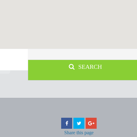
SEARCH
Share
this page