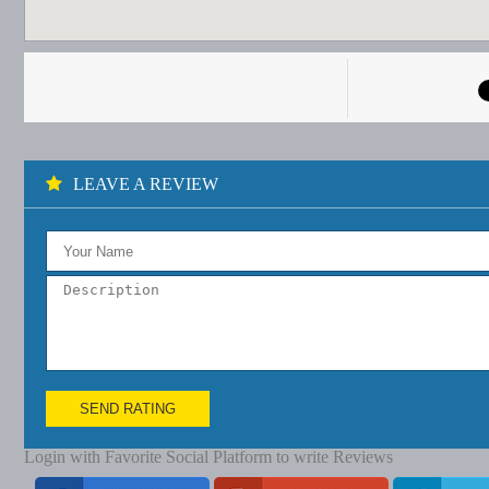
LEAVE A REVIEW
SEND RATING
Login with Favorite Social Platform to write Reviews