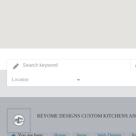
Location
REYOME DESIGNS CUSTOM KITCHENS AN
You are here:
Home
Items
Web Design
Re