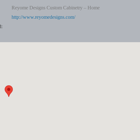
Reyome Designs Custom Cabinetry – Home
http://www.reyomedesigns.com/
d: