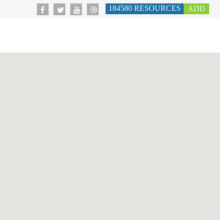
184580
RESOURCES
ADD