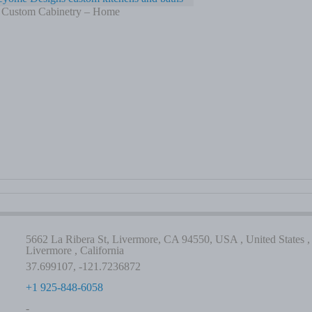
 Custom Cabinetry – Home
5662 La Ribera St, Livermore, CA 94550, USA , United States ,
Livermore , California
37.699107, -121.7236872
+1 925-848-6058
-