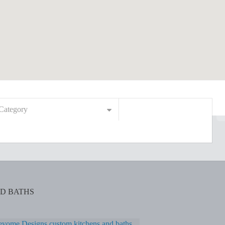
Category
D BATHS
yome Designs custom kitchens and baths