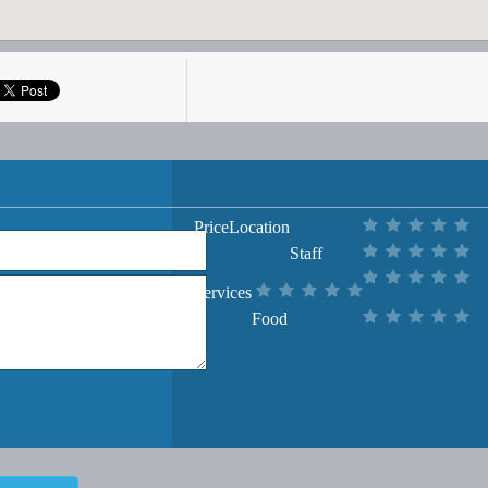
Price
Location
Staff
Services
Food