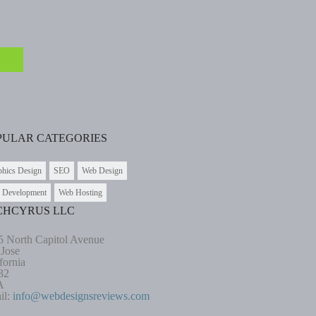
PULAR CATEGORIES
phics Design
SEO
Web Design
 Development
Web Hosting
CHCYRUS LLC
5 North Capitol Avenue
 Jose
fornia
32
A
il:
info@webdesignsreviews.com