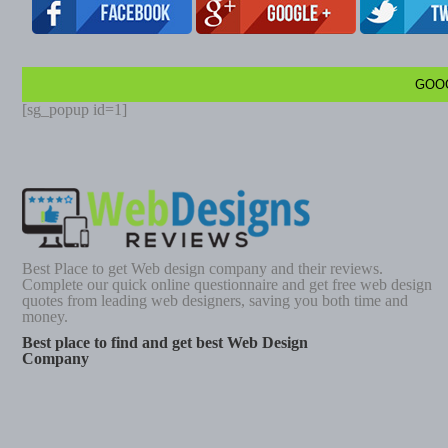
GOO
[sg_popup id=1]
Best Place to get Web design company and their reviews.
Complete our quick online questionnaire and get free web design
quotes from leading web designers, saving you both time and
money.
Best place to find and get best Web Design
Company