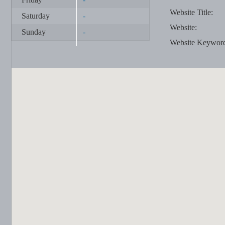
Website Title:
Saturday
-
Website:
Sunday
-
Website Keywor