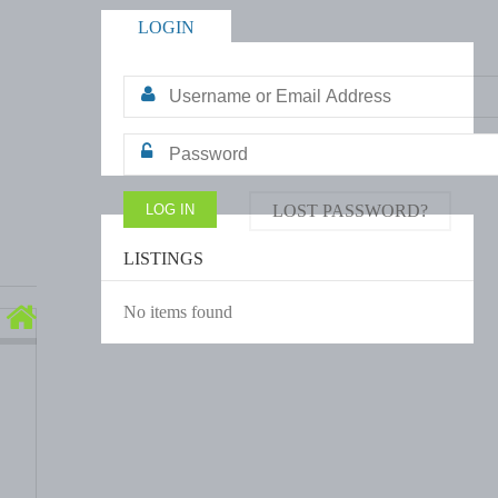
LOGIN
LOST PASSWORD?
LISTINGS
No items found