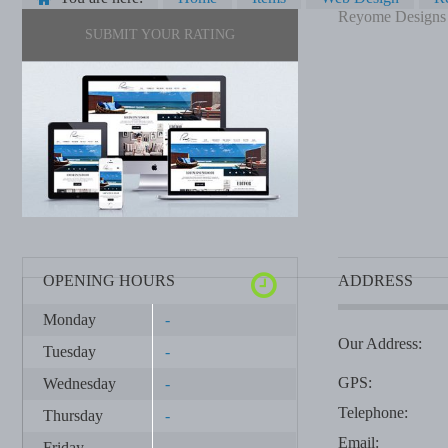
Reyome Designs
SUBMIT YOUR RATING
OPENING HOURS
ADDRESS
Monday
-
Our Address:
Tuesday
-
GPS:
Wednesday
-
Telephone:
Thursday
-
Email:
Friday
-