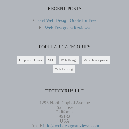
RECENT POSTS
Get Web Design Quote for Free
Web Designers Reviews
POPULAR CATEGORIES
Graphics Design
SEO
Web Design
Web Development
Web Hosting
TECHCYRUS LLC
1295 North Capitol Avenue
San Jose
California
95132
USA
Email:
info@webdesignsreviews.com