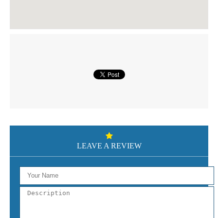
LEAVE A REVIEW