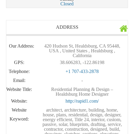
Closed
ADDRESS
Our Address:
420 Hudson St, Healdsburg, CA 95448,
USA , United States , Healdsburg ,
California
GPS:
38.606283, -122.86198
Telephone:
+1 707-433-2878
Email:
-
Website Title:
Residential Planning & Design –
Healdsburg Home Designer
Website:
http://rapid1.com/
Website
architect, architecture, building, home,
house, plans, residential, design, designer,
Keyword:
energy efficient, Title 24, interior, custom,
passive, solar, blueprints, drafting, service,
contractor, construction, designed, build,
drawings. sketches, sections, elevations,