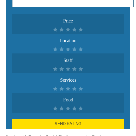
Price
Location
Staff
Services
Food
SEND RATING