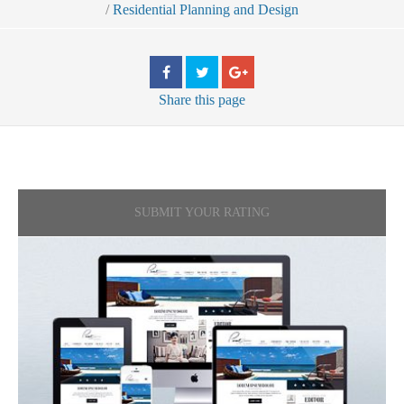
/
Residential Planning and Design
Share
this page
SUBMIT YOUR RATING