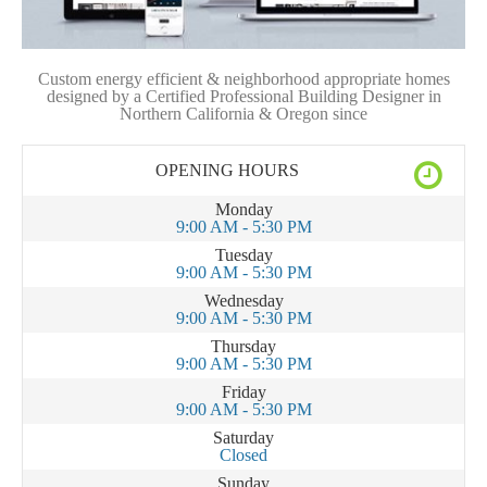
Custom energy efficient & neighborhood appropriate homes
designed by a Certified Professional Building Designer in
Northern California & Oregon since
OPENING HOURS
Monday
9:00 AM - 5:30 PM
Tuesday
9:00 AM - 5:30 PM
Wednesday
9:00 AM - 5:30 PM
Thursday
9:00 AM - 5:30 PM
Friday
9:00 AM - 5:30 PM
Saturday
Closed
Sunday