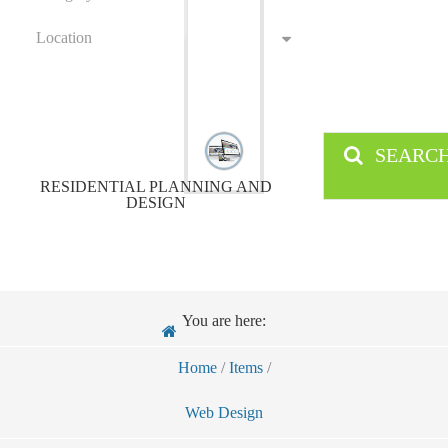
Location
SEARC
RESIDENTIAL PLANNING AND
DESIGN
You are here:
Home
/
Items
/
Web Design