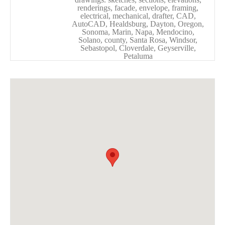
renderings, facade, envelope, framing,
electrical, mechanical, drafter, CAD,
AutoCAD, Healdsburg, Dayton, Oregon,
Sonoma, Marin, Napa, Mendocino,
Solano, county, Santa Rosa, Windsor,
Sebastopol, Cloverdale, Geyserville,
Petaluma