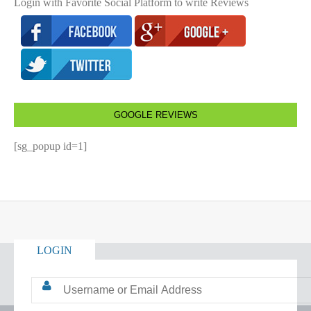
Login with Favorite Social Platform to write Reviews
GOOGLE REVIEWS
[sg_popup id=1]
LOGIN