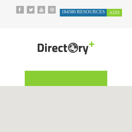
184580
RESOURCES
ADD