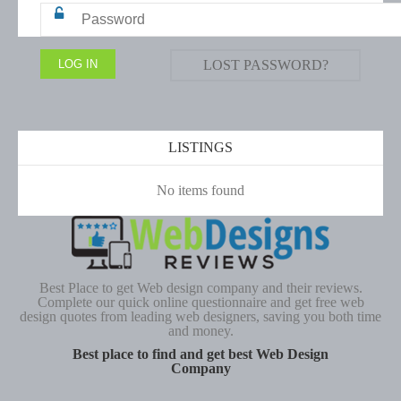
LOST PASSWORD?
LISTINGS
No items found
Best Place to get Web design company and their reviews.
Complete our quick online questionnaire and get free web
design quotes from leading web designers, saving you both time
and money.
Best place to find and get best Web Design
Company