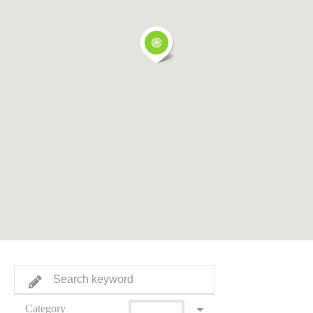
Category