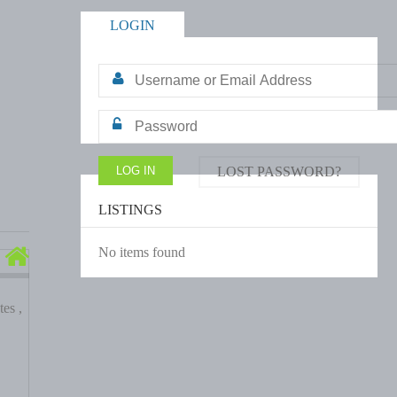
LOGIN
LOST PASSWORD?
LISTINGS
No items found
es ,