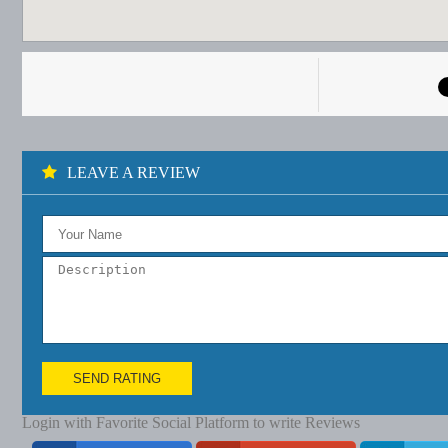
LEAVE A REVIEW
SEND RATING
Login with Favorite Social Platform to write Reviews