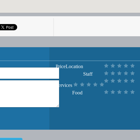
Price
Location
Staff
Services
Food