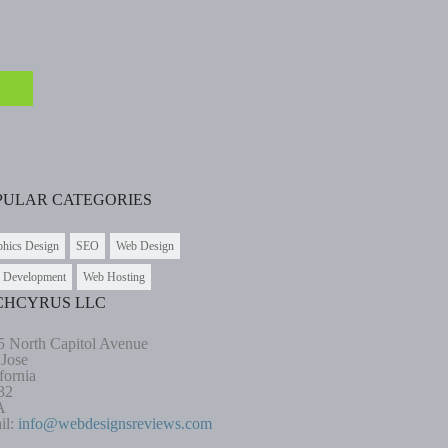
PULAR CATEGORIES
phics Design
SEO
Web Design
 Development
Web Hosting
CHCYRUS LLC
5 North Capitol Avenue
 Jose
fornia
32
A
il:
info@webdesignsreviews.com