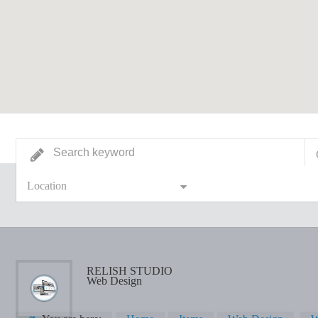
Location
RELISH STUDIO
Web Design