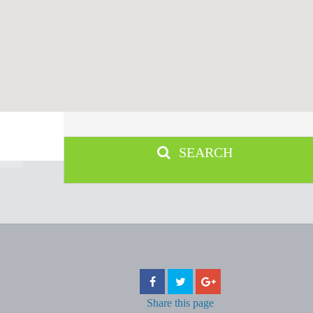
SEARCH
Share
this page