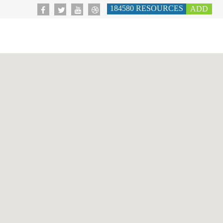
184580
RESOURCES
ADD