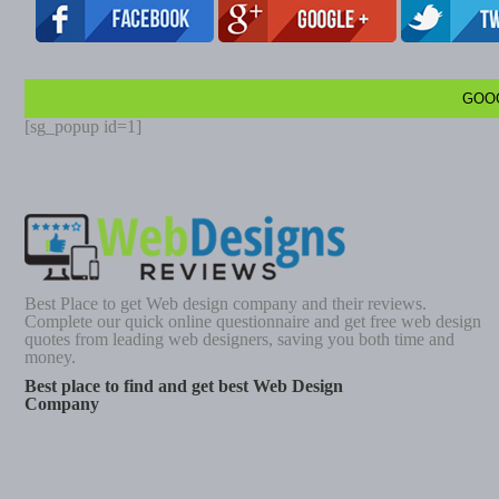
GOO
[sg_popup id=1]
Best Place to get Web design company and their reviews.
Complete our quick online questionnaire and get free web design
quotes from leading web designers, saving you both time and
money.
Best place to find and get best Web Design
Company