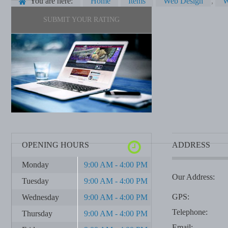
You are here:
Home
Items
Web Design
,
W
SUBMIT YOUR RATING
OPENING HOURS
ADDRESS
Monday
9:00 AM - 4:00 PM
Our Address:
Tuesday
9:00 AM - 4:00 PM
GPS:
Wednesday
9:00 AM - 4:00 PM
Telephone:
Thursday
9:00 AM - 4:00 PM
Email: