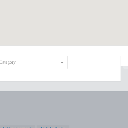
Category