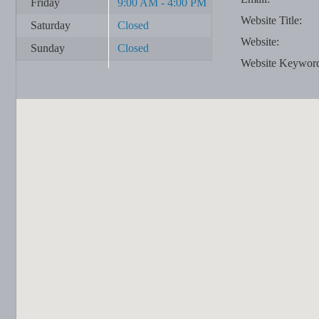
Friday
9:00 AM - 4:00 PM
Website Title:
Saturday
Closed
Website:
Sunday
Closed
Website Keywor