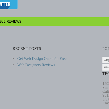
GLE REVIEWS
RECENT POSTS
PO
Get Web Design Quote for Free
Gra
Web Designers Reviews
Web
TE
129
San
Cali
951
US
Ema