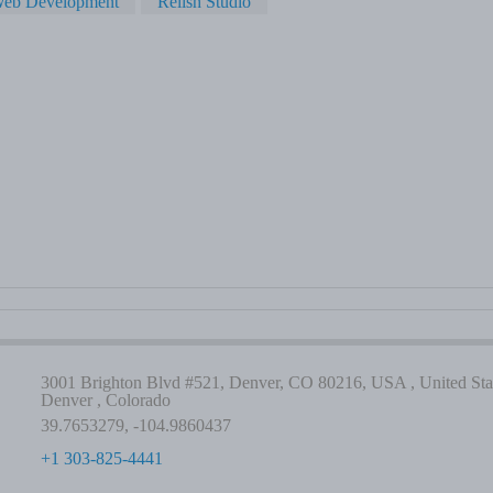
eb Development
Relish Studio
3001 Brighton Blvd #521, Denver, CO 80216, USA , United Stat
Denver , Colorado
39.7653279, -104.9860437
+1 303-825-4441
-