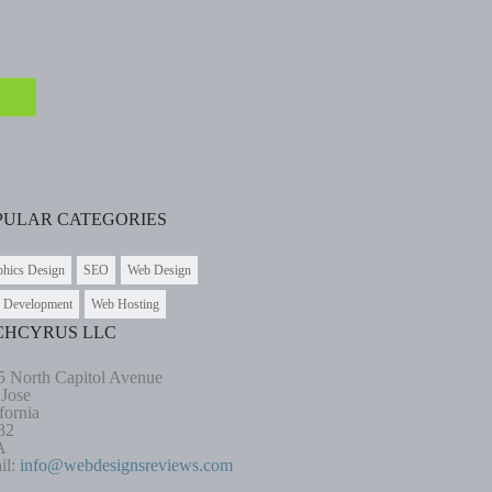
PULAR CATEGORIES
phics Design
SEO
Web Design
 Development
Web Hosting
CHCYRUS LLC
5 North Capitol Avenue
 Jose
fornia
32
A
il:
info@webdesignsreviews.com