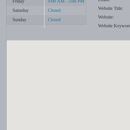
Friday
9:00 AM - 5:00 PM
Website Title:
Saturday
Closed
Website:
Sunday
Closed
Website Keywor