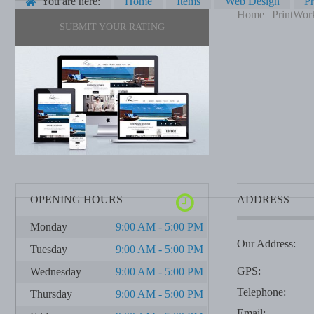
You are here:
Home
Items
Web Design
Pr
Home | PrintWor
SUBMIT YOUR RATING
OPENING HOURS
ADDRESS
Monday
9:00 AM - 5:00 PM
Our Address:
Tuesday
9:00 AM - 5:00 PM
GPS:
Wednesday
9:00 AM - 5:00 PM
Telephone:
Thursday
9:00 AM - 5:00 PM
Email: