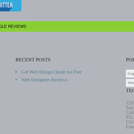
GLE REVIEWS
RECENT POSTS
PO
Get Web Design Quote for Free
Gra
Web Designers Reviews
Web
TE
129
San
Cali
951
US
Ema