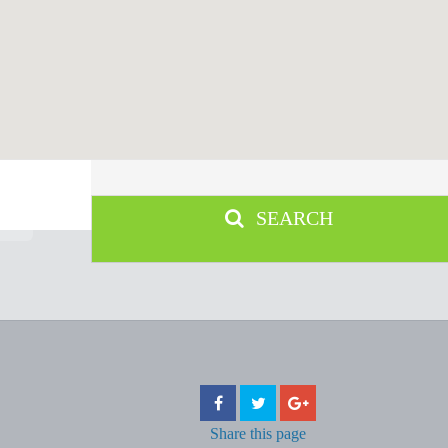
SEARCH
Share
this page