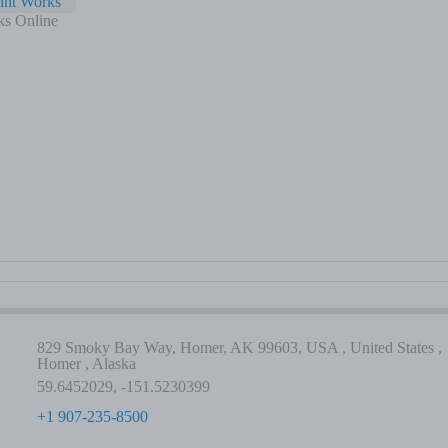
int Works
ks Online
829 Smoky Bay Way, Homer, AK 99603, USA , United States ,
Homer , Alaska
59.6452029, -151.5230399
+1 907-235-8500
-