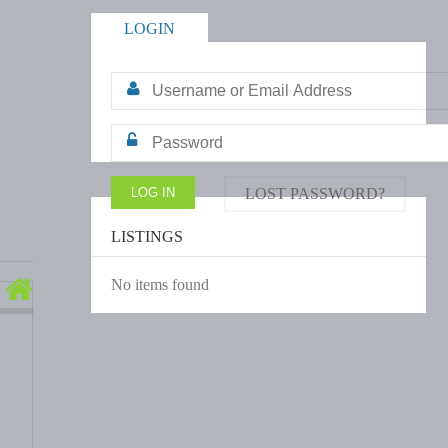
LOGIN
LOST PASSWORD?
LISTINGS
No items found