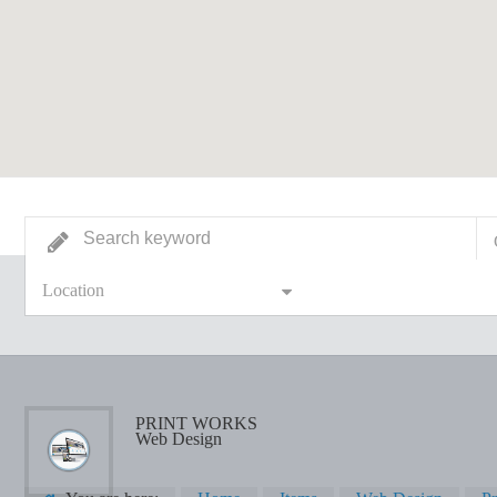
Location
PRINT WORKS
Web Design