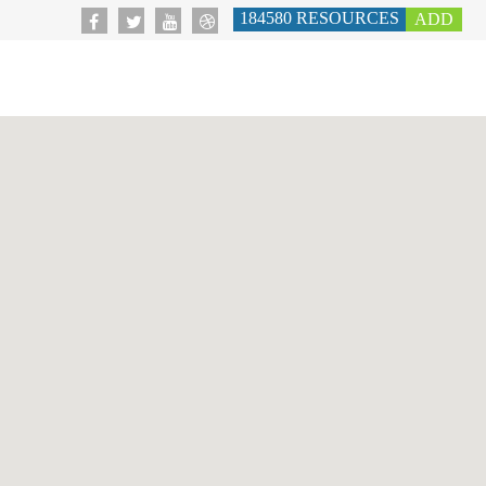
184580
RESOURCES
ADD