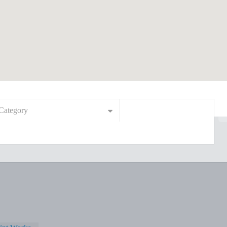
Category