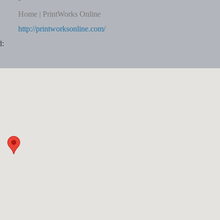
Home | PrintWorks Online
http://printworksonline.com/
d: