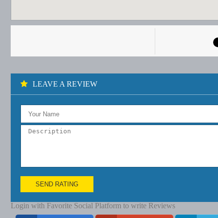
LEAVE A REVIEW
SEND RATING
Login with Favorite Social Platform to write Reviews