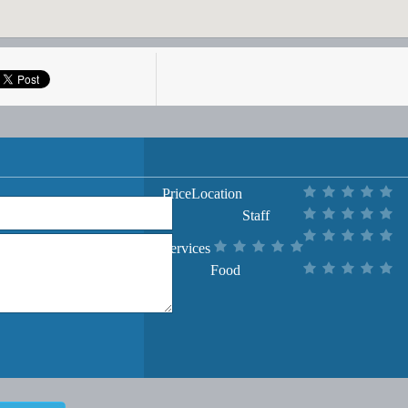
Price
Location
Staff
Services
Food