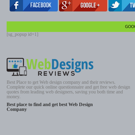
GOO
[sg_popup id=1]
Best Place to get Web design company and their reviews.
Complete our quick online questionnaire and get free web design
quotes from leading web designers, saving you both time and
money.
Best place to find and get best Web Design
Company