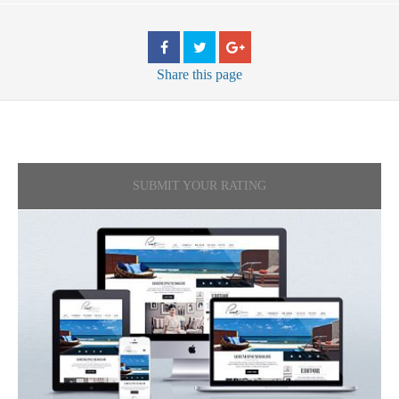
Share
this page
SUBMIT YOUR RATING