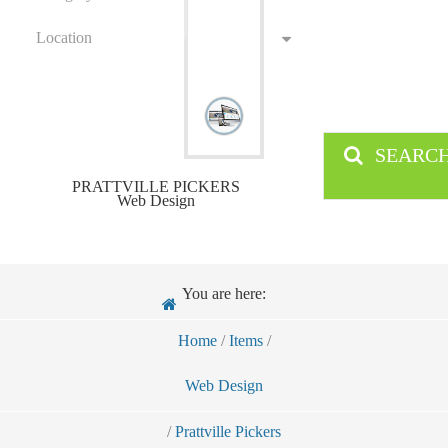
Location
SEARC
PRATTVILLE PICKERS
Web Design
You are here:
Home
/
Items
/
Web Design
/
Prattville Pickers