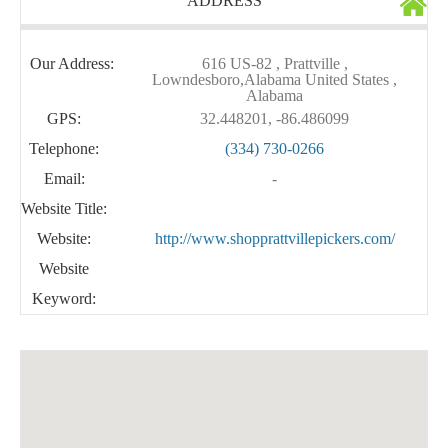
ADDRESS
Our Address:
616 US-82 , Prattville ,
Lowndesboro,Alabama United States ,
Alabama
GPS:
32.448201, -86.486099
Telephone:
(334) 730-0266
Email:
-
Website Title:
Website:
http://www.shopprattvillepickers.com/
Website
Keyword: