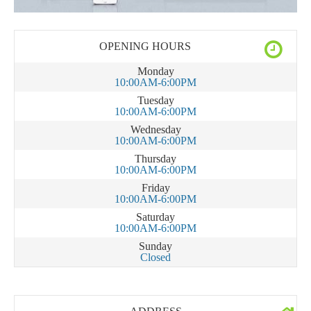
OPENING HOURS
Monday
10:00AM-6:00PM
Tuesday
10:00AM-6:00PM
Wednesday
10:00AM-6:00PM
Thursday
10:00AM-6:00PM
Friday
10:00AM-6:00PM
Saturday
10:00AM-6:00PM
Sunday
Closed