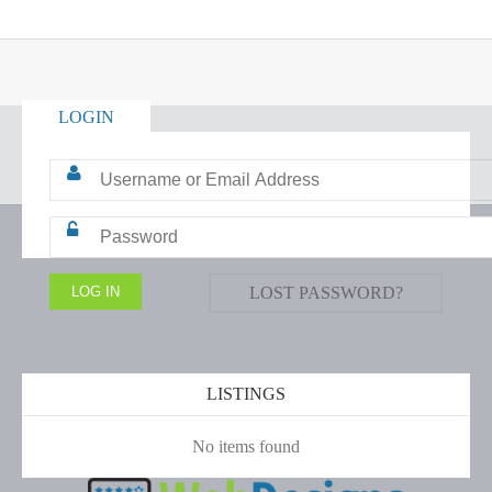
LOGIN
LOST PASSWORD?
LISTINGS
No items found