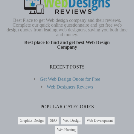
Best Place to get Web design company and their reviews.
Complete our quick online questionnaire and get free web
design quotes from leading web designers, saving you both time
and money.
Best place to find and get best Web Design
Company
RECENT POSTS
Get Web Design Quote for Free
Web Designers Reviews
POPULAR CATEGORIES
Graphics Design
SEO
Web Design
Web Development
Web Hosting