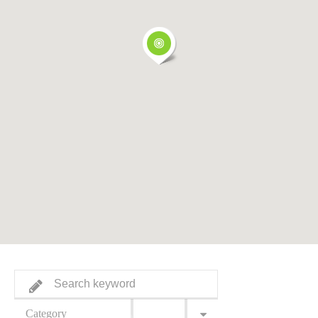
Category