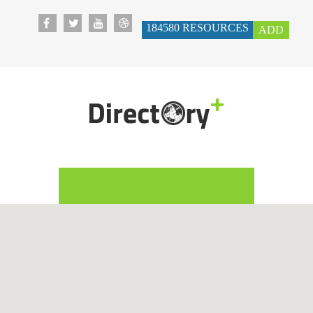
184580
RESOURCES
ADD