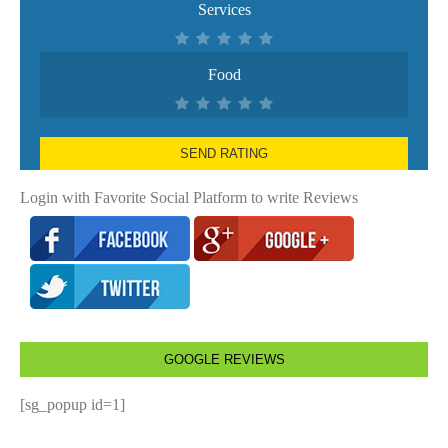
Services
Food
SEND RATING
Login with Favorite Social Platform to write Reviews
GOOGLE REVIEWS
[sg_popup id=1]