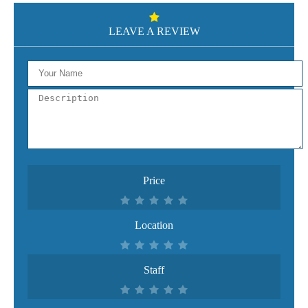
LEAVE A REVIEW
Price
Location
Staff