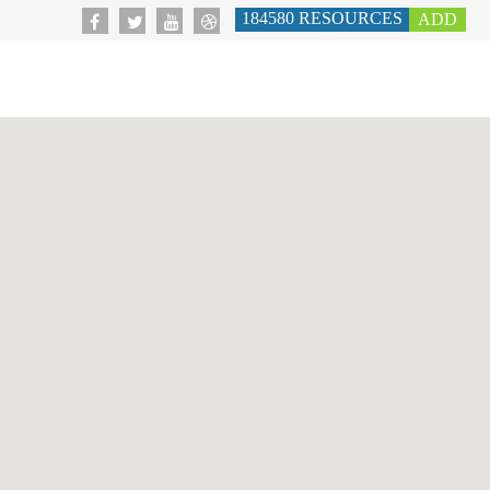
184580
RESOURCES
ADD