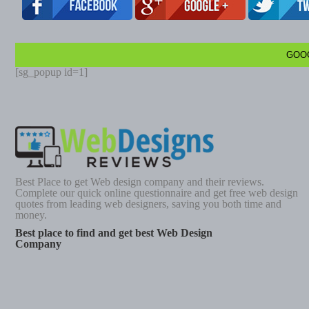
GOO
[sg_popup id=1]
Best Place to get Web design company and their reviews.
Complete our quick online questionnaire and get free web design
quotes from leading web designers, saving you both time and
money.
Best place to find and get best Web Design
Company