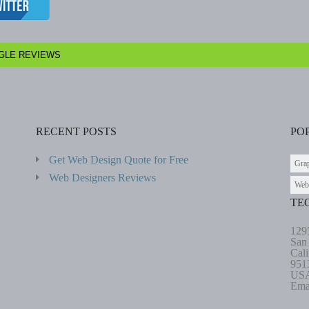
GLE REVIEWS
RECENT POSTS
PO
Get Web Design Quote for Free
Gra
Web Designers Reviews
Web
TE
129
San
Cali
951
US
Ema