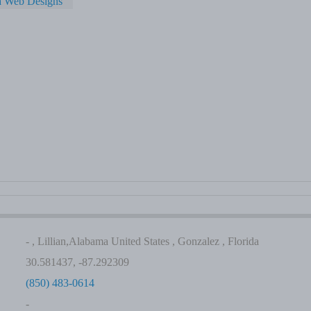
a Web Designs
- , Lillian,Alabama United States , Gonzalez , Florida
30.581437, -87.292309
(850) 483-0614
-