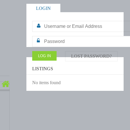
LOGIN
LOST PASSWORD?
LISTINGS
No items found