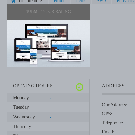
You are here:
Home
Items
SEO
Pensacol
SUBMIT YOUR RATING
OPENING HOURS
ADDRESS
Monday
-
Our Address:
Tuesday
-
GPS:
Wednesday
-
Telephone:
Thursday
-
Email: