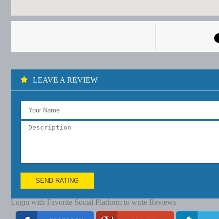
LEAVE A REVIEW
SEND RATING
Login with Favorite Social Platform to write Reviews