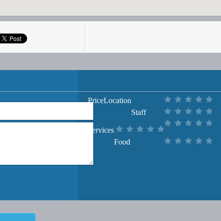
Price
Location
Staff
Services
Food