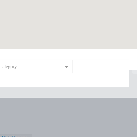
Category