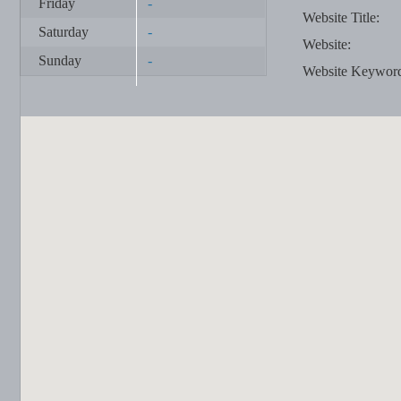
Friday
-
Website Title:
Saturday
-
Website:
Sunday
-
Website Keywor