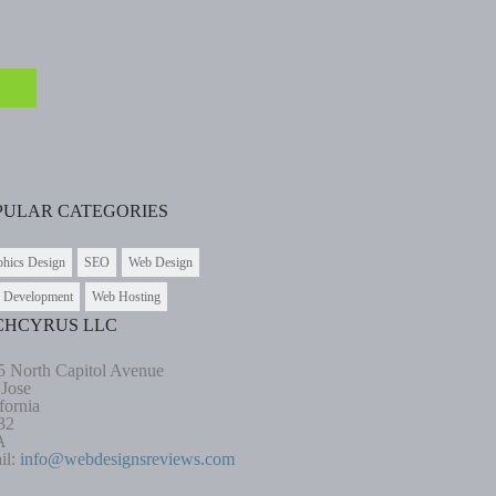
PULAR CATEGORIES
phics Design
SEO
Web Design
 Development
Web Hosting
CHCYRUS LLC
5 North Capitol Avenue
 Jose
fornia
32
A
il:
info@webdesignsreviews.com