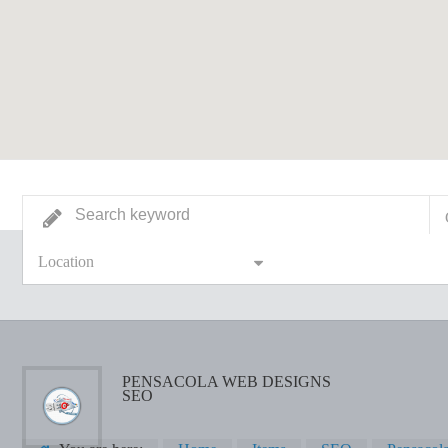
Location
PENSACOLA WEB DESIGNS
SEO