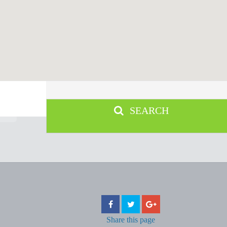
SEARCH
Share
this page