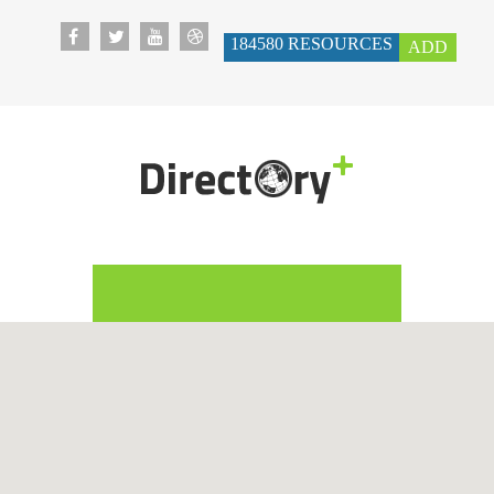
184580
RESOURCES
ADD