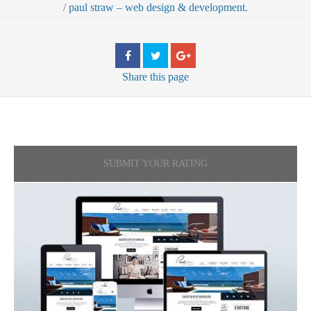
/
paul straw – web design & development.
Share
this page
SUBMIT YOUR RATING