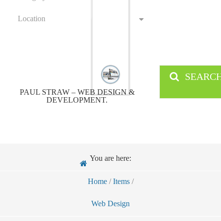
Location
SEARC
PAUL STRAW – WEB DESIGN &
DEVELOPMENT.
You are here:
Home
/
Items
/
Web Design