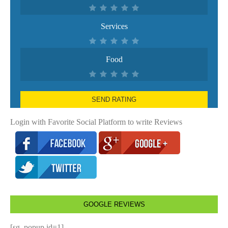
Services
Food
SEND RATING
Login with Favorite Social Platform to write Reviews
GOOGLE REVIEWS
[sg_popup id=1]