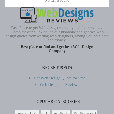
No items found
Best Place to get Web design company and their reviews.
Complete our quick online questionnaire and get free web
design quotes from leading web designers, saving you both time
and money.
Best place to find and get best Web Design
Company
RECENT POSTS
Get Web Design Quote for Free
Web Designers Reviews
POPULAR CATEGORIES
Graphics Design
SEO
Web Design
Web Development