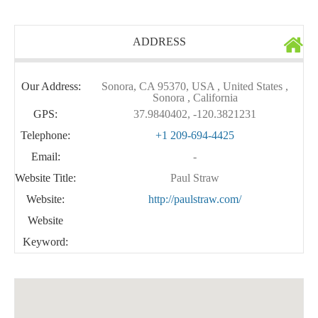
ADDRESS
Our Address:
Sonora, CA 95370, USA , United States ,
Sonora , California
GPS:
37.9840402, -120.3821231
Telephone:
+1 209-694-4425
Email:
-
Website Title:
Paul Straw
Website:
http://paulstraw.com/
Website
Keyword: