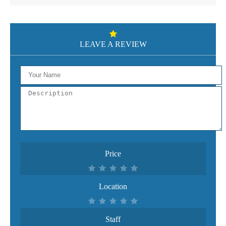
LEAVE A REVIEW
Price
Location
Staff