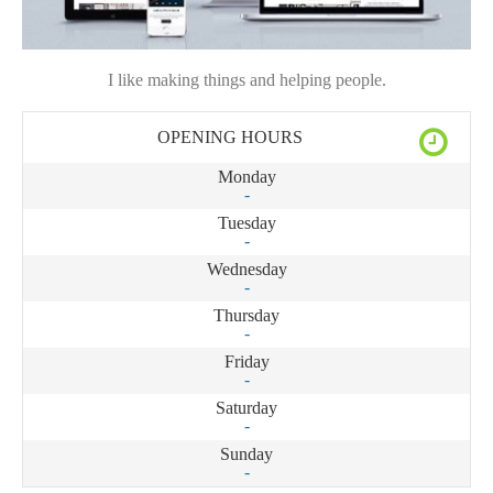
I like making things and helping people.
OPENING HOURS
Monday
-
Tuesday
-
Wednesday
-
Thursday
-
Friday
-
Saturday
-
Sunday
-