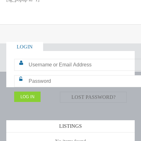
LOGIN
LOST PASSWORD?
LISTINGS