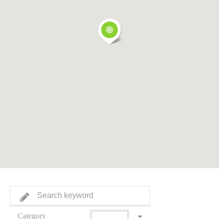
Category