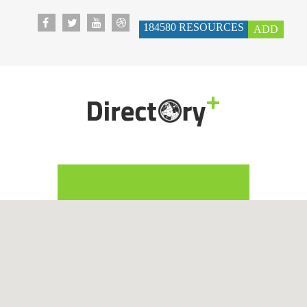
184580
RESOURCES
ADD