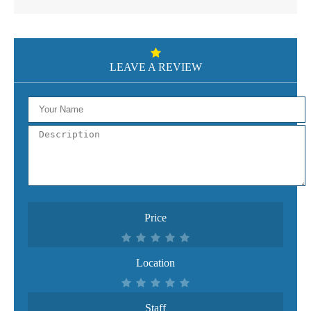
LEAVE A REVIEW
Price
Location
Staff