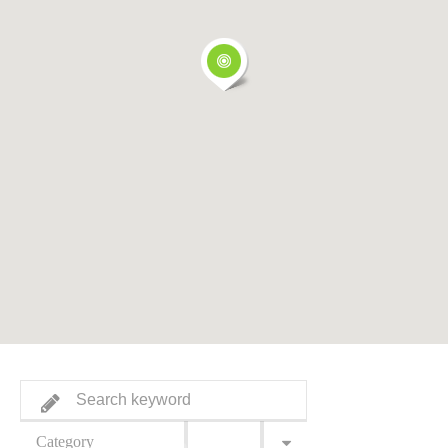
Category