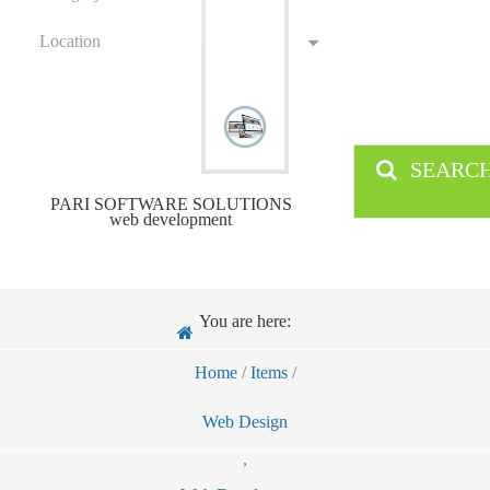
Location
SEARC
PARI SOFTWARE SOLUTIONS
web development
You are here:
Home
/
Items
/
Web Design
,