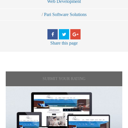
Web Development
/
Pari Software Solutions
Share
this page
SUBMIT YOUR RATING