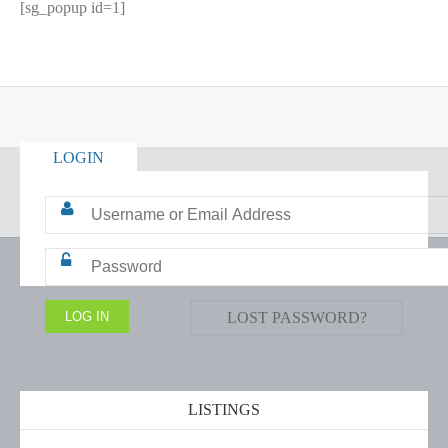
[sg_popup id=1]
LOGIN
LOST PASSWORD?
LISTINGS