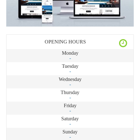
OPENING HOURS
Monday
-
Tuesday
-
Wednesday
-
Thursday
-
Friday
-
Saturday
-
Sunday
-