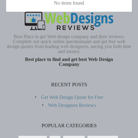
No items found
Best Place to get Web design company and their reviews.
Complete our quick online questionnaire and get free web
design quotes from leading web designers, saving you both time
and money.
Best place to find and get best Web Design
Company
RECENT POSTS
Get Web Design Quote for Free
Web Designers Reviews
POPULAR CATEGORIES