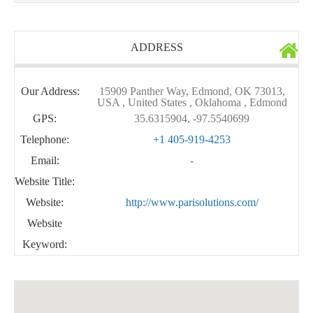
ADDRESS
Our Address:
15909 Panther Way, Edmond, OK 73013,
USA , United States , Oklahoma , Edmond
GPS:
35.6315904, -97.5540699
Telephone:
+1 405-919-4253
Email:
-
Website Title:
Website:
http://www.parisolutions.com/
Website
Keyword: