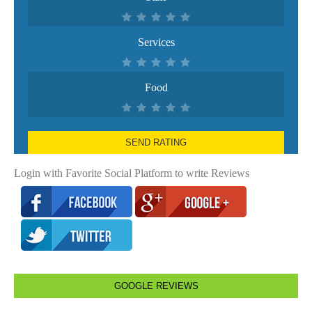
Services
Food
SEND RATING
Login with Favorite Social Platform to write Reviews
GOOGLE REVIEWS