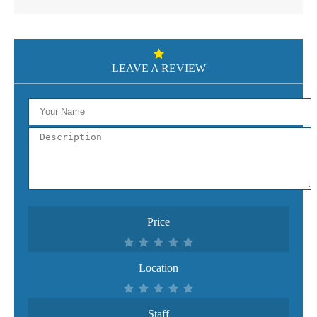
LEAVE A REVIEW
Price
Location
Staff