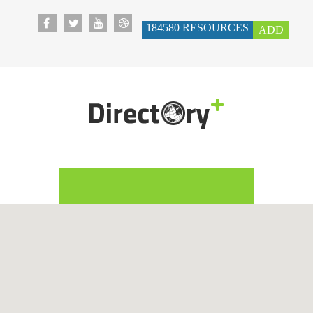
184580
RESOURCES
ADD