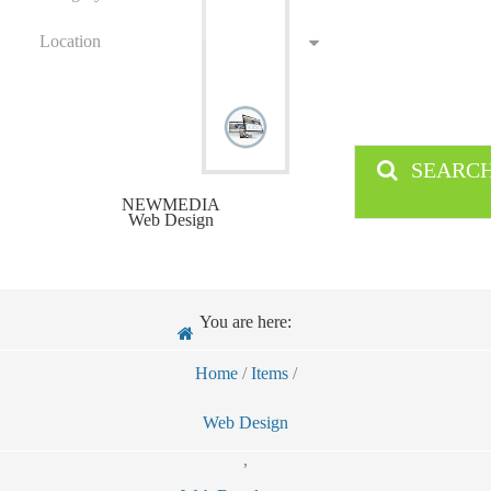
Location
SEARC
NEWMEDIA
Web Design
You are here:
Home
/
Items
/
Web Design
,