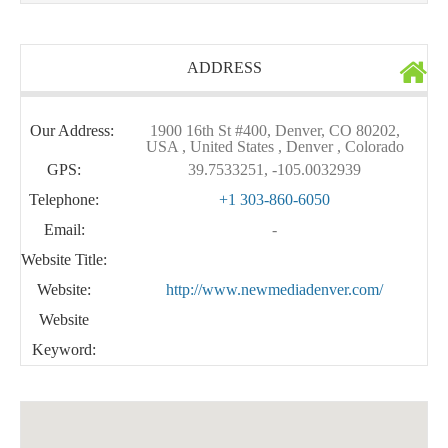
ADDRESS
Our Address:
1900 16th St #400, Denver, CO 80202,
USA , United States , Denver , Colorado
GPS:
39.7533251, -105.0032939
Telephone:
+1 303-860-6050
Email:
-
Website Title:
Website:
http://www.newmediadenver.com/
Website
Keyword: