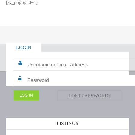
[sg_popup id=1]
LOGIN
LOST PASSWORD?
LISTINGS