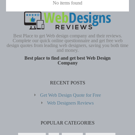
No items found
Best Place to get Web design company and their reviews.
Complete our quick online questionnaire and get free web
design quotes from leading web designers, saving you both time
and money.
Best place to find and get best Web Design
Company
RECENT POSTS
Get Web Design Quote for Free
Web Designers Reviews
POPULAR CATEGORIES