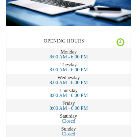
OPENING HOURS
Monday
8:00 AM - 6:00 PM
Tuesday
8:00 AM - 6:00 PM
Wednesday
8:00 AM - 6:00 PM
Thursday
8:00 AM - 6:00 PM
Friday
8:00 AM - 6:00 PM
Saturday
Closed
Sunday
Closed