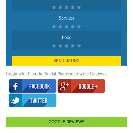
Services
Food
SEND RATING
Login with Favorite Social Platform to write Reviews
GOOGLE REVIEWS