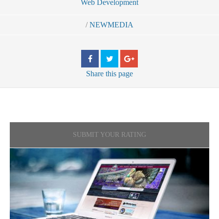
Web Development
/
NEWMEDIA
Share
this page
SUBMIT YOUR RATING