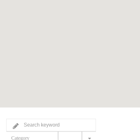
Category