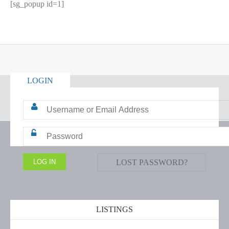
[sg_popup id=1]
LOGIN
LOST PASSWORD?
LISTINGS