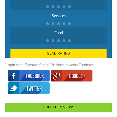
Services
Food
SEND RATING
Login with Favorite Social Platform to write Reviews
GOOGLE REVIEWS