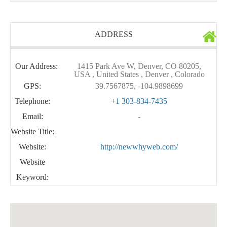
ADDRESS
Our Address:
1415 Park Ave W, Denver, CO 80205,
USA , United States , Denver , Colorado
GPS:
39.7567875, -104.9898699
Telephone:
+1 303-834-7435
Email:
-
Website Title:
Website:
http://newwhyweb.com/
Website
Keyword: