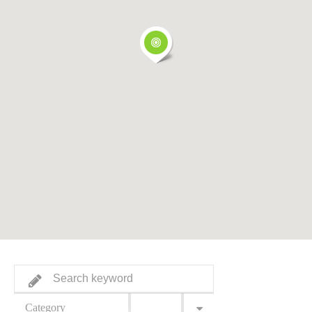
Category