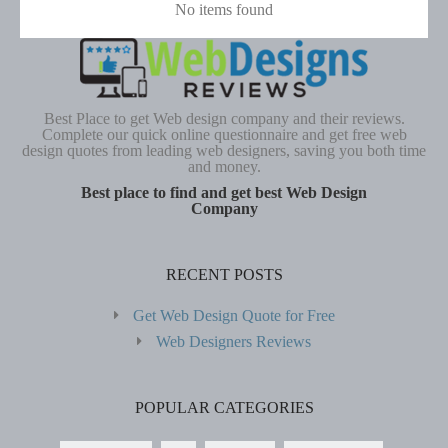
No items found
Best Place to get Web design company and their reviews.
Complete our quick online questionnaire and get free web
design quotes from leading web designers, saving you both time
and money.
Best place to find and get best Web Design
Company
RECENT POSTS
Get Web Design Quote for Free
Web Designers Reviews
POPULAR CATEGORIES