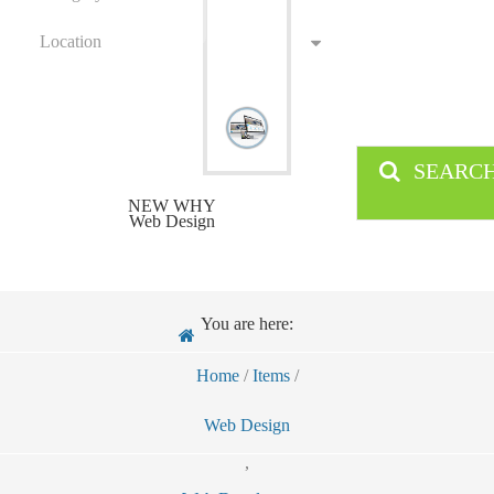
Location
SEARC
NEW WHY
Web Design
You are here:
Home
/
Items
/
Web Design
,