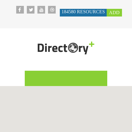
184580
RESOURCES
ADD