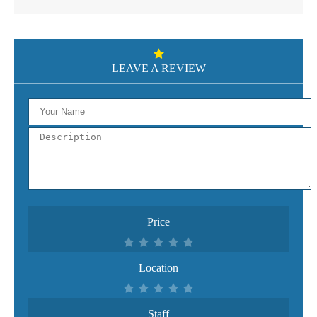
LEAVE A REVIEW
Price
Location
Staff