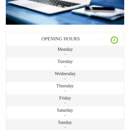
OPENING HOURS
Monday
-
Tuesday
-
Wednesday
-
Thursday
-
Friday
-
Saturday
-
Sunday
-