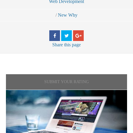
Web Development
/
New Why
Share
this page
SUBMIT YOUR RATING