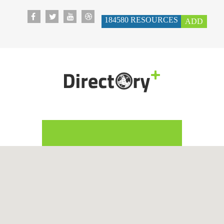
184580
RESOURCES
ADD