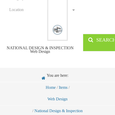
Location
SEARC
NATIONAL DESIGN & INSPECTION
Web Design
You are here:
Home
/
Items
/
Web Design
/
National Design & Inspection