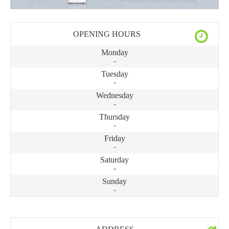
OPENING HOURS
Monday
-
Tuesday
-
Wednesday
-
Thursday
-
Friday
-
Saturday
-
Sunday
-