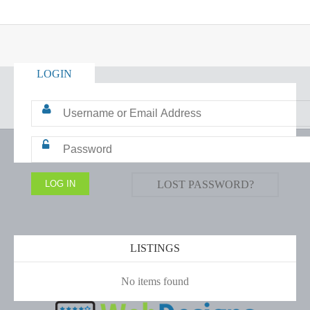
LOGIN
LOST PASSWORD?
LISTINGS
No items found