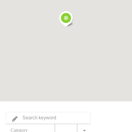
Category