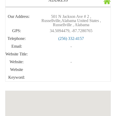
ADDRESS
Our Address:
501 N Jackson Ave # 2 ,
Russellville,Alabama United States ,
Russellville , Alabama
GPS:
34.5094479, -87.7280765
Telephone:
(256) 332-4157
Email:
-
Website Title:
Website:
-
Website
Keyword: