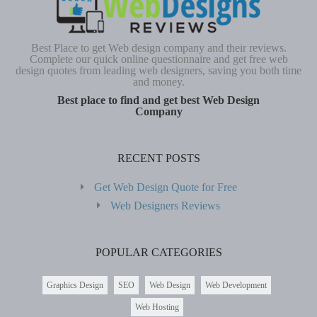
Best Place to get Web design company and their reviews.
Complete our quick online questionnaire and get free web
design quotes from leading web designers, saving you both time
and money.
Best place to find and get best Web Design
Company
RECENT POSTS
Get Web Design Quote for Free
Web Designers Reviews
POPULAR CATEGORIES
Graphics Design
SEO
Web Design
Web Development
Web Hosting