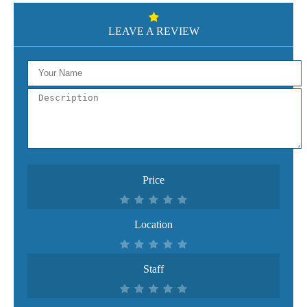
LEAVE A REVIEW
Price
Location
Staff