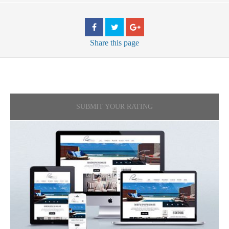
Share
this page
SUBMIT YOUR RATING