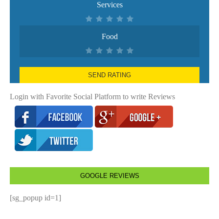
Services
Food
SEND RATING
Login with Favorite Social Platform to write Reviews
GOOGLE REVIEWS
[sg_popup id=1]