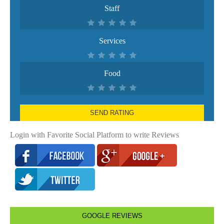
Staff
Services
Food
SEND RATING
Login with Favorite Social Platform to write Reviews
GOOGLE REVIEWS