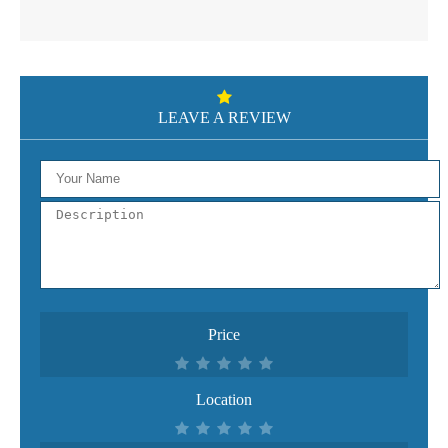
LEAVE A REVIEW
Price
Location