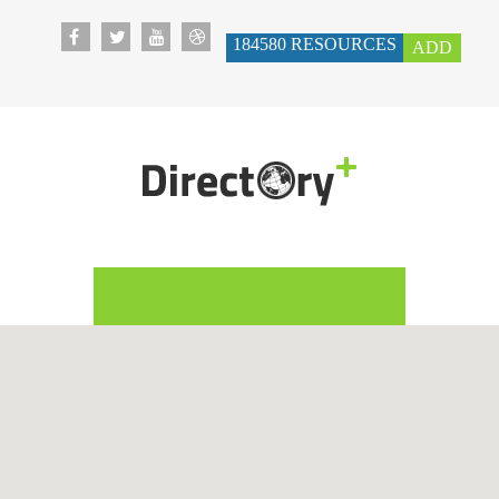
184580
RESOURCES
ADD