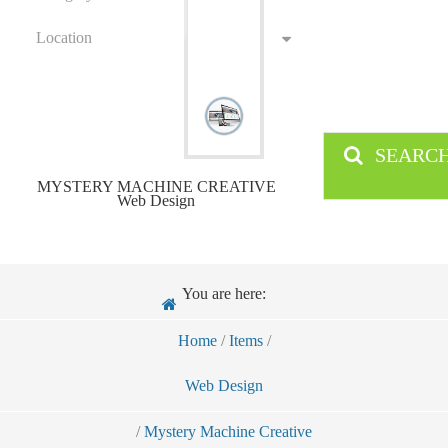
Location
SEARC
MYSTERY MACHINE CREATIVE
Web Design
You are here:
Home
/
Items
/
Web Design
/
Mystery Machine Creative