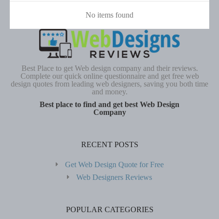
No items found
Best Place to get Web design company and their reviews.
Complete our quick online questionnaire and get free web
design quotes from leading web designers, saving you both time
and money.
Best place to find and get best Web Design
Company
RECENT POSTS
Get Web Design Quote for Free
Web Designers Reviews
POPULAR CATEGORIES