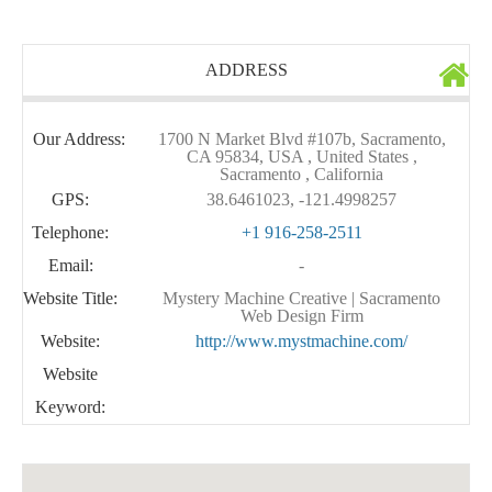
ADDRESS
Our Address:
1700 N Market Blvd #107b, Sacramento,
CA 95834, USA , United States ,
Sacramento , California
GPS:
38.6461023, -121.4998257
Telephone:
+1 916-258-2511
Email:
-
Website Title:
Mystery Machine Creative | Sacramento
Web Design Firm
Website:
http://www.mystmachine.com/
Website
Keyword: