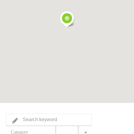
Category