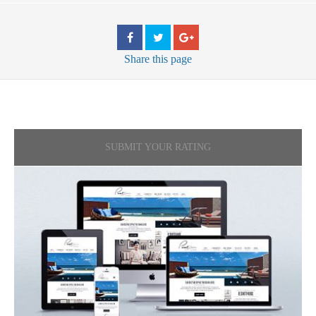
Share
this page
SUBMIT YOUR RATING