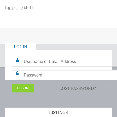
[sg_popup id=1]
LOGIN
LOST PASSWORD?
LISTINGS