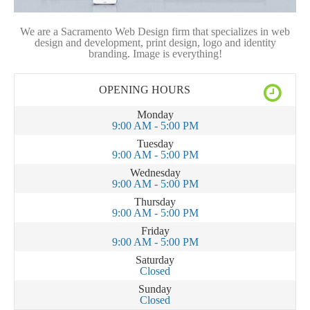
We are a Sacramento Web Design firm that specializes in web
design and development, print design, logo and identity
branding. Image is everything!
OPENING HOURS
Monday
9:00 AM - 5:00 PM
Tuesday
9:00 AM - 5:00 PM
Wednesday
9:00 AM - 5:00 PM
Thursday
9:00 AM - 5:00 PM
Friday
9:00 AM - 5:00 PM
Saturday
Closed
Sunday
Closed