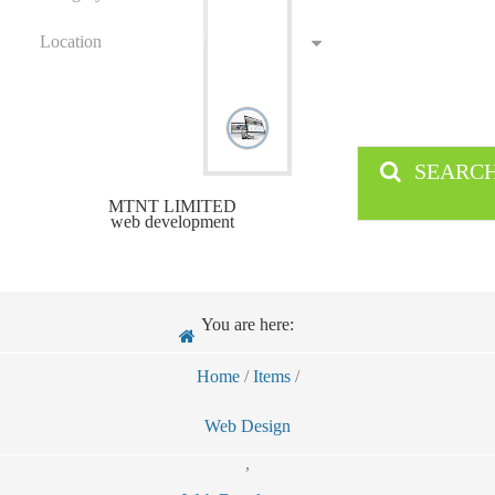
Location
SEARC
MTNT LIMITED
web development
You are here:
Home
/
Items
/
Web Design
,