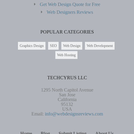
Get Web Design Quote for Free
Web Designers Reviews
POPULAR CATEGORIES
Graphics Design
SEO
Web Design
Web Development
Web Hosting
TECHCYRUS LLC
1295 North Capitol Avenue
San Jose
California
95132
USA
Email:
info@webdesignsreviews.com
Home
Blog
Submit Listing
About Us