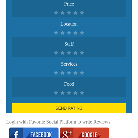
Price
Location
Staff
Services
Food
SEND RATING
Login with Favorite Social Platform to write Reviews