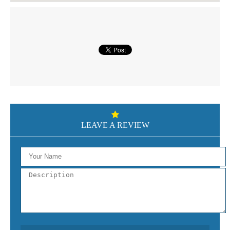
LEAVE A REVIEW