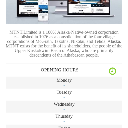
MTNT,Limited is a 100% Alaska-Native-owned corporation
established in 1976 as a consolidation of the four village
corporations of McGrath, Takotna, Nikolai, and Telida, Alaska.
MTNT exists for the benefit of its shareholders, the people of the
Upper Kuskokwim Basin of Alaska, who are primarily
descendents of the Athabascan people.
OPENING HOURS
Monday
-
Tuesday
-
Wednesday
-
Thursday
-