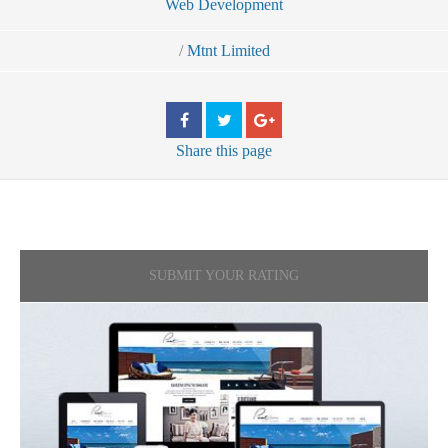
Web Development
/
Mtnt Limited
Share
this page
SUBMIT YOUR RATING