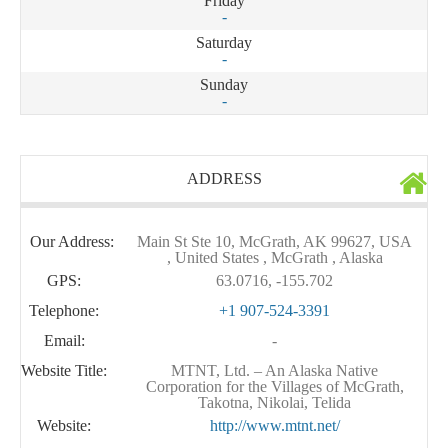
Friday
-
Saturday
-
Sunday
-
ADDRESS
Our Address:
Main St Ste 10, McGrath, AK 99627, USA
, United States , McGrath , Alaska
GPS:
63.0716, -155.702
Telephone:
+1 907-524-3391
Email:
-
Website Title:
MTNT, Ltd. – An Alaska Native
Corporation for the Villages of McGrath,
Takotna, Nikolai, Telida
Website:
http://www.mtnt.net/