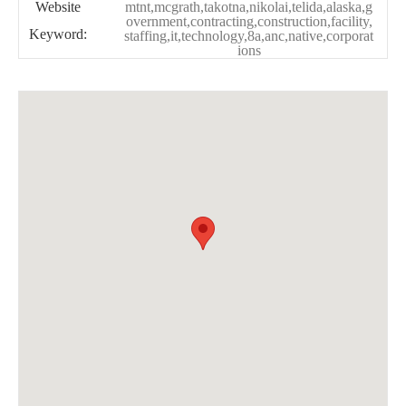
Website
mtnt,mcgrath,takotna,nikolai,telida,alaska,g
overnment,contracting,construction,facility,
Keyword:
staffing,it,technology,8a,anc,native,corporat
ions