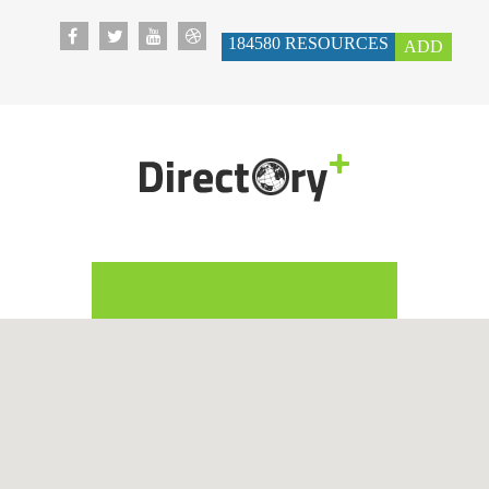
184580
RESOURCES
ADD