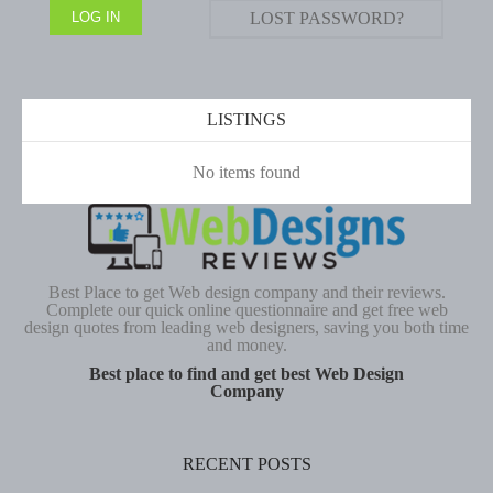
LOST PASSWORD?
LISTINGS
No items found
Best Place to get Web design company and their reviews.
Complete our quick online questionnaire and get free web
design quotes from leading web designers, saving you both time
and money.
Best place to find and get best Web Design
Company
RECENT POSTS