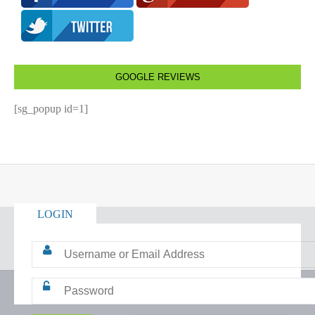
GOOGLE REVIEWS
[sg_popup id=1]
LOGIN