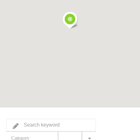
Category