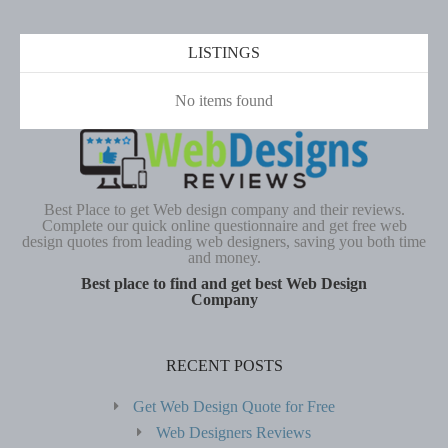
LISTINGS
No items found
Best Place to get Web design company and their reviews.
Complete our quick online questionnaire and get free web
design quotes from leading web designers, saving you both time
and money.
Best place to find and get best Web Design
Company
RECENT POSTS
Get Web Design Quote for Free
Web Designers Reviews