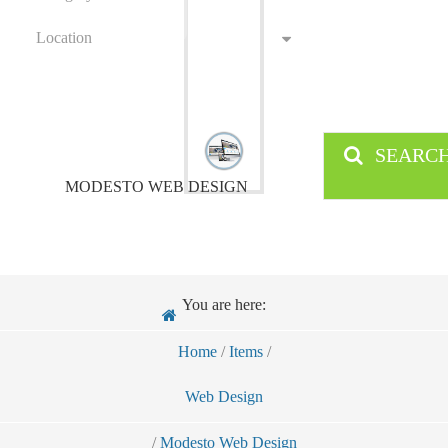
Location
SEARC
MODESTO WEB DESIGN
You are here:
Home
/
Items
/
Web Design
/
Modesto Web Design