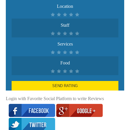
Location
Staff
Services
Food
SEND RATING
Login with Favorite Social Platform to write Reviews