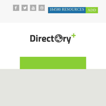
184580
RESOURCES
ADD