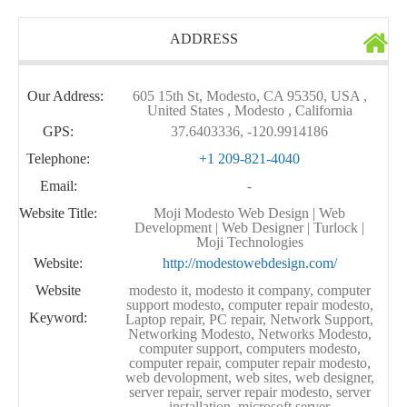
ADDRESS
Our Address:
605 15th St, Modesto, CA 95350, USA ,
United States , Modesto , California
GPS:
37.6403336, -120.9914186
Telephone:
+1 209-821-4040
Email:
-
Website Title:
Moji Modesto Web Design | Web
Development | Web Designer | Turlock |
Moji Technologies
Website:
http://modestowebdesign.com/
Website
modesto it, modesto it company, computer
support modesto, computer repair modesto,
Keyword:
Laptop repair, PC repair, Network Support,
Networking Modesto, Networks Modesto,
computer support, computers modesto,
computer repair, computer repair modesto,
web devolopment, web sites, web designer,
server repair, server repair modesto, server
installation, microsoft server