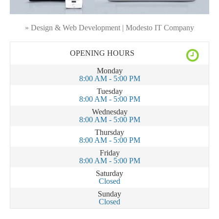
» Design & Web Development | Modesto IT Company
OPENING HOURS
Monday
8:00 AM - 5:00 PM
Tuesday
8:00 AM - 5:00 PM
Wednesday
8:00 AM - 5:00 PM
Thursday
8:00 AM - 5:00 PM
Friday
8:00 AM - 5:00 PM
Saturday
Closed
Sunday
Closed