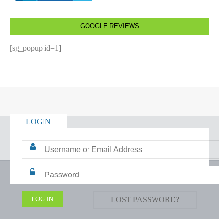
GOOGLE REVIEWS
[sg_popup id=1]
LOGIN
LOST PASSWORD?