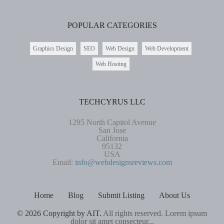
POPULAR CATEGORIES
Graphics Design
SEO
Web Design
Web Development
Web Hosting
TECHCYRUS LLC
1295 North Capitol Avenue
San Jose
California
95132
USA
Email:
info@webdesignsreviews.com
Home
Blog
Submit Listing
About Us
© 2026 Copyright by AIT.
All rights reserved. Lorem ipsum
dolor sit amet consecteur...