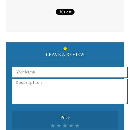
LEAVE A REVIEW
Price