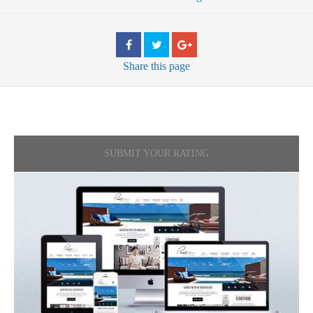
Share
this page
SUBMIT YOUR RATING