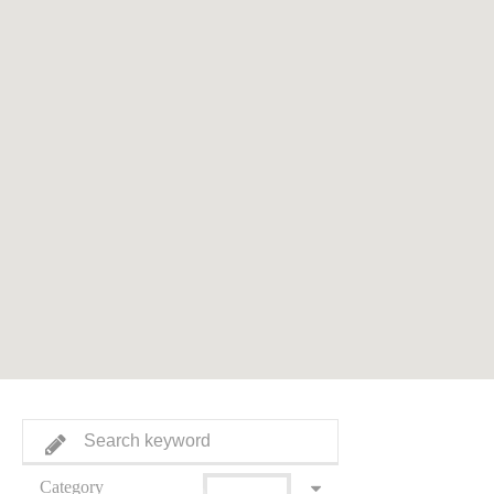
Category