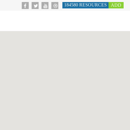
184580
RESOURCES
ADD