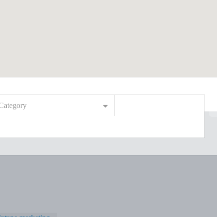
Category