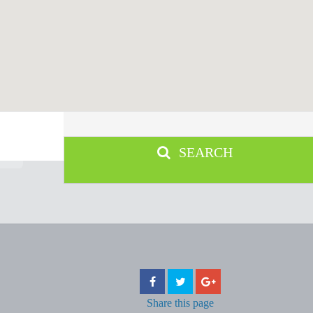
SEARCH
Share
this page