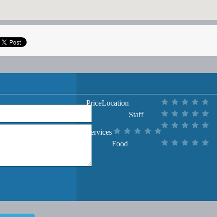
Price
Location
Staff
Services
Food