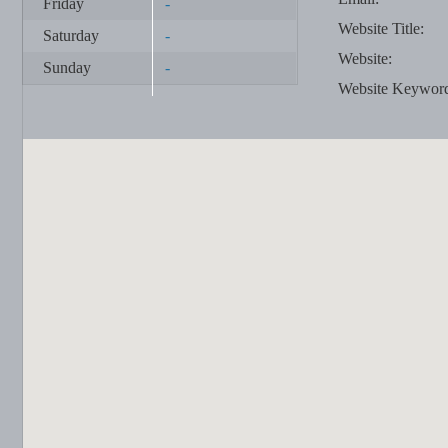
Friday
-
Website Title:
Saturday
-
Website:
Sunday
-
Website Keywor