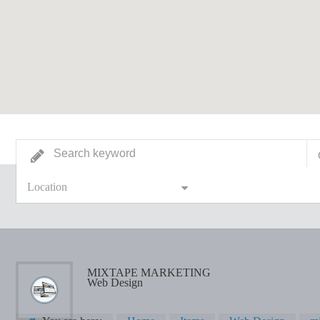
Location
MIXTAPE MARKETING
Web Design