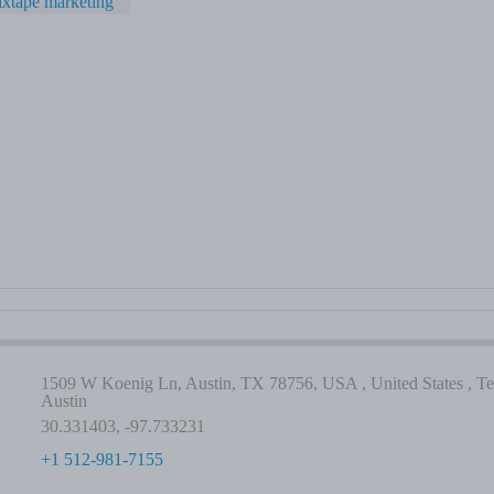
xtape marketing
1509 W Koenig Ln, Austin, TX 78756, USA , United States , Te
Austin
30.331403, -97.733231
+1 512-981-7155
-