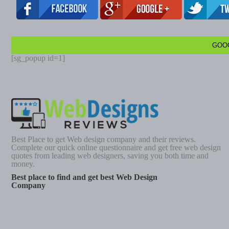
GOO
[sg_popup id=1]
Best Place to get Web design company and their reviews.
Complete our quick online questionnaire and get free web design
quotes from leading web designers, saving you both time and
money.
Best place to find and get best Web Design
Company