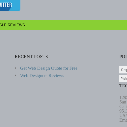
GLE REVIEWS
RECENT POSTS
PO
Get Web Design Quote for Free
Gra
Web Designers Reviews
Web
TE
129
San
Cali
951
US
Ema