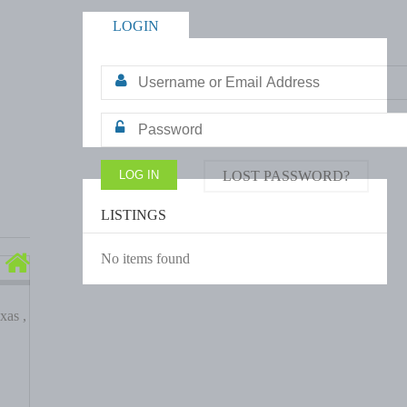
LOGIN
LOST PASSWORD?
LISTINGS
No items found
xas ,