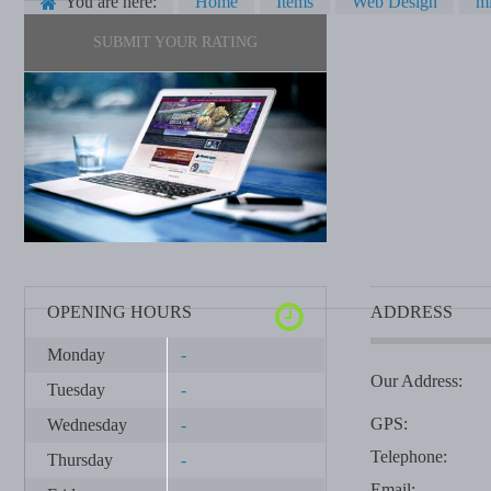
You are here:
Home
Items
Web Design
mi
SUBMIT YOUR RATING
OPENING HOURS
ADDRESS
Monday
-
Our Address:
Tuesday
-
GPS:
Wednesday
-
Telephone:
Thursday
-
Email: