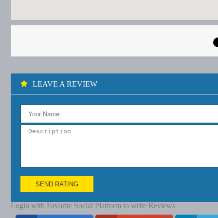
LEAVE A REVIEW
SEND RATING
Login with Favorite Social Platform to write Reviews