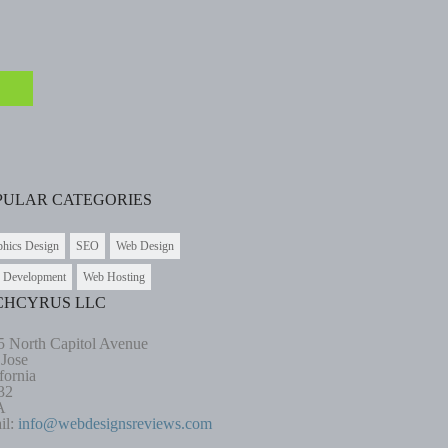
PULAR CATEGORIES
phics Design
SEO
Web Design
 Development
Web Hosting
CHCYRUS LLC
5 North Capitol Avenue
 Jose
fornia
32
A
il:
info@webdesignsreviews.com