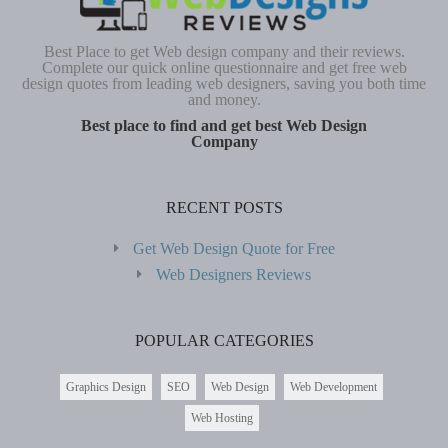
Best Place to get Web design company and their reviews.
Complete our quick online questionnaire and get free web
design quotes from leading web designers, saving you both time
and money.
Best place to find and get best Web Design
Company
RECENT POSTS
Get Web Design Quote for Free
Web Designers Reviews
POPULAR CATEGORIES
Graphics Design
SEO
Web Design
Web Development
Web Hosting