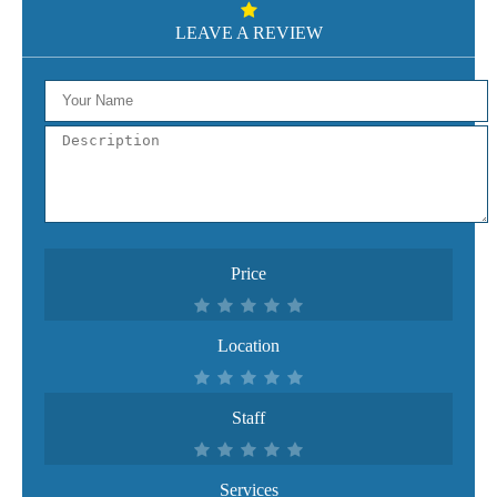
LEAVE A REVIEW
Price
Location
Staff
Services