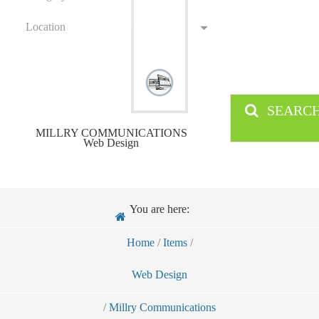
Location
SEARC
MILLRY COMMUNICATIONS
Web Design
You are here:
Home
/
Items
/
Web Design
/
Millry Communications