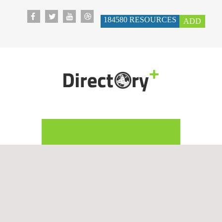
184580
RESOURCES
ADD