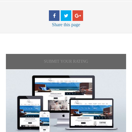
Share
this page
SUBMIT YOUR RATING