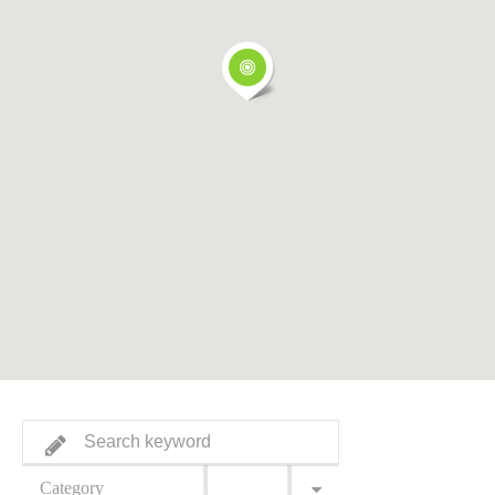
Category