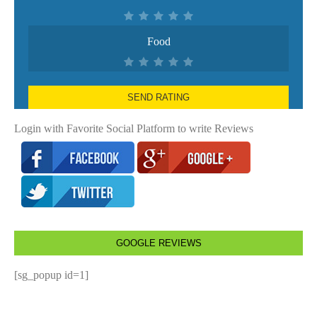
Food
SEND RATING
Login with Favorite Social Platform to write Reviews
GOOGLE REVIEWS
[sg_popup id=1]