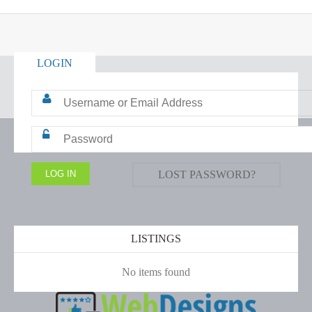
LOGIN
LOST PASSWORD?
LISTINGS
No items found