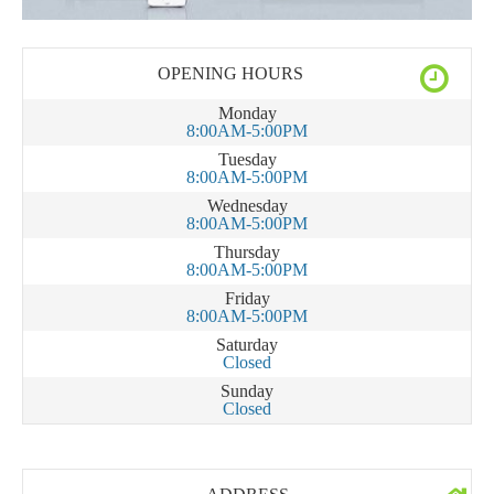
OPENING HOURS
Monday
8:00AM-5:00PM
Tuesday
8:00AM-5:00PM
Wednesday
8:00AM-5:00PM
Thursday
8:00AM-5:00PM
Friday
8:00AM-5:00PM
Saturday
Closed
Sunday
Closed