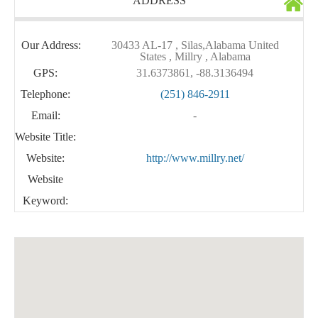
ADDRESS
Our Address:
30433 AL-17 , Silas,Alabama United
States , Millry , Alabama
GPS:
31.6373861, -88.3136494
Telephone:
(251) 846-2911
Email:
-
Website Title:
Website:
http://www.millry.net/
Website
Keyword: