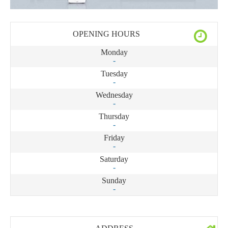
OPENING HOURS
Monday
-
Tuesday
-
Wednesday
-
Thursday
-
Friday
-
Saturday
-
Sunday
-