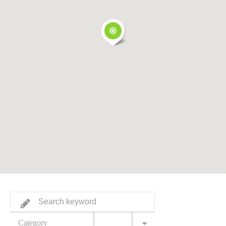
Category