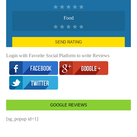
Food
SEND RATING
Login with Favorite Social Platform to write Reviews
GOOGLE REVIEWS
[sg_popup id=1]