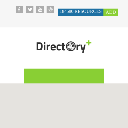
184580
RESOURCES
ADD