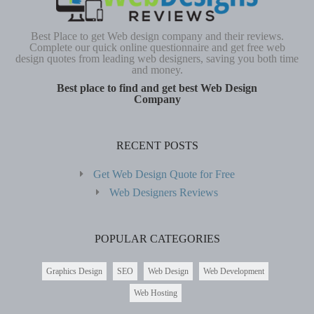
Best Place to get Web design company and their reviews.
Complete our quick online questionnaire and get free web
design quotes from leading web designers, saving you both time
and money.
Best place to find and get best Web Design
Company
RECENT POSTS
Get Web Design Quote for Free
Web Designers Reviews
POPULAR CATEGORIES
Graphics Design
SEO
Web Design
Web Development
Web Hosting