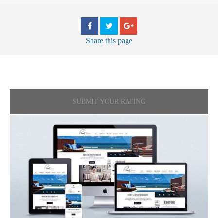
Share
this page
SUBMIT YOUR RATING