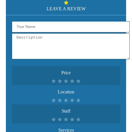
LEAVE A REVIEW
Price
Location
Staff
Services