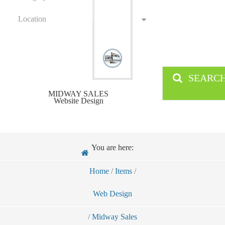
Location
SEARC
MIDWAY SALES
Website Design
You are here:
Home
/
Items
/
Web Design
/
Midway Sales