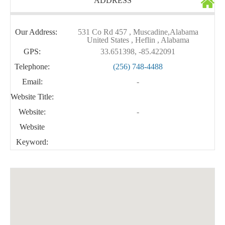
ADDRESS
Our Address:
531 Co Rd 457 , Muscadine,Alabama
United States , Heflin , Alabama
GPS:
33.651398, -85.422091
Telephone:
(256) 748-4488
Email:
-
Website Title:
Website:
-
Website
Keyword: