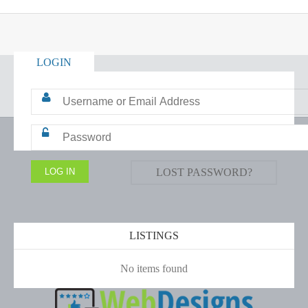
LOGIN
LOST PASSWORD?
LISTINGS
No items found