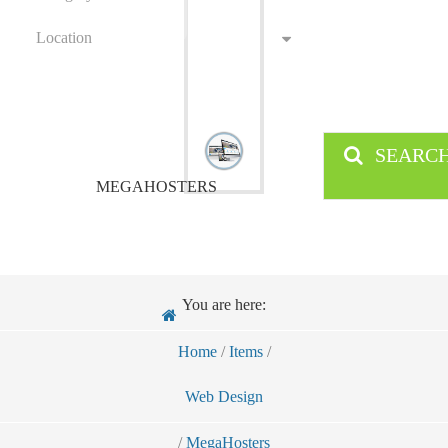
Location
SEARC
MEGAHOSTERS
You are here:
Home
/
Items
/
Web Design
/
MegaHosters