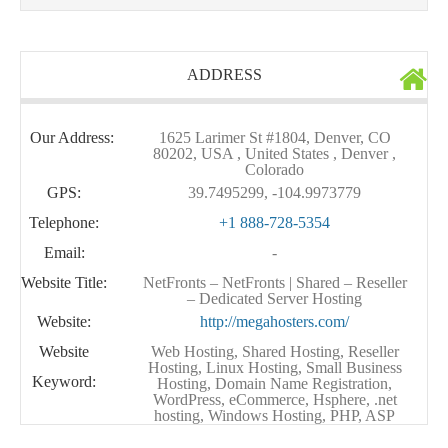
ADDRESS
Our Address:
1625 Larimer St #1804, Denver, CO
80202, USA , United States , Denver ,
Colorado
GPS:
39.7495299, -104.9973779
Telephone:
+1 888-728-5354
Email:
-
Website Title:
NetFronts – NetFronts | Shared – Reseller
– Dedicated Server Hosting
Website:
http://megahosters.com/
Website
Web Hosting, Shared Hosting, Reseller
Hosting, Linux Hosting, Small Business
Keyword:
Hosting, Domain Name Registration,
WordPress, eCommerce, Hsphere, .net
hosting, Windows Hosting, PHP, ASP