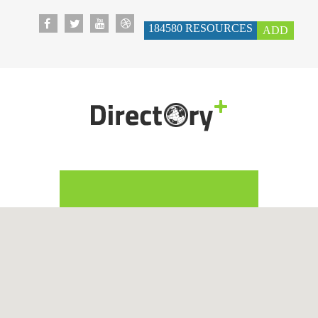
184580
RESOURCES
ADD