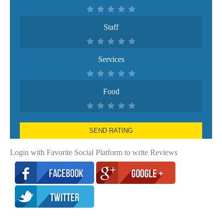
Staff
Services
Food
SEND RATING
Login with Favorite Social Platform to write Reviews