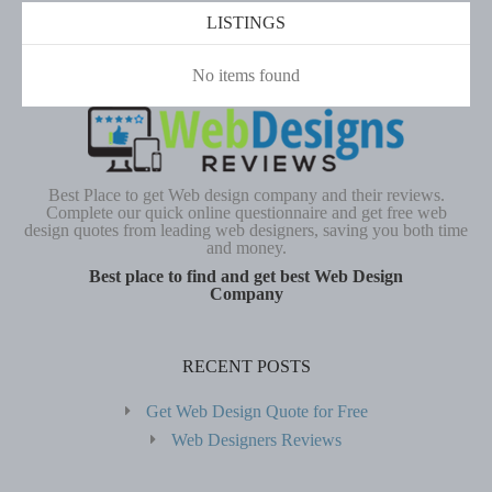
LISTINGS
No items found
Best Place to get Web design company and their reviews.
Complete our quick online questionnaire and get free web
design quotes from leading web designers, saving you both time
and money.
Best place to find and get best Web Design
Company
RECENT POSTS
Get Web Design Quote for Free
Web Designers Reviews