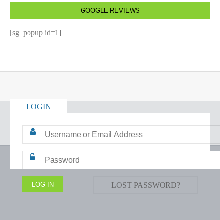
GOOGLE REVIEWS
[sg_popup id=1]
LOGIN
LOST PASSWORD?