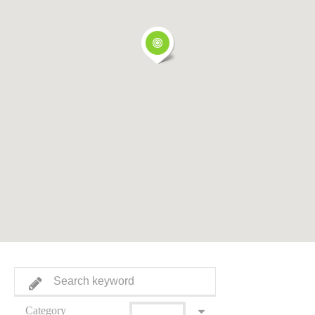
Category