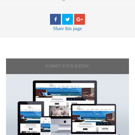
Share
this page
SUBMIT YOUR RATING