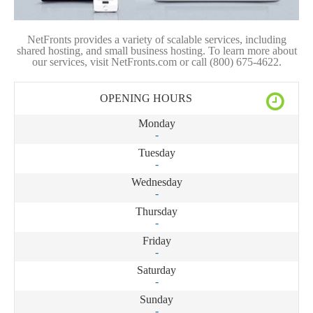
NetFronts provides a variety of scalable services, including
shared hosting, and small business hosting. To learn more about
our services, visit NetFronts.com or call (800) 675-4622.
OPENING HOURS
Monday
-
Tuesday
-
Wednesday
-
Thursday
-
Friday
-
Saturday
-
Sunday
-