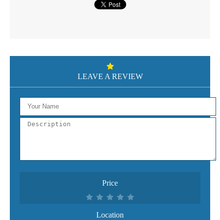
LEAVE A REVIEW
Price
Location