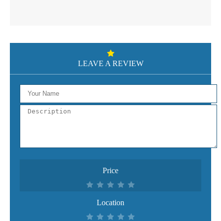
LEAVE A REVIEW
Price
Location