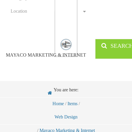
Location
SEARC
MAYACO MARKETING & INTERNET
You are here:
Home
/
Items
/
Web Design
/
Mayaco Marketing & Internet