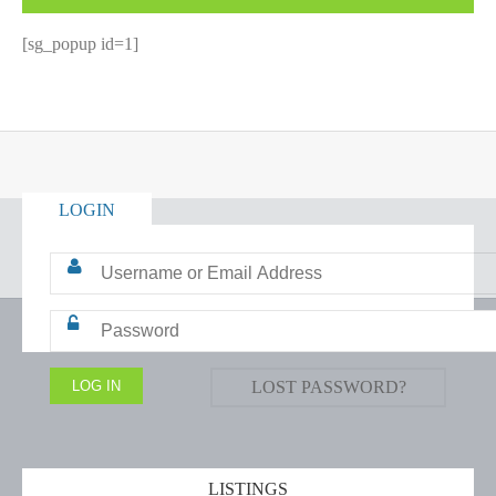
[sg_popup id=1]
LOGIN
LOST PASSWORD?
LISTINGS