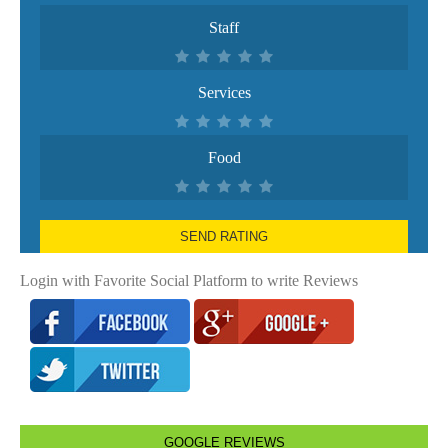
Staff
Services
Food
SEND RATING
Login with Favorite Social Platform to write Reviews
GOOGLE REVIEWS