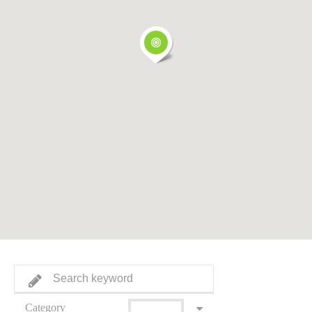
Category