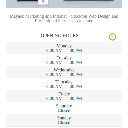
Mayaco Marketing and Internet – Stockton Web Design and
Professional Services | Welcome
OPENING HOURS
Monday
8:00 AM - 5:00 PM
Tuesday
8:00 AM - 5:00 PM
Wednesday
8:00 AM - 5:00 PM
Thursday
8:00 AM - 5:00 PM
Friday
8:00 AM - 5:00 PM
Saturday
Closed
Sunday
Closed