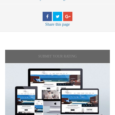
Share
this page
SUBMIT YOUR RATING