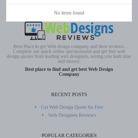
No items found
Best Place to get Web design company and their reviews.
Complete our quick online questionnaire and get free web
design quotes from leading web designers, saving you both time
and money.
Best place to find and get best Web Design
Company
RECENT POSTS
Get Web Design Quote for Free
Web Designers Reviews
POPULAR CATEGORIES