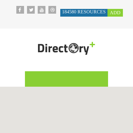
184580
RESOURCES
ADD