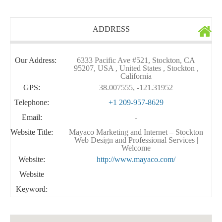
ADDRESS
Our Address:
6333 Pacific Ave #521, Stockton, CA
95207, USA , United States , Stockton ,
California
GPS:
38.007555, -121.31952
Telephone:
+1 209-957-8629
Email:
-
Website Title:
Mayaco Marketing and Internet – Stockton
Web Design and Professional Services |
Welcome
Website:
http://www.mayaco.com/
Website
Keyword: