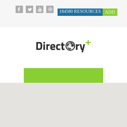
184580
RESOURCES
ADD