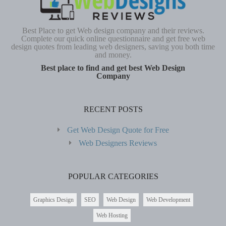
Best Place to get Web design company and their reviews.
Complete our quick online questionnaire and get free web
design quotes from leading web designers, saving you both time
and money.
Best place to find and get best Web Design
Company
RECENT POSTS
Get Web Design Quote for Free
Web Designers Reviews
POPULAR CATEGORIES
Graphics Design
SEO
Web Design
Web Development
Web Hosting