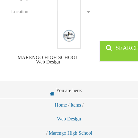
Location
SEARC
MARENGO HIGH SCHOOL
Web Design
You are here:
Home
/
Items
/
Web Design
/
Marengo High School