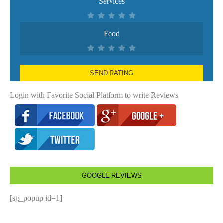
Services
Food
SEND RATING
Login with Favorite Social Platform to write Reviews
GOOGLE REVIEWS
[sg_popup id=1]