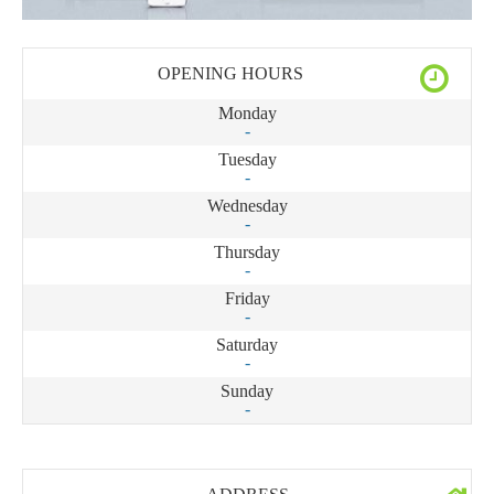
OPENING HOURS
Monday
-
Tuesday
-
Wednesday
-
Thursday
-
Friday
-
Saturday
-
Sunday
-