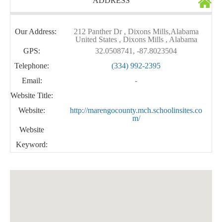
ADDRESS
Our Address:
212 Panther Dr , Dixons Mills,Alabama
United States , Dixons Mills , Alabama
GPS:
32.0508741, -87.8023504
Telephone:
(334) 992-2395
Email:
-
Website Title:
Website:
http://marengocounty.mch.schoolinsites.co
m/
Website
Keyword: