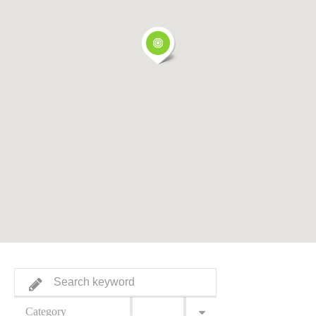
Category