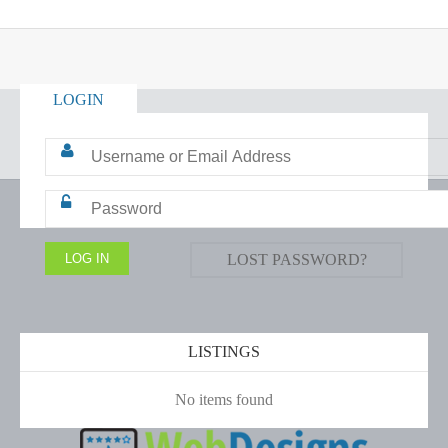
LOGIN
LOST PASSWORD?
LISTINGS
No items found