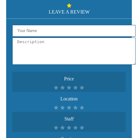
LEAVE A REVIEW
Price
Location
Staff