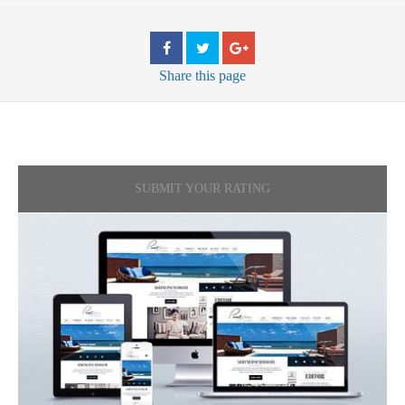
Share
this page
SUBMIT YOUR RATING