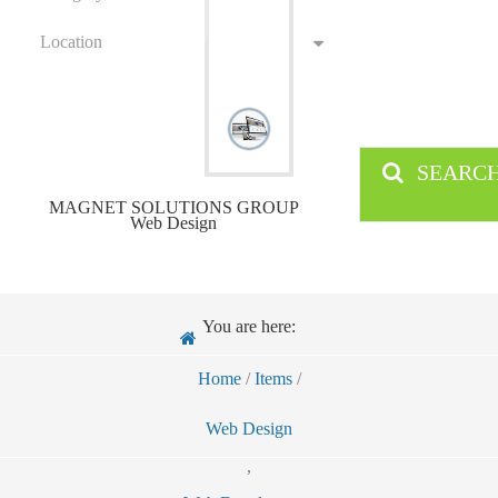
Location
SEARC
MAGNET SOLUTIONS GROUP
Web Design
You are here:
Home
/
Items
/
Web Design
,