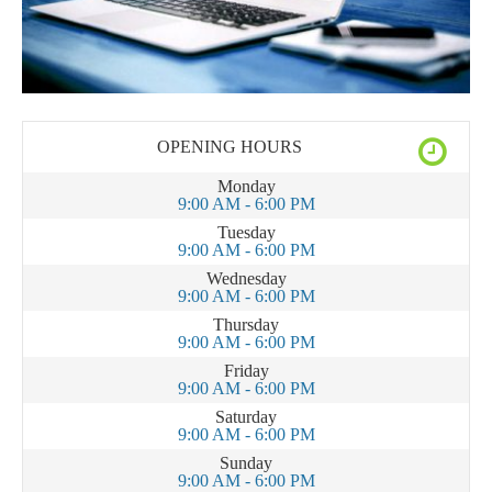
OPENING HOURS
Monday
9:00 AM - 6:00 PM
Tuesday
9:00 AM - 6:00 PM
Wednesday
9:00 AM - 6:00 PM
Thursday
9:00 AM - 6:00 PM
Friday
9:00 AM - 6:00 PM
Saturday
9:00 AM - 6:00 PM
Sunday
9:00 AM - 6:00 PM