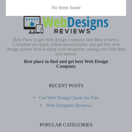
No items found
Best Place to get Web design company and their reviews.
Complete our quick online questionnaire and get free web
design quotes from leading web designers, saving you both time
and money.
Best place to find and get best Web Design
Company
RECENT POSTS
Get Web Design Quote for Free
Web Designers Reviews
POPULAR CATEGORIES