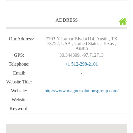
ADDRESS
Our Address:
7703 N Lamar Blvd #114, Austin, TX
78752, USA , United States , Texas ,
Austin
GPS:
30.344399, -97.712713
Telephone:
+1 512-298-2101
Email:
-
Website Title:
Website:
http://www.magnetsolutionsgroup.com/
Website
Keyword: