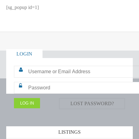
[sg_popup id=1]
LOGIN
LOST PASSWORD?
LISTINGS