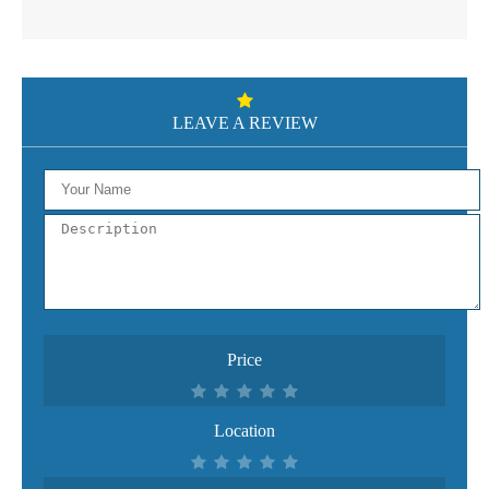
LEAVE A REVIEW
Price
Location