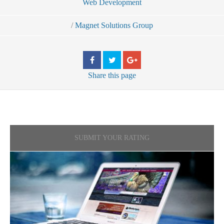
Web Development
/
Magnet Solutions Group
Share
this page
SUBMIT YOUR RATING