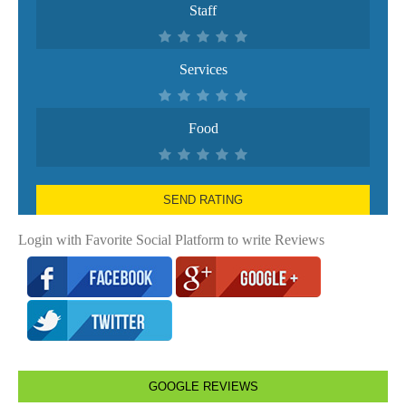
Staff
Services
Food
SEND RATING
Login with Favorite Social Platform to write Reviews
GOOGLE REVIEWS