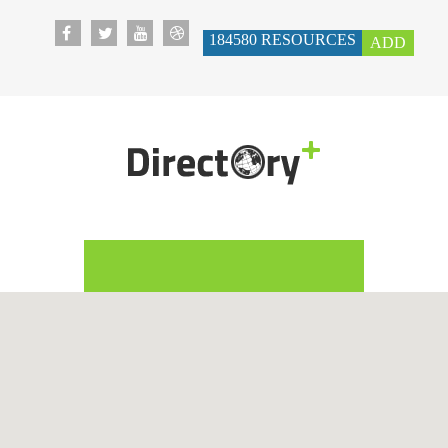
184580
RESOURCES
ADD