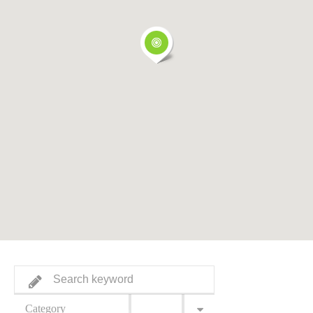
Category