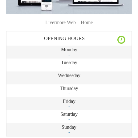
Livermore Web – Home
OPENING HOURS
Monday
-
Tuesday
-
Wednesday
-
Thursday
-
Friday
-
Saturday
-
Sunday
-