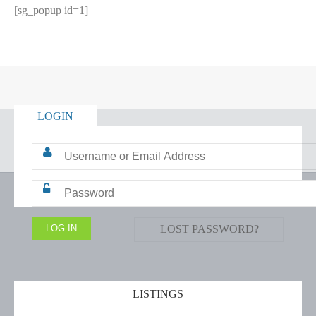
[sg_popup id=1]
LOGIN
LOST PASSWORD?
LISTINGS