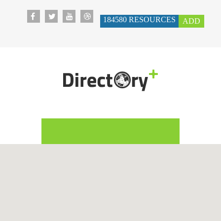
184580
RESOURCES
ADD