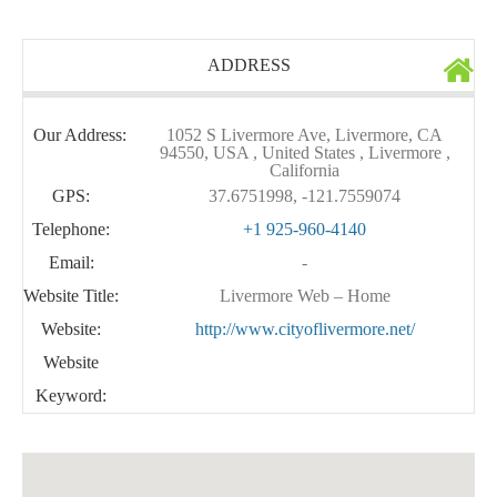
ADDRESS
Our Address:
1052 S Livermore Ave, Livermore, CA
94550, USA , United States , Livermore ,
California
GPS:
37.6751998, -121.7559074
Telephone:
+1 925-960-4140
Email:
-
Website Title:
Livermore Web – Home
Website:
http://www.cityoflivermore.net/
Website
Keyword: