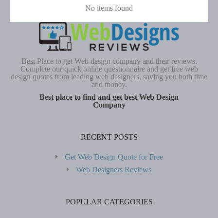
No items found
Best Place to get Web design company and their reviews.
Complete our quick online questionnaire and get free web
design quotes from leading web designers, saving you both time
and money.
Best place to find and get best Web Design
Company
RECENT POSTS
Get Web Design Quote for Free
Web Designers Reviews
POPULAR CATEGORIES