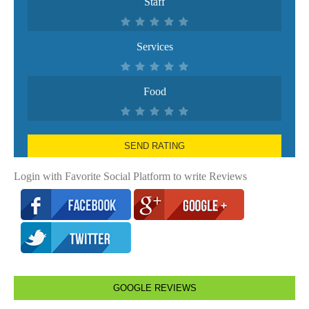
Staff
Services
Food
SEND RATING
Login with Favorite Social Platform to write Reviews
GOOGLE REVIEWS