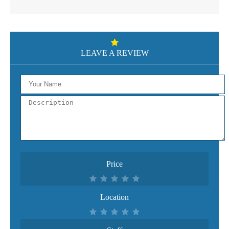
LEAVE A REVIEW
Price
Location