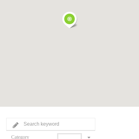
Category