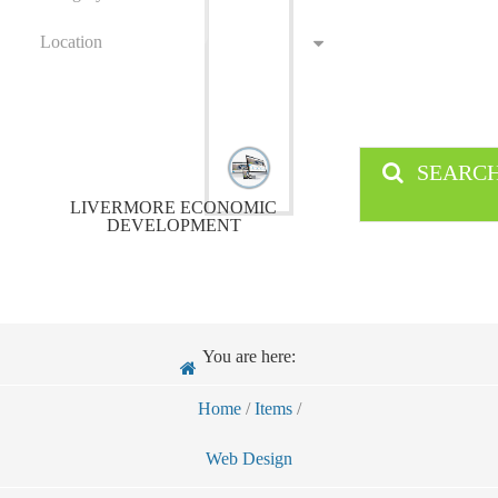
Location
SEARC
LIVERMORE ECONOMIC
DEVELOPMENT
You are here:
Home
/
Items
/
Web Design