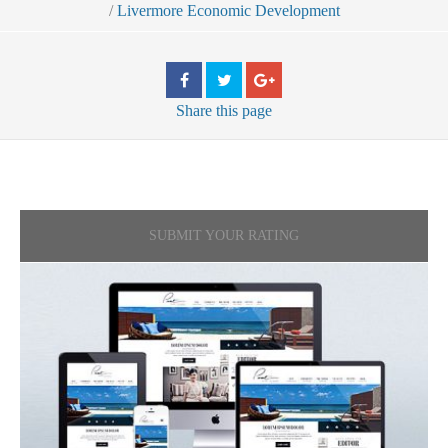
/
Livermore Economic Development
Share
this page
SUBMIT YOUR RATING