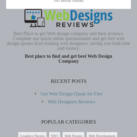
No items found
Best Place to get Web design company and their reviews.
Complete our quick online questionnaire and get free web
design quotes from leading web designers, saving you both time
and money.
Best place to find and get best Web Design
Company
RECENT POSTS
Get Web Design Quote for Free
Web Designers Reviews
POPULAR CATEGORIES
Graphics Design
SEO
Web Design
Web Development