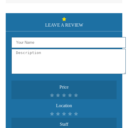
LEAVE A REVIEW
Price
Location
Staff