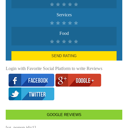
Services
Food
SEND RATING
Login with Favorite Social Platform to write Reviews
GOOGLE REVIEWS
[sg_popup id=1]