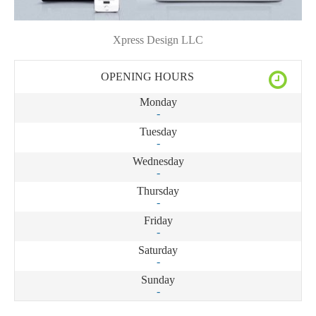
Xpress Design LLC
OPENING HOURS
Monday
-
Tuesday
-
Wednesday
-
Thursday
-
Friday
-
Saturday
-
Sunday
-