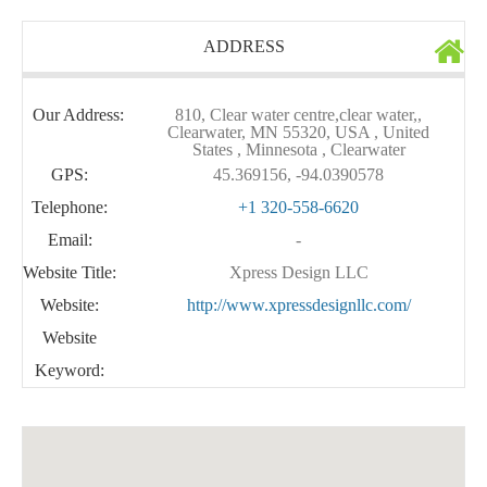
ADDRESS
Our Address:
810, Clear water centre,clear water,,
Clearwater, MN 55320, USA , United
States , Minnesota , Clearwater
GPS:
45.369156, -94.0390578
Telephone:
+1 320-558-6620
Email:
-
Website Title:
Xpress Design LLC
Website:
http://www.xpressdesignllc.com/
Website
Keyword: