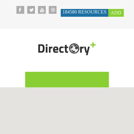
184580
RESOURCES
ADD