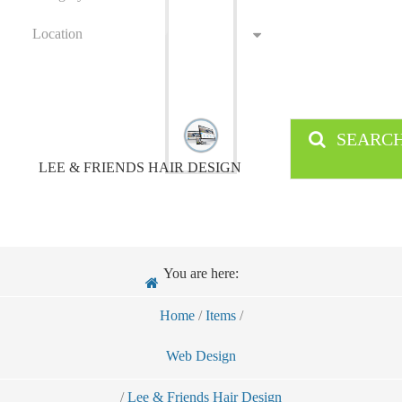
Location
SEARC
LEE & FRIENDS HAIR DESIGN
You are here:
Home
/
Items
/
Web Design
/
Lee & Friends Hair Design