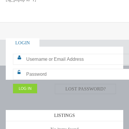
LOGIN
LOST PASSWORD?
LISTINGS