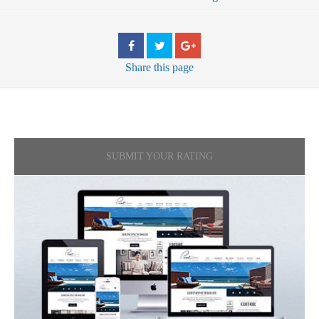
Share
this page
SUBMIT YOUR RATING