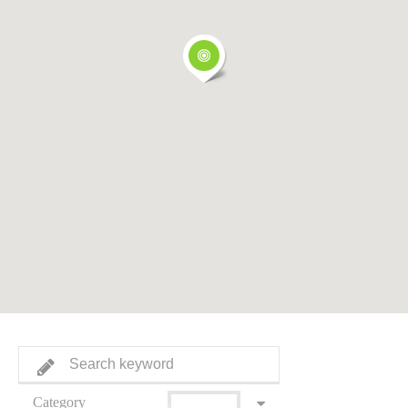
Category