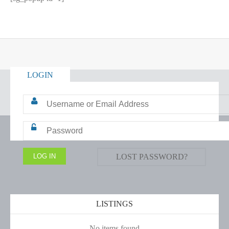
LOGIN
LOST PASSWORD?
LISTINGS
No items found