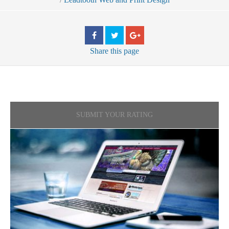
Share
this page
SUBMIT YOUR RATING