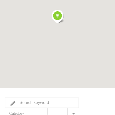
Category