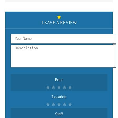
LEAVE A REVIEW
Price
Location
Staff