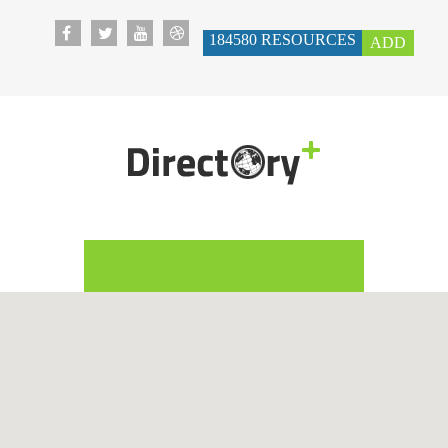
184580
RESOURCES
ADD