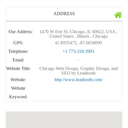
ADDRESS
Our Address:
1470 W Erie St, Chicago, IL 60622, USA ,
United States , Illinois , Chicago
GPS:
41.8935475, -87.6650099
Telephone:
+1 773-318-3993
Email:
-
Website Title:
Chicago Web Design, Graphic Design, and
SEO by Leadtooth
Website:
http://www.leadtooth.com/
Website
Keyword: