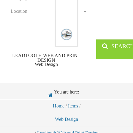
Location
SEARC
LEADTOOTH WEB AND PRINT
DESIGN
Web Design
You are here:
Home
/
Items
/
Web Design
/
Leadtooth Web and Print Design