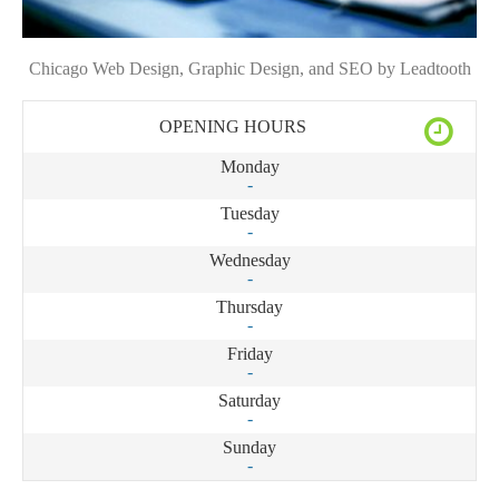
Chicago Web Design, Graphic Design, and SEO by Leadtooth
OPENING HOURS
Monday
-
Tuesday
-
Wednesday
-
Thursday
-
Friday
-
Saturday
-
Sunday
-