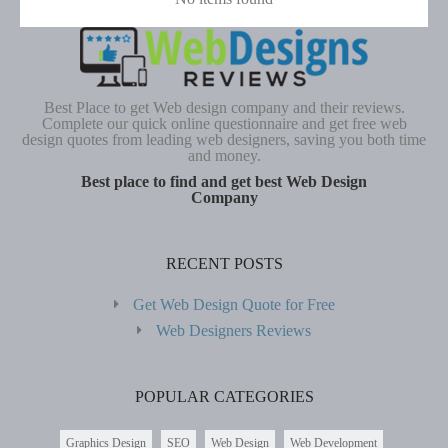
Best Place to get Web design company and their reviews.
Complete our quick online questionnaire and get free web
design quotes from leading web designers, saving you both time
and money.
Best place to find and get best Web Design
Company
RECENT POSTS
Get Web Design Quote for Free
Web Designers Reviews
POPULAR CATEGORIES
Graphics Design
SEO
Web Design
Web Development