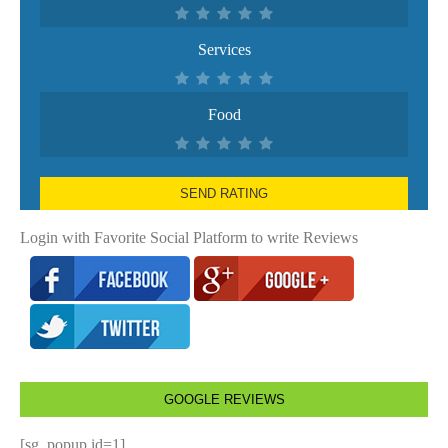
Services
Food
SEND RATING
Login with Favorite Social Platform to write Reviews
GOOGLE REVIEWS
[sg_popup id=1]