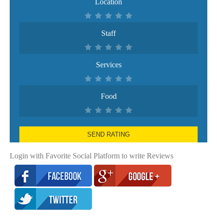
Location
Staff
Services
Food
SEND RATING
Login with Favorite Social Platform to write Reviews