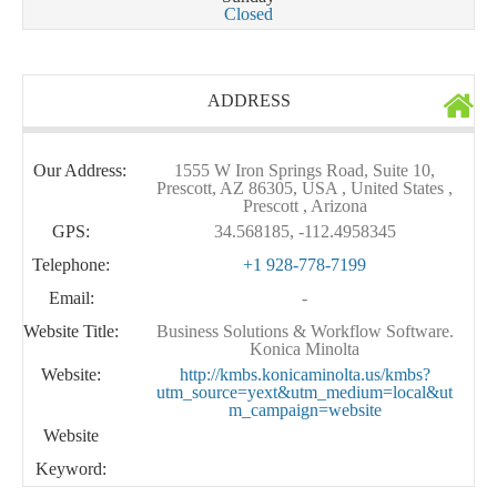
Closed
ADDRESS
Our Address:
1555 W Iron Springs Road, Suite 10,
Prescott, AZ 86305, USA , United States ,
Prescott , Arizona
GPS:
34.568185, -112.4958345
Telephone:
+1 928-778-7199
Email:
-
Website Title:
Business Solutions & Workflow Software.
Konica Minolta
Website:
http://kmbs.konicaminolta.us/kmbs?
utm_source=yext&utm_medium=local&ut
m_campaign=website
Website
Keyword: