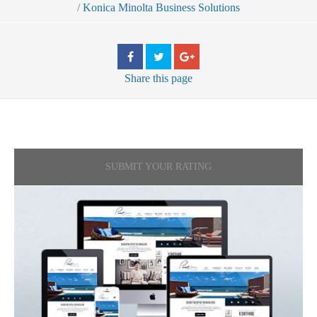
/
Konica Minolta Business Solutions
Share
this page
SUBMIT YOUR RATING