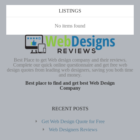
LISTINGS
No items found
Best Place to get Web design company and their reviews.
Complete our quick online questionnaire and get free web
design quotes from leading web designers, saving you both time
and money.
Best place to find and get best Web Design
Company
RECENT POSTS
Get Web Design Quote for Free
Web Designers Reviews