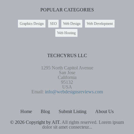
POPULAR CATEGORIES
Graphics Design
SEO
Web Design
Web Development
Web Hosting
TECHCYRUS LLC
1295 North Capitol Avenue
San Jose
California
95132
USA
Email:
info@webdesignsreviews.com
Home
Blog
Submit Listing
About Us
© 2026 Copyright by AIT.
All rights reserved. Lorem ipsum
dolor sit amet consecteur...