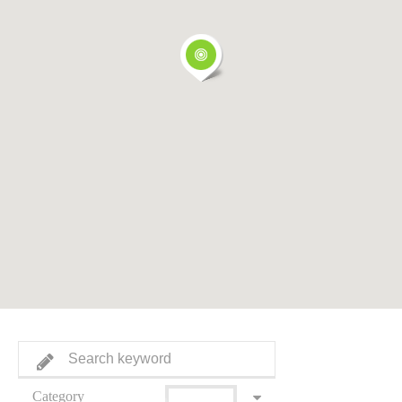
Category