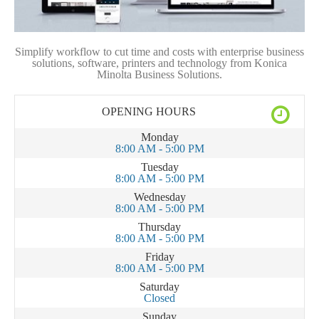
Simplify workflow to cut time and costs with enterprise business
solutions, software, printers and technology from Konica
Minolta Business Solutions.
OPENING HOURS
Monday
8:00 AM - 5:00 PM
Tuesday
8:00 AM - 5:00 PM
Wednesday
8:00 AM - 5:00 PM
Thursday
8:00 AM - 5:00 PM
Friday
8:00 AM - 5:00 PM
Saturday
Closed
Sunday