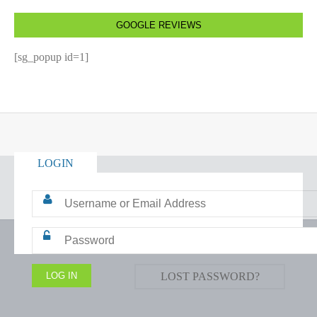
GOOGLE REVIEWS
[sg_popup id=1]
LOGIN
LOST PASSWORD?