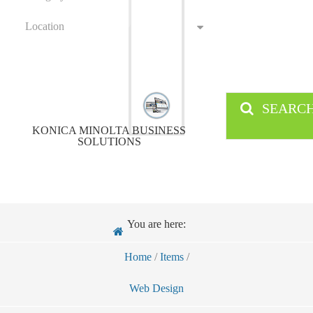
Location
SEARC
KONICA MINOLTA BUSINESS
SOLUTIONS
You are here:
Home
/
Items
/
Web Design