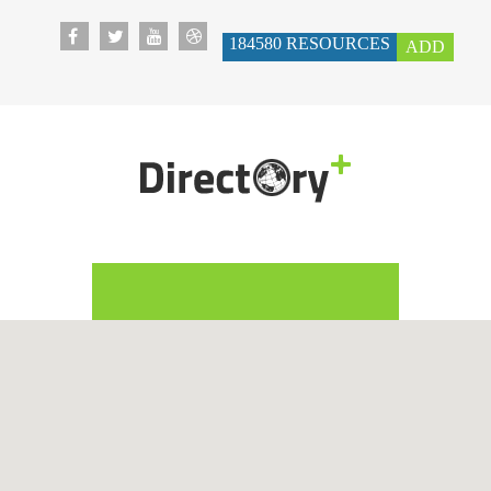
184580
RESOURCES
ADD