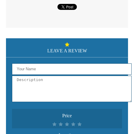
LEAVE A REVIEW
Price