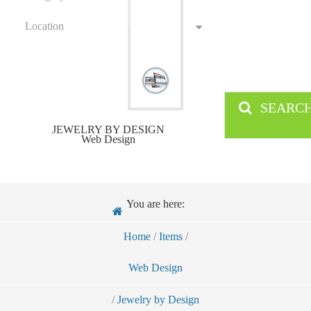
Location
SEARC
JEWELRY BY DESIGN
Web Design
You are here:
Home
/
Items
/
Web Design
/
Jewelry by Design