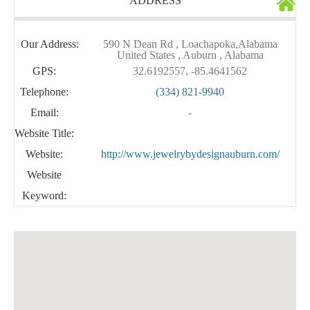
ADDRESS
Our Address:
590 N Dean Rd , Loachapoka,Alabama
United States , Auburn , Alabama
GPS:
32.6192557, -85.4641562
Telephone:
(334) 821-9940
Email:
-
Website Title:
Website:
http://www.jewelrybydesignauburn.com/
Website
Keyword: