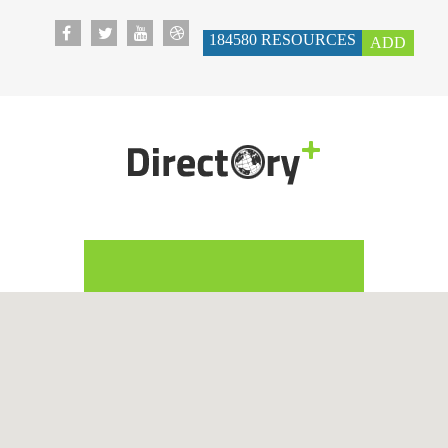
184580
RESOURCES
ADD