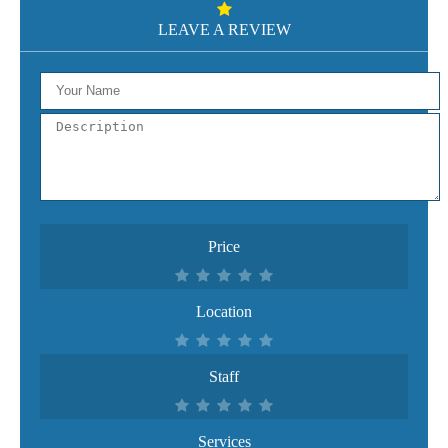
LEAVE A REVIEW
Price
Location
Staff
Services