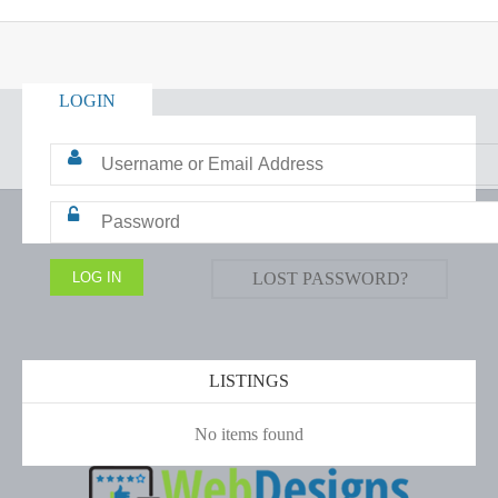
LOGIN
LOST PASSWORD?
LISTINGS
No items found