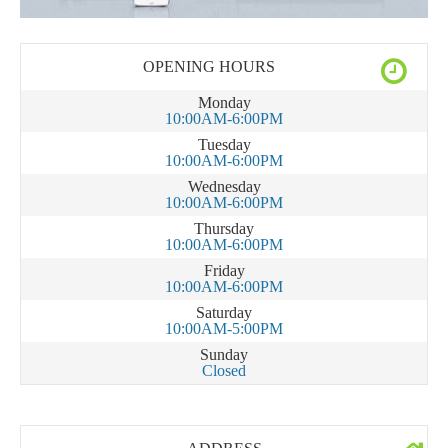
OPENING HOURS
Monday
10:00AM-6:00PM
Tuesday
10:00AM-6:00PM
Wednesday
10:00AM-6:00PM
Thursday
10:00AM-6:00PM
Friday
10:00AM-6:00PM
Saturday
10:00AM-5:00PM
Sunday
Closed