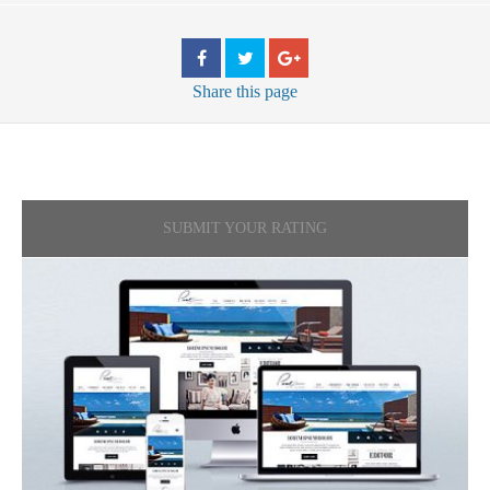
Share
this page
SUBMIT YOUR RATING