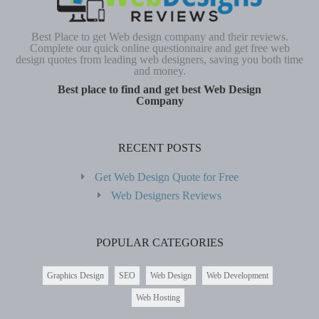
Best Place to get Web design company and their reviews.
Complete our quick online questionnaire and get free web
design quotes from leading web designers, saving you both time
and money.
Best place to find and get best Web Design
Company
RECENT POSTS
Get Web Design Quote for Free
Web Designers Reviews
POPULAR CATEGORIES
Graphics Design
SEO
Web Design
Web Development
Web Hosting