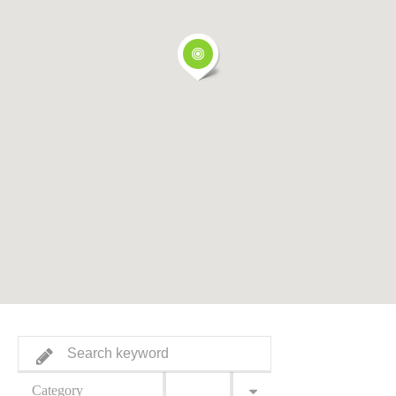
Category