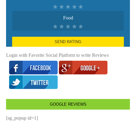
Food
SEND RATING
Login with Favorite Social Platform to write Reviews
GOOGLE REVIEWS
[sg_popup id=1]