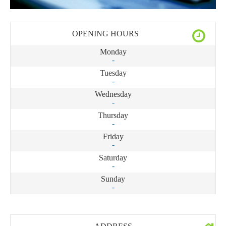
OPENING HOURS
Monday
-
Tuesday
-
Wednesday
-
Thursday
-
Friday
-
Saturday
-
Sunday
-