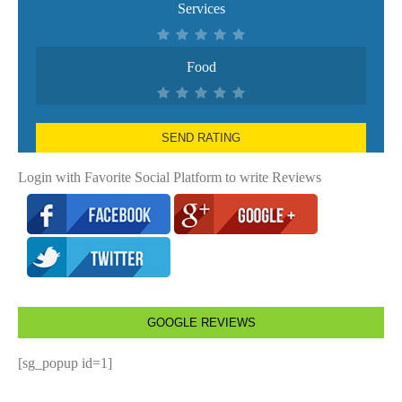
Services
Food
SEND RATING
Login with Favorite Social Platform to write Reviews
GOOGLE REVIEWS
[sg_popup id=1]