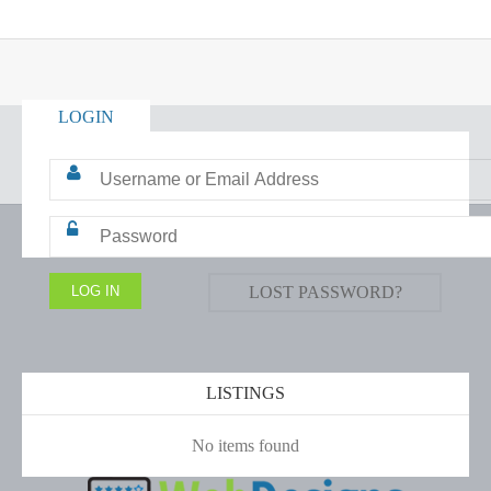
LOGIN
LOST PASSWORD?
LISTINGS
No items found