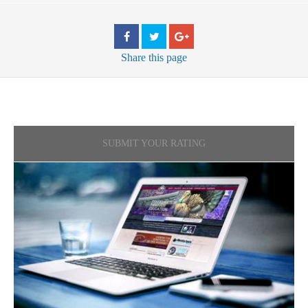
Share
this page
SUBMIT YOUR RATING