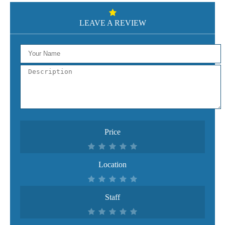
LEAVE A REVIEW
Price
Location
Staff