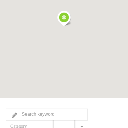
Category