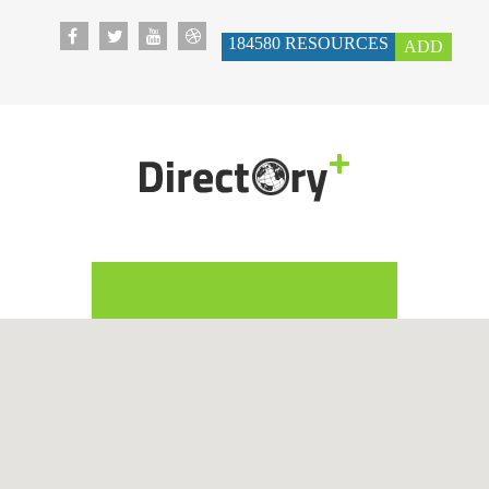
184580
RESOURCES
ADD