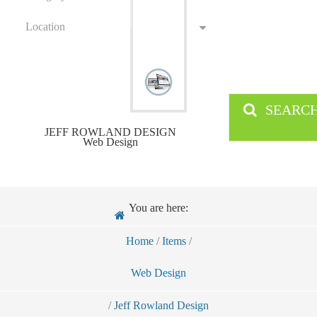
Location
SEARC
JEFF ROWLAND DESIGN
Web Design
You are here:
Home
/
Items
/
Web Design
/
Jeff Rowland Design