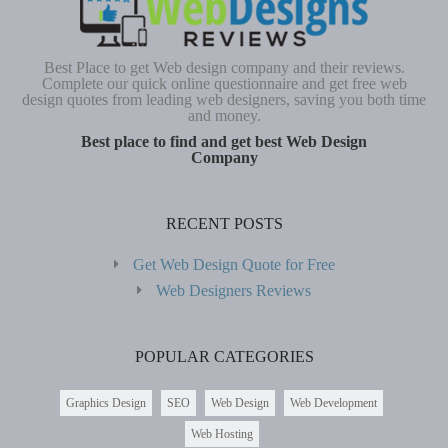
Best Place to get Web design company and their reviews.
Complete our quick online questionnaire and get free web
design quotes from leading web designers, saving you both time
and money.
Best place to find and get best Web Design
Company
RECENT POSTS
Get Web Design Quote for Free
Web Designers Reviews
POPULAR CATEGORIES
Graphics Design
SEO
Web Design
Web Development
Web Hosting