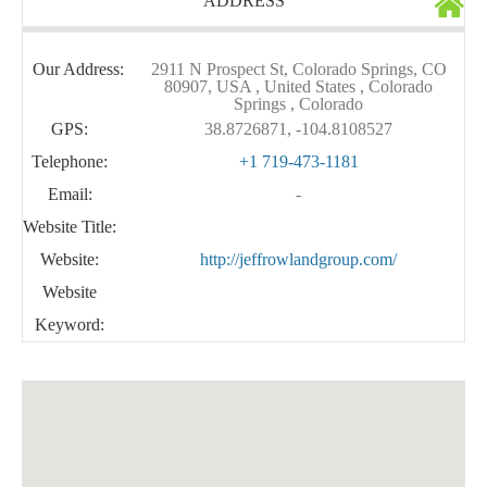
ADDRESS
Our Address:
2911 N Prospect St, Colorado Springs, CO
80907, USA , United States , Colorado
Springs , Colorado
GPS:
38.8726871, -104.8108527
Telephone:
+1 719-473-1181
Email:
-
Website Title:
Website:
http://jeffrowlandgroup.com/
Website
Keyword: