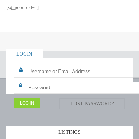
[sg_popup id=1]
LOGIN
LOST PASSWORD?
LISTINGS