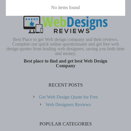
No items found
Best Place to get Web design company and their reviews.
Complete our quick online questionnaire and get free web
design quotes from leading web designers, saving you both time
and money.
Best place to find and get best Web Design
Company
RECENT POSTS
Get Web Design Quote for Free
Web Designers Reviews
POPULAR CATEGORIES