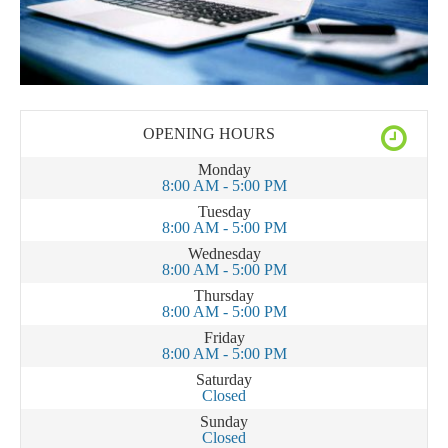
OPENING HOURS
Monday
8:00 AM - 5:00 PM
Tuesday
8:00 AM - 5:00 PM
Wednesday
8:00 AM - 5:00 PM
Thursday
8:00 AM - 5:00 PM
Friday
8:00 AM - 5:00 PM
Saturday
Closed
Sunday
Closed