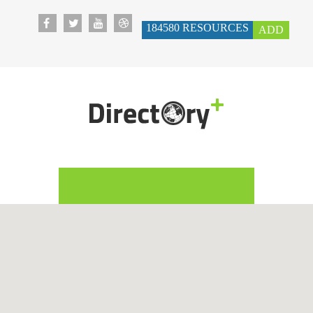
184580
RESOURCES
ADD