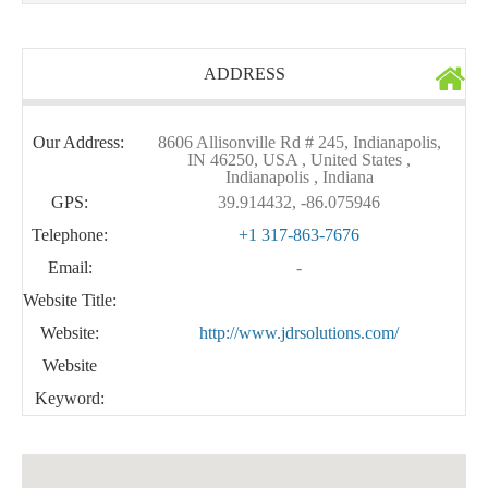
ADDRESS
Our Address:
8606 Allisonville Rd # 245, Indianapolis,
IN 46250, USA , United States ,
Indianapolis , Indiana
GPS:
39.914432, -86.075946
Telephone:
+1 317-863-7676
Email:
-
Website Title:
Website:
http://www.jdrsolutions.com/
Website
Keyword: