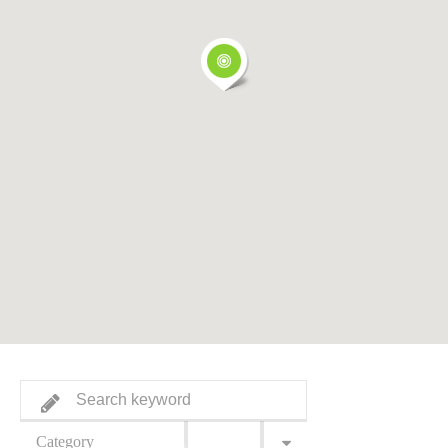
Category