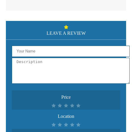
LEAVE A REVIEW
Price
Location