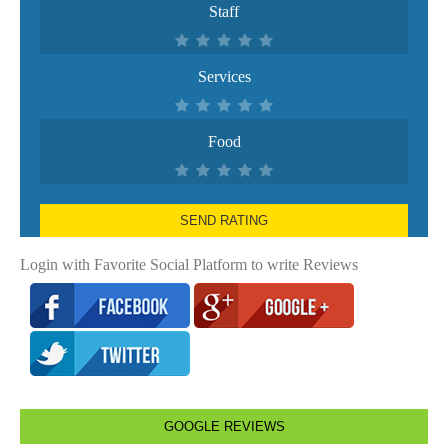
Staff
Services
Food
SEND RATING
Login with Favorite Social Platform to write Reviews
GOOGLE REVIEWS