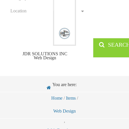
Location
SEARC
JDR SOLUTIONS INC
Web Design
You are here:
Home
/
Items
/
Web Design
,