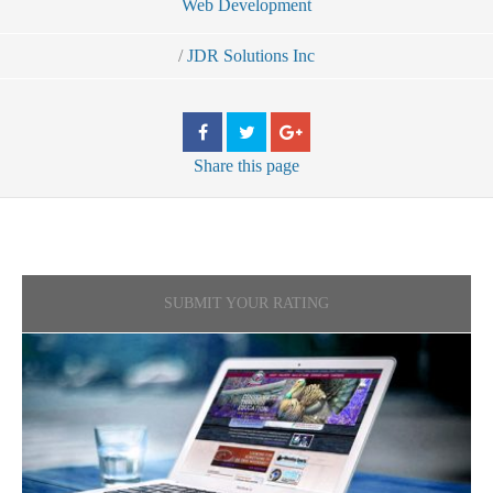
Web Development
/
JDR Solutions Inc
Share
this page
SUBMIT YOUR RATING